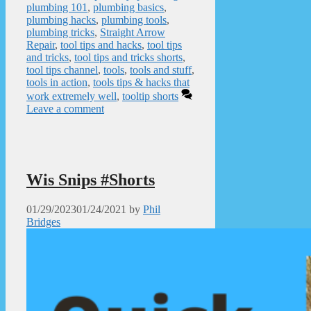
plumbing 101
,
plumbing basics
,
plumbing hacks
,
plumbing tools
,
plumbing tricks
,
Straight Arrow
Repair
,
tool tips and hacks
,
tool tips
and tricks
,
tool tips and tricks shorts
,
tool tips channel
,
tools
,
tools and stuff
,
tools in action
,
tools tips & hacks that
work extremely well
,
tooltip shorts
Leave a comment
Wis Snips #Shorts
01/29/2023
01/24/2021
by
Phil
Bridges