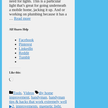
need for lights. This is a particular
light that’s great for going underneath
a mobile home, jacking it up. And or
working on plumbing because it has a
…
Read more
All Shares Help
Facebook
Pinterest
LinkedIn
Reddit
Tumblr
Like this:
Loading…
Categories
Tags
Tools
,
Videos
diy home
improvement
,
handyman
,
handyman
tips & hacks that work extremely well
▶2
,
improvements
,
magnetic light
,