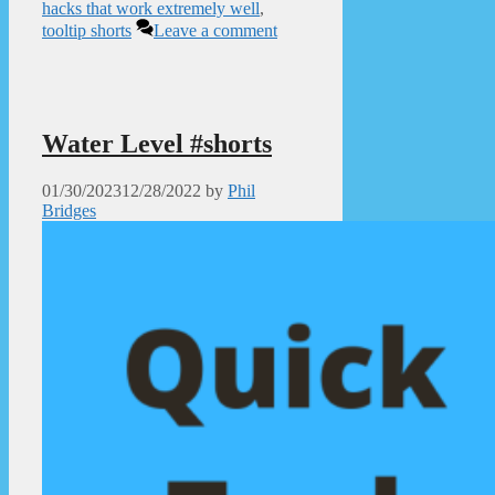
hacks that work extremely well
,
tooltip shorts
Leave a comment
Water Level #shorts
01/30/2023
12/28/2022
by
Phil
Bridges