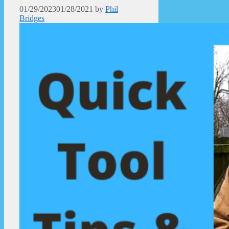
01/29/2023
01/28/2021
by
Phil
Bridges