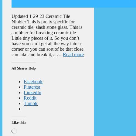
Updated 1-29-23 Ceramic Tile
Nibbler This is pretty specific for
ceramic tile, slash stone glass. This is
a nibbler for breaking ceramic tile.
Little tiny pieces of it. So you don’t
have you can’t get all the way into a
corner or you can sort of be that close
can take and break it, a …
Read more
All Shares Help
Facebook
Pinterest
LinkedIn
Reddit
Tumblr
Like this:
Loading…