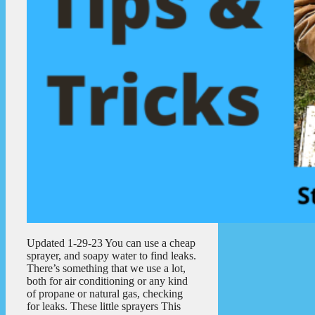
Updated 1-29-23 You can use a cheap
sprayer, and soapy water to find leaks.
There’s something that we use a lot,
both for air conditioning or any kind
of propane or natural gas, checking
for leaks. These little sprayers This