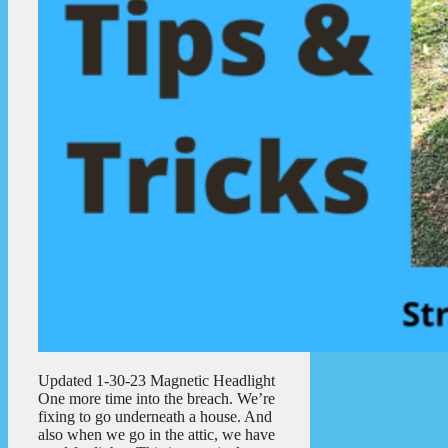
Updated 1-30-23 Magnetic Headlight
One more time into the breach. We’re
fixing to go underneath a house. And
also when we go in the attic, we have