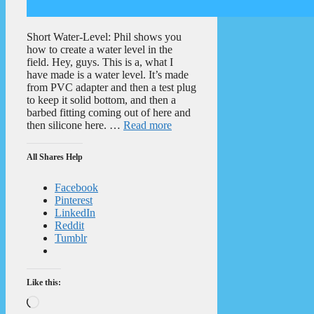
Short Water-Level: Phil shows you
how to create a water level in the
field. Hey, guys. This is a, what I
have made is a water level. It’s made
from PVC adapter and then a test plug
to keep it solid bottom, and then a
barbed fitting coming out of here and
then silicone here. …
Read more
All Shares Help
Facebook
Pinterest
LinkedIn
Reddit
Tumblr
Like this:
Loading…