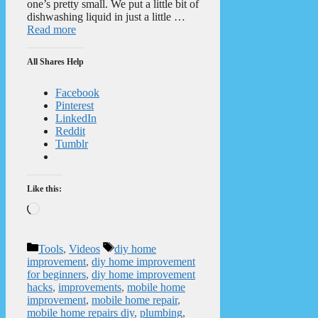
one’s pretty small. We put a little bit of
dishwashing liquid in just a little …
Read more
All Shares Help
Facebook
Pinterest
LinkedIn
Reddit
Tumblr
Like this:
Loading…
Categories
Tags
Tools
,
Videos
diy home
improvement
,
diy home improvement
for beginners
,
diy home improvement
hacks
,
improvements
,
mobile home
improvement
,
mobile home repair
,
mobile home repairs diy
,
plumbing
,