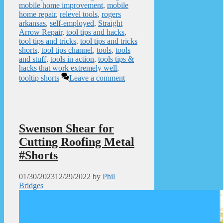
mobile home improvement
,
mobile
home repair
,
relevel tools
,
rogers
arkansas
,
self-employed
,
Straight
Arrow Repair
,
tool tips and hacks
,
tool tips and tricks
,
tool tips and tricks
shorts
,
tool tips channel
,
tools
,
tools
and stuff
,
tools in action
,
tools tips &
hacks that work extremely well
,
tooltip shorts
Leave a comment
Swenson Shear for
Cutting Roofing Metal
#Shorts
01/30/2023
12/29/2022
by
Phil
Bridges