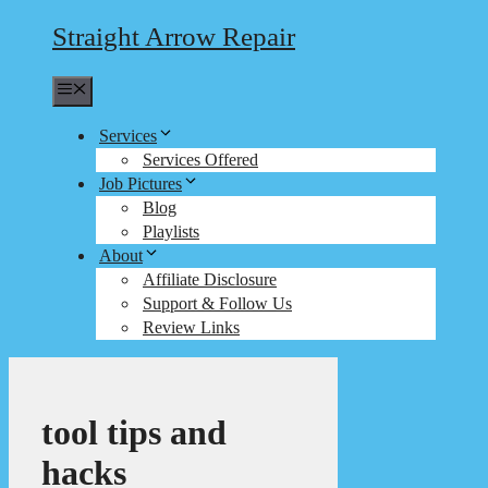
Straight Arrow Repair
Menu
Services
Services Offered
Job Pictures
Blog
Playlists
About
Affiliate Disclosure
Support & Follow Us
Review Links
tool tips and
hacks