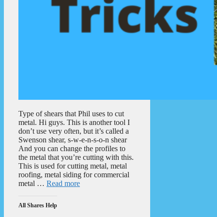
Type of shears that Phil uses to cut
metal. Hi guys. This is another tool I
don’t use very often, but it’s called a
Swenson shear, s-w-e-n-s-o-n shear
And you can change the profiles to
the metal that you’re cutting with this.
This is used for cutting metal, metal
roofing, metal siding for commercial
metal …
Read more
All Shares Help