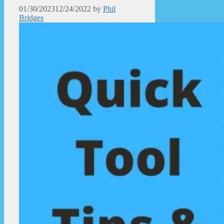
01/30/2023
12/24/2022
by
Phil
Bridges