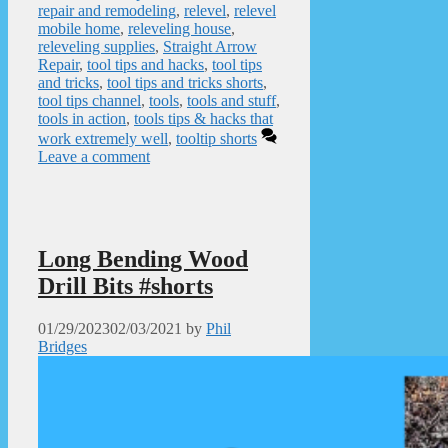
repair and remodeling
,
relevel
,
relevel
mobile home
,
releveling house
,
releveling supplies
,
Straight Arrow
Repair
,
tool tips and hacks
,
tool tips
and tricks
,
tool tips and tricks shorts
,
tool tips channel
,
tools
,
tools and stuff
,
tools in action
,
tools tips & hacks that
work extremely well
,
tooltip shorts
Leave a comment
Long Bending Wood
Drill Bits #shorts
01/29/2023
02/03/2021
by
Phil
Bridges