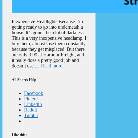
Inexpensive Headlights Because I’m
getting ready to go into underneath a
house. It’s gonna be a lot of darkness.
This is a very inexpensive headlamp. I
buy them, almost lose them constantly
because they get misplaced. But there
are only 3.99 at Harbour Freight, and
it really does a pretty good job and
doesn’t use …
Read more
All Shares Help
Facebook
Pinterest
LinkedIn
Reddit
Tumblr
Like this: