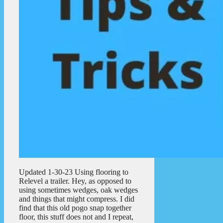
Updated 1-30-23 Using flooring to
Relevel a trailer. Hey, as opposed to
using sometimes wedges, oak wedges
and things that might compress. I did
find that this old pogo snap together
floor, this stuff does not and I repeat,