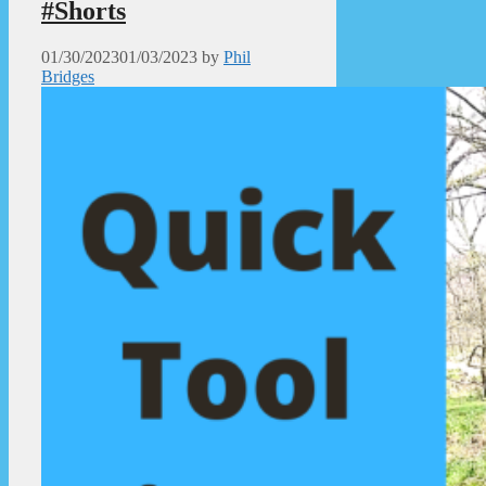
#Shorts
01/30/2023
01/03/2023
by
Phil
Bridges