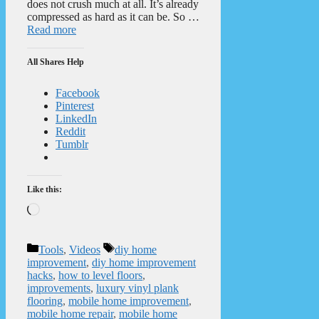
does not crush much at all. It’s already
compressed as hard as it can be. So …
Read more
All Shares Help
Facebook
Pinterest
LinkedIn
Reddit
Tumblr
Like this:
Loading…
Categories
Tags
Tools
,
Videos
diy home
improvement
,
diy home improvement
hacks
,
how to level floors
,
improvements
,
luxury vinyl plank
flooring
,
mobile home improvement
,
mobile home repair
,
mobile home