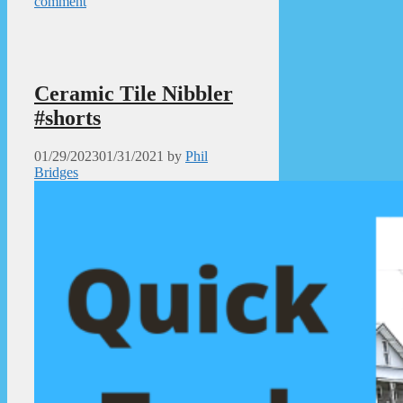
comment
Ceramic Tile Nibbler
#shorts
01/29/2023
01/31/2021
by
Phil
Bridges