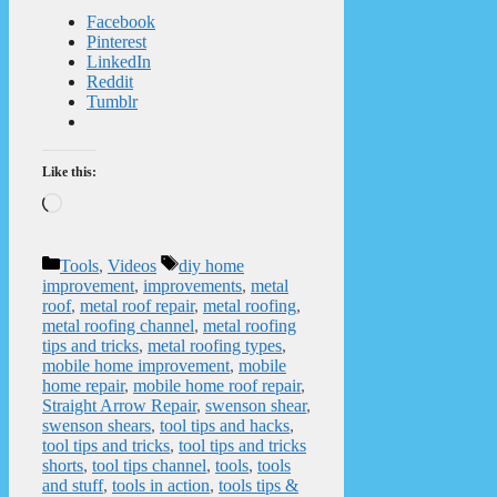
Facebook
Pinterest
LinkedIn
Reddit
Tumblr
Like this:
Loading…
Categories
Tags
Tools
,
Videos
diy home
improvement
,
improvements
,
metal
roof
,
metal roof repair
,
metal roofing
,
metal roofing channel
,
metal roofing
tips and tricks
,
metal roofing types
,
mobile home improvement
,
mobile
home repair
,
mobile home roof repair
,
Straight Arrow Repair
,
swenson shear
,
swenson shears
,
tool tips and hacks
,
tool tips and tricks
,
tool tips and tricks
shorts
,
tool tips channel
,
tools
,
tools
and stuff
,
tools in action
,
tools tips &