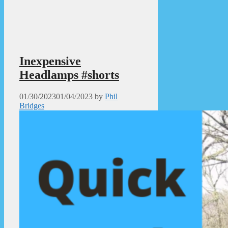
Inexpensive
Headlamps #shorts
01/30/2023
01/04/2023
by
Phil
Bridges