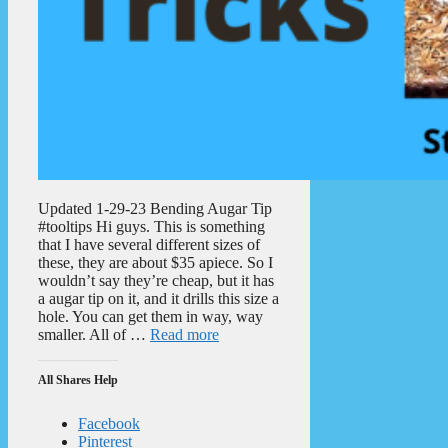
Updated 1-29-23 Bending Augar Tip
#tooltips Hi guys. This is something
that I have several different sizes of
these, they are about $35 apiece. So I
wouldn’t say they’re cheap, but it has
a augar tip on it, and it drills this size a
hole. You can get them in way, way
smaller. All of …
Read more
All Shares Help
Facebook
Pinterest