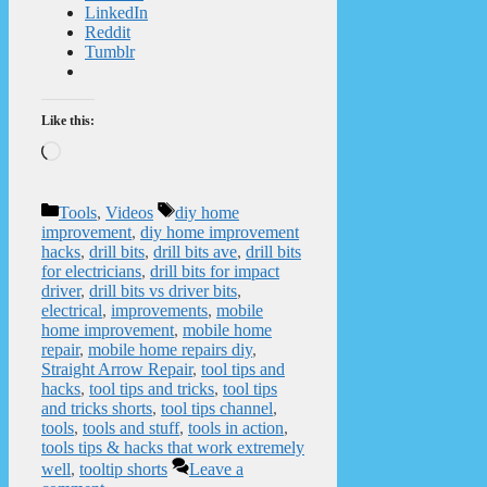
LinkedIn
Reddit
Tumblr
Like this:
Loading…
Categories
Tags
Tools
,
Videos
diy home
improvement
,
diy home improvement
hacks
,
drill bits
,
drill bits ave
,
drill bits
for electricians
,
drill bits for impact
driver
,
drill bits vs driver bits
,
electrical
,
improvements
,
mobile
home improvement
,
mobile home
repair
,
mobile home repairs diy
,
Straight Arrow Repair
,
tool tips and
hacks
,
tool tips and tricks
,
tool tips
and tricks shorts
,
tool tips channel
,
tools
,
tools and stuff
,
tools in action
,
tools tips & hacks that work extremely
well
,
tooltip shorts
Leave a