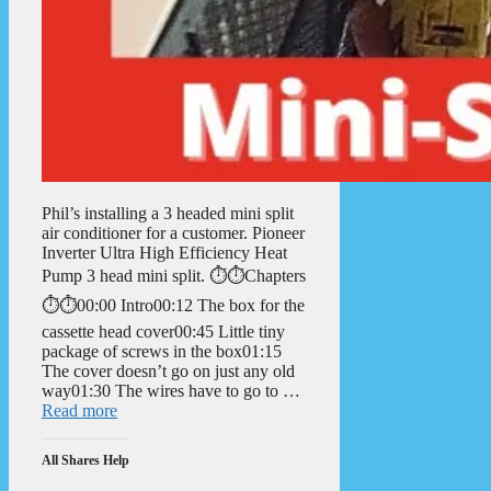
Phil’s installing a 3 headed mini split
air conditioner for a customer. Pioneer
Inverter Ultra High Efficiency Heat
Pump 3 head mini split. ⏱️⏱️Chapters
⏱️⏱️00:00 Intro00:12 The box for the
cassette head cover00:45 Little tiny
package of screws in the box01:15
The cover doesn’t go on just any old
way01:30 The wires have to go to …
Read more
All Shares Help