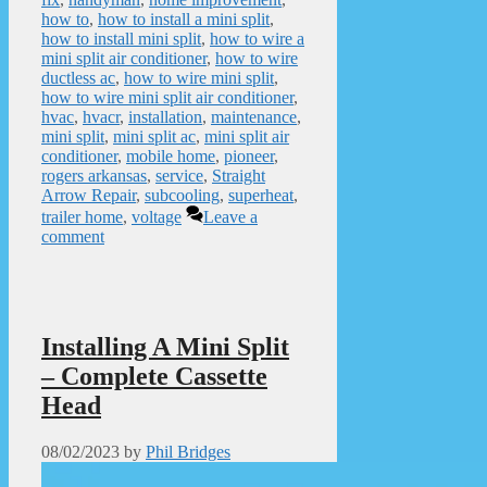
how to
,
how to install a mini split
,
how to install mini split
,
how to wire a
mini split air conditioner
,
how to wire
ductless ac
,
how to wire mini split
,
how to wire mini split air conditioner
,
hvac
,
hvacr
,
installation
,
maintenance
,
mini split
,
mini split ac
,
mini split air
conditioner
,
mobile home
,
pioneer
,
rogers arkansas
,
service
,
Straight
Arrow Repair
,
subcooling
,
superheat
,
trailer home
,
voltage
Leave a
comment
Installing A Mini Split
– Complete Cassette
Head
08/02/2023
by
Phil Bridges