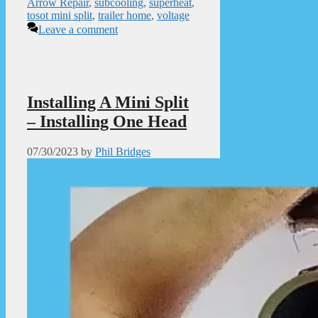
Arrow Repair
,
subcooling
,
superheat
,
tosot mini split
,
trailer home
,
voltage
Leave a comment
Installing A Mini Split
– Installing One Head
07/30/2023
by
Phil Bridges