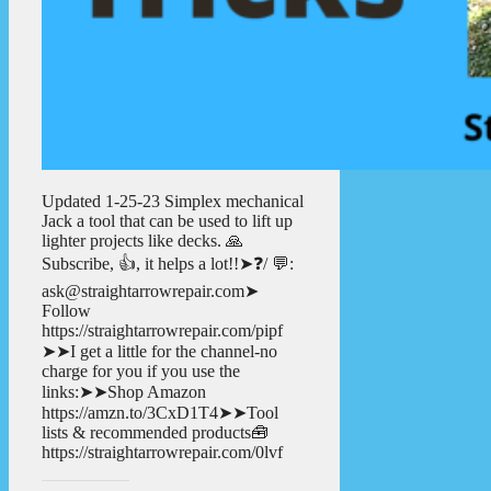
Updated 1-25-23 Simplex mechanical
Jack a tool that can be used to lift up
lighter projects like decks. 🙏
Subscribe, 👍, it helps a lot!!➤❓/ 💬:
ask@straightarrowrepair.com➤
Follow
https://straightarrowrepair.com/pipf
➤➤I get a little for the channel-no
charge for you if you use the
links:➤➤Shop Amazon
https://amzn.to/3CxD1T4➤➤Tool
lists & recommended products🧰
https://straightarrowrepair.com/0lvf