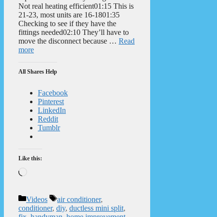
Not real heating efficient01:15 This is
21-23, most units are 16-1801:35
Checking to see if they have the
fittings needed02:10 They’ll have to
move the disconnect because …
Read
more
All Shares Help
Facebook
Pinterest
LinkedIn
Reddit
Tumblr
Like this:
Loading…
Categories
Tags
Videos
air conditioner
,
conditioner
,
diy
,
ductless mini split
,
fix
,
handyman
,
home improvement
,