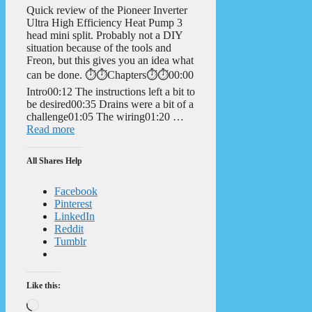
Quick review of the Pioneer Inverter
Ultra High Efficiency Heat Pump 3
head mini split. Probably not a DIY
situation because of the tools and
Freon, but this gives you an idea what
can be done. ⏱️⏱️Chapters⏱️⏱️00:00
Intro00:12 The instructions left a bit to
be desired00:35 Drains were a bit of a
challenge01:05 The wiring01:20 …
Read more
All Shares Help
Facebook
Pinterest
LinkedIn
Reddit
Tumblr
Like this:
Loading…