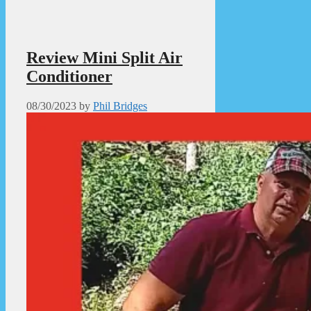
Review Mini Split Air
Conditioner
08/30/2023
by
Phil Bridges