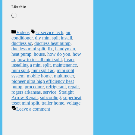
Like this:
Loading…
Categories
Tags
Videos
ac service tech
,
air
conditioner
,
diy mini split install
,
ductless ac
,
ductless heat pump
,
ductless mini split
,
fix
,
handyman
,
heat pump
,
house
,
how do you
,
how
to
,
how to install mini split
,
hvacr
,
installing a mini split
,
maintenance
,
mini split
,
mini split ac
,
mini split
system
,
mobile home
,
multimeter
,
pioneer ultra high efficiency heat
pump
,
procedure
,
refrigerant
,
repair
,
rogers arkansas
,
service
,
Straight
Arrow Repair
,
subcooling
,
superheat
,
tosot mini split
,
trailer home
,
voltage
Leave a comment