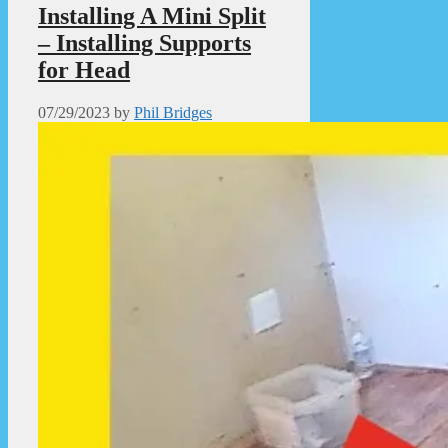
Installing A Mini Split
– Installing Supports
for Head
07/29/2023
by
Phil Bridges