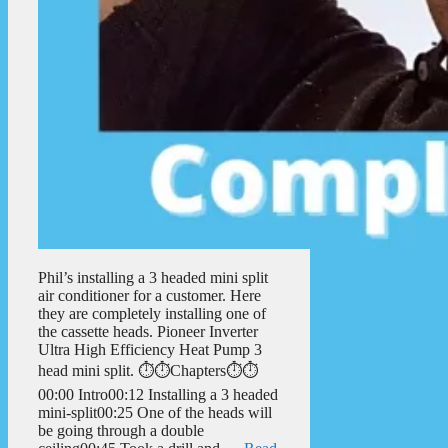
Phil’s installing a 3 headed mini split
air conditioner for a customer. Here
they are completely installing one of
the cassette heads. Pioneer Inverter
Ultra High Efficiency Heat Pump 3
head mini split. ⏱️⏱️Chapters⏱️⏱️
00:00 Intro00:12 Installing a 3 headed
mini-split00:25 One of the heads will
be going through a double