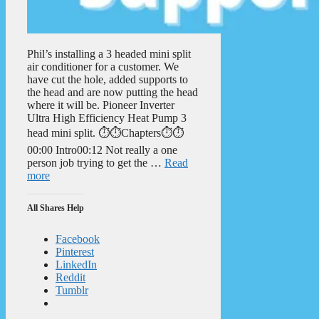
Phil’s installing a 3 headed mini split
air conditioner for a customer. We
have cut the hole, added supports to
the head and are now putting the head
where it will be. Pioneer Inverter
Ultra High Efficiency Heat Pump 3
head mini split. ⏱️⏱️Chapters⏱️⏱️
00:00 Intro00:12 Not really a one
person job trying to get the …
Read
more
All Shares Help
Facebook
Pinterest
LinkedIn
Reddit
Tumblr