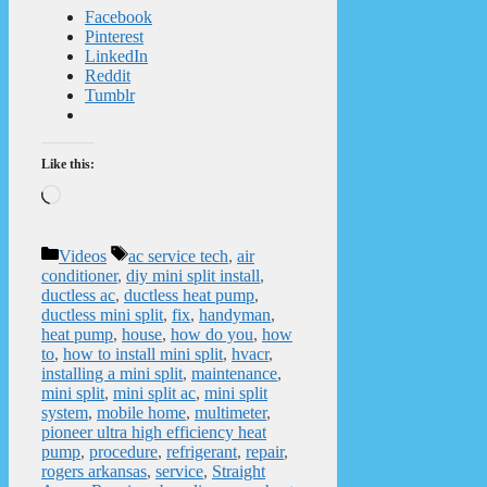
Facebook
Pinterest
LinkedIn
Reddit
Tumblr
Like this:
Loading…
Categories
Tags
Videos
ac service tech
,
air
conditioner
,
diy mini split install
,
ductless ac
,
ductless heat pump
,
ductless mini split
,
fix
,
handyman
,
heat pump
,
house
,
how do you
,
how
to
,
how to install mini split
,
hvacr
,
installing a mini split
,
maintenance
,
mini split
,
mini split ac
,
mini split
system
,
mobile home
,
multimeter
,
pioneer ultra high efficiency heat
pump
,
procedure
,
refrigerant
,
repair
,
rogers arkansas
,
service
,
Straight