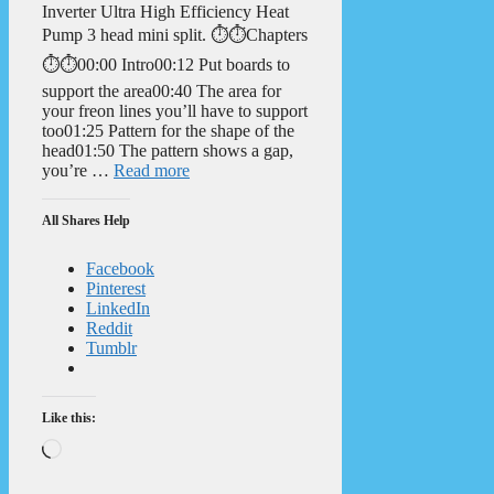
Inverter Ultra High Efficiency Heat
Pump 3 head mini split. ⏱️⏱️Chapters
⏱️⏱️00:00 Intro00:12 Put boards to
support the area00:40 The area for
your freon lines you’ll have to support
too01:25 Pattern for the shape of the
head01:50 The pattern shows a gap,
you’re …
Read more
All Shares Help
Facebook
Pinterest
LinkedIn
Reddit
Tumblr
Like this:
Loading…