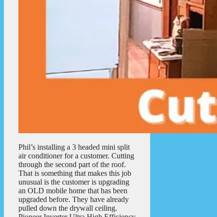
Phil’s installing a 3 headed mini split
air conditioner for a customer. Cutting
through the second part of the roof.
That is something that makes this job
unusual is the customer is upgrading
an OLD mobile home that has been
upgraded before. They have already
pulled down the drywall ceiling.
Pioneer Inverter Ultra High Efficiency