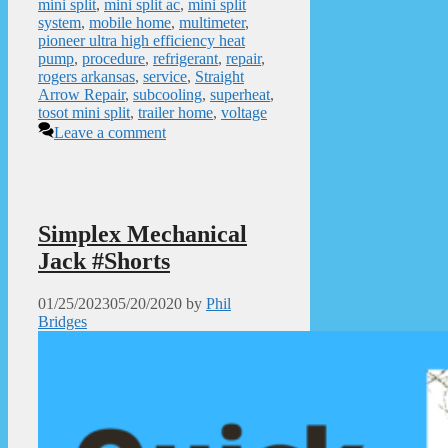
mini split
,
mini split ac
,
mini split
system
,
mobile home
,
multimeter
,
pioneer ultra high efficiency heat
pump
,
procedure
,
refrigerant
,
repair
,
rogers arkansas
,
service
,
Straight
Arrow Repair
,
subcooling
,
superheat
,
tosot mini split
,
trailer home
,
voltage
Leave a comment
Simplex Mechanical
Jack #Shorts
01/25/2023
05/20/2020
by
Phil
Bridges