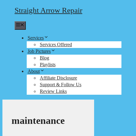
Straight Arrow Repair
Menu
Services
Services Offered
Job Pictures
Blog
Playlists
About
Affiliate Disclosure
Support & Follow Us
Review Links
maintenance