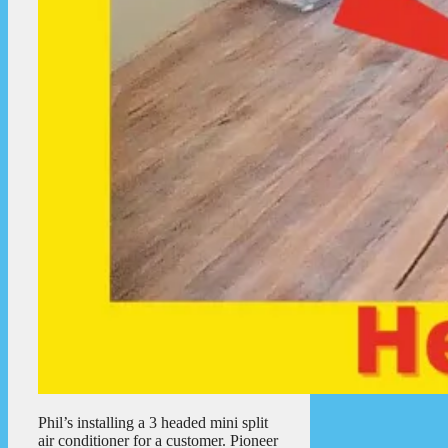
Phil’s installing a 3 headed mini split
air conditioner for a customer. Pioneer