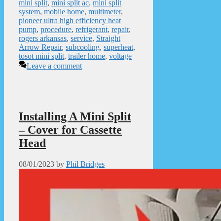
mini split
,
mini split ac
,
mini split
system
,
mobile home
,
multimeter
,
pioneer ultra high efficiency heat
pump
,
procedure
,
refrigerant
,
repair
,
rogers arkansas
,
service
,
Straight
Arrow Repair
,
subcooling
,
superheat
,
tosot mini split
,
trailer home
,
voltage
Leave a comment
Installing A Mini Split
– Cover for Cassette
Head
08/01/2023
by
Phil Bridges