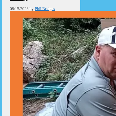
08/15/2023
by
Phil Bridges