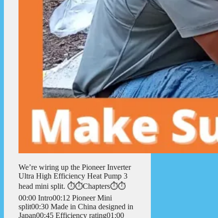
We’re wiring up the Pioneer Inverter
Ultra High Efficiency Heat Pump 3
head mini split. ⏱️⏱️Chapters⏱️⏱️
00:00 Intro00:12 Pioneer Mini
split00:30 Made in China designed in
Japan00:45 Efficiency rating01:00