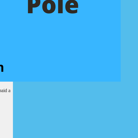
paid a