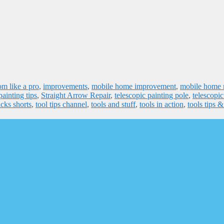
om like a pro
,
improvements
,
mobile home improvement
,
mobile home r
painting tips
,
Straight Arrow Repair
,
telescopic painting pole
,
telescopic
icks shorts
,
tool tips channel
,
tools and stuff
,
tools in action
,
tools tips 