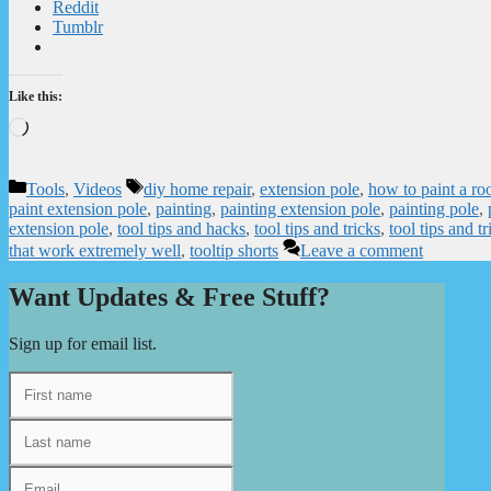
Reddit
Tumblr
Like this:
Loading…
Categories
Tags
Tools
,
Videos
diy home repair
,
extension pole
,
how to paint a ro
paint extension pole
,
painting
,
painting extension pole
,
painting pole
,
extension pole
,
tool tips and hacks
,
tool tips and tricks
,
tool tips and tr
that work extremely well
,
tooltip shorts
Leave a comment
Want Updates & Free Stuff?
Sign up for email list.