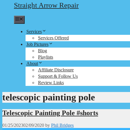
Straight Arrow Repair
Menu
Services
Services Offered
Job Pictures
Blog
Playlists
About
Affiliate Disclosure
Support & Follow Us
Review Links
telescopic painting pole
Telescopic Painting Pole #shorts
01/25/2023
02/09/2020
by
Phil Bridges