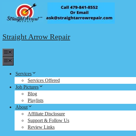
Skip
to
content
Straight Arrow Repair
Menu
Menu
Services
Services Offered
Job Pictures
Blog
Playlists
About
Affiliate Disclosure
Support & Follow Us
Review Links