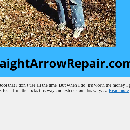
ol that I don’t use all the time. But when I do, it’s worth the money I 
o 23 feet. Turn the locks this way and extends out this way. …
Read more