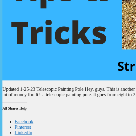
Updated 1-25-23 Telescopic Painting Pole Hey, guys. This is another to
lot of money for. It’s a telescopic painting pole. It goes from eight t
All Shares Help
Facebook
Pinterest
LinkedIn