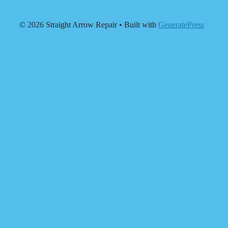
© 2026 Straight Arrow Repair
• Built with
GeneratePress