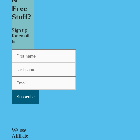
Free
Stuff?
Sign up
for email
list.
We use
Affiliate