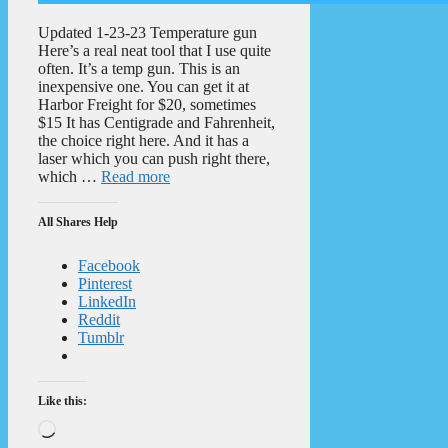
Updated 1-23-23 Temperature gun
Here’s a real neat tool that I use quite
often. It’s a temp gun. This is an
inexpensive one. You can get it at
Harbor Freight for $20, sometimes
$15 It has Centigrade and Fahrenheit,
the choice right here. And it has a
laser which you can push right there,
which …
Read more
All Shares Help
Facebook
Pinterest
LinkedIn
Reddit
Tumblr
Like this:
Loading…