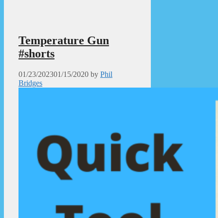
Temperature Gun
#shorts
01/23/2023
01/15/2020
by
Phil
Bridges