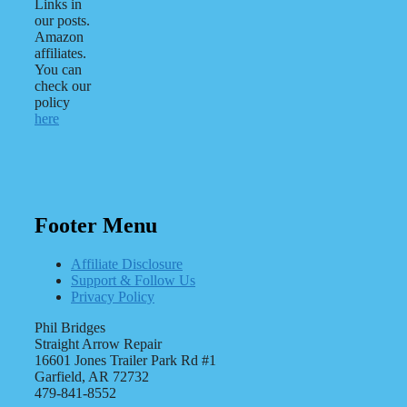
Links in
our posts.
Amazon
affiliates.
You can
check our
policy
here
Footer Menu
Affiliate Disclosure
Support & Follow Us
Privacy Policy
Phil Bridges
Straight Arrow Repair
16601 Jones Trailer Park Rd #1
Garfield, AR 72732
479-841-8552