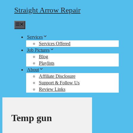
Straight Arrow Repair
Menu
Services
Services Offered
Job Pictures
Blog
Playlists
About
Affiliate Disclosure
Support & Follow Us
Review Links
Temp gun