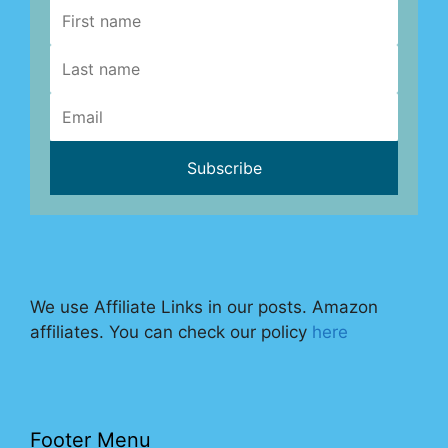
We use Affiliate Links in our posts. Amazon
affiliates. You can check our policy
here
Footer Menu