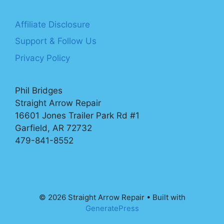
Affiliate Disclosure
Support & Follow Us
Privacy Policy
Phil Bridges
Straight Arrow Repair
16601 Jones Trailer Park Rd #1
Garfield, AR 72732
479-841-8552
© 2026 Straight Arrow Repair
• Built with
GeneratePress