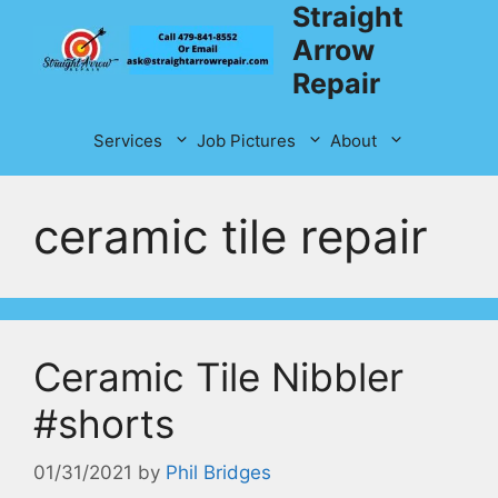
Straight
Skip
to
Arrow
content
Repair
Services
Job Pictures
About
ceramic tile repair
Ceramic Tile Nibbler
#shorts
01/31/2021
by
Phil Bridges