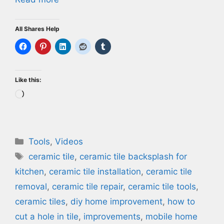
All Shares Help
Like this:
Loading…
Categories
Tools
,
Videos
Tags
ceramic tile
,
ceramic tile backsplash for
kitchen
,
ceramic tile installation
,
ceramic tile
removal
,
ceramic tile repair
,
ceramic tile tools
,
ceramic tiles
,
diy home improvement
,
how to
cut a hole in tile
,
improvements
,
mobile home