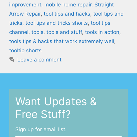
improvement
,
mobile home repair
,
Straight
Arrow Repair
,
tool tips and hacks
,
tool tips and
tricks
,
tool tips and tricks shorts
,
tool tips
channel
,
tools
,
tools and stuff
,
tools in action
,
tools tips & hacks that work extremely well
,
tooltip shorts
Leave a comment
Want Updates &
Free Stuff?
Sign up for email list.