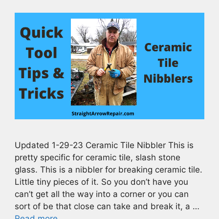
Updated 1-29-23 Ceramic Tile Nibbler This is
pretty specific for ceramic tile, slash stone
glass. This is a nibbler for breaking ceramic tile.
Little tiny pieces of it. So you don’t have you
can’t get all the way into a corner or you can
sort of be that close can take and break it, a …
Read more