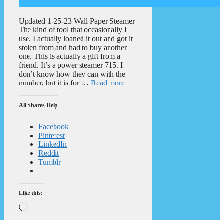
Updated 1-25-23 Wall Paper Steamer
The kind of tool that occasionally I
use. I actually loaned it out and got it
stolen from and had to buy another
one. This is actually a gift from a
friend. It’s a power steamer 715. I
don’t know how they can with the
number, but it is for …
Read more
All Shares Help
Facebook
Pinterest
LinkedIn
Reddit
Tumblr
Like this:
Loading…