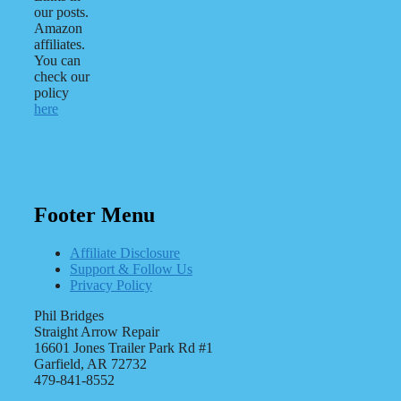
our posts.
Amazon
affiliates.
You can
check our
policy
here
Footer Menu
Affiliate Disclosure
Support & Follow Us
Privacy Policy
Phil Bridges
Straight Arrow Repair
16601 Jones Trailer Park Rd #1
Garfield, AR 72732
479-841-8552