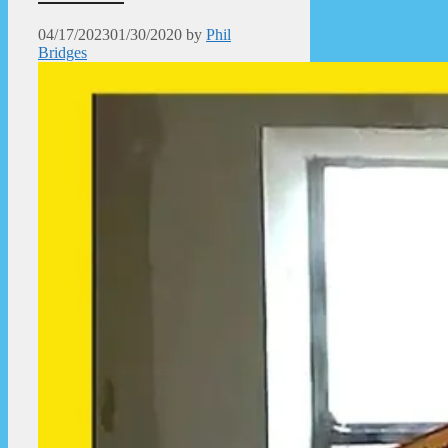
04/17/2023
01/30/2020
by
Phil
Bridges