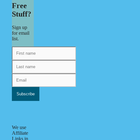
Free
Stuff?
Sign up
for email
list.
We use
Affiliate
Links in