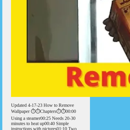
Updated 4-17-23 How to Remove
Wallpaper ⏱️⏱️Chapters⏱️⏱️00:00
Using a steamer00:25 Needs 20-30
minutes to heat up00:40 Simple
instructions with pictures01:10 Two