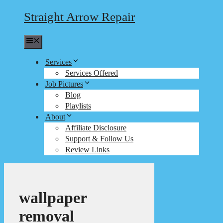
Straight Arrow Repair
Menu
Services
Services Offered
Job Pictures
Blog
Playlists
About
Affiliate Disclosure
Support & Follow Us
Review Links
wallpaper
removal