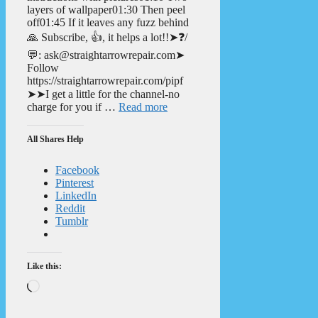
layers of wallpaper01:30 Then peel
off01:45 If it leaves any fuzz behind
🙏 Subscribe, 👍, it helps a lot!!➤❓/
💬: ask@straightarrowrepair.com➤
Follow
https://straightarrowrepair.com/pipf
➤➤I get a little for the channel-no
charge for you if …
Read more
All Shares Help
Facebook
Pinterest
LinkedIn
Reddit
Tumblr
Like this:
Loading…