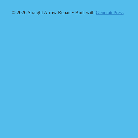
© 2026 Straight Arrow Repair
• Built with
GeneratePress