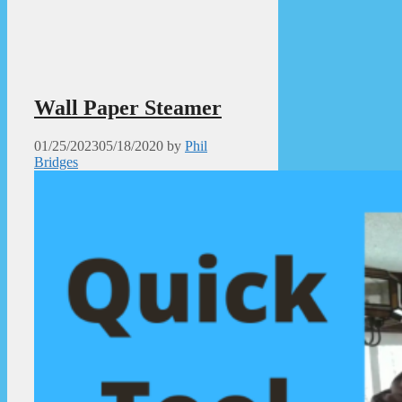
Wall Paper Steamer
01/25/2023
05/18/2020
by
Phil
Bridges