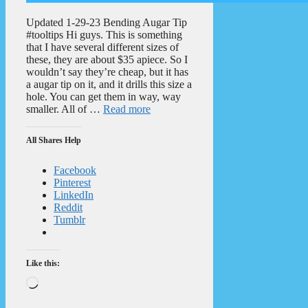
Updated 1-29-23 Bending Augar Tip
#tooltips Hi guys. This is something
that I have several different sizes of
these, they are about $35 apiece. So I
wouldn’t say they’re cheap, but it has
a augar tip on it, and it drills this size a
hole. You can get them in way, way
smaller. All of …
Read more
All Shares Help
Facebook
Pinterest
LinkedIn
Reddit
Tumblr
Like this:
Loading…