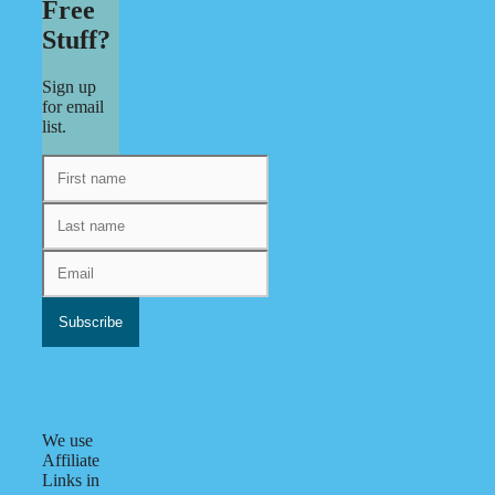
Free
Stuff?
Sign up
for email
list.
We use
Affiliate
Links in