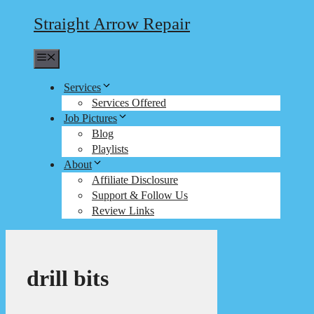
Straight Arrow Repair
Menu
Services
Services Offered
Job Pictures
Blog
Playlists
About
Affiliate Disclosure
Support & Follow Us
Review Links
drill bits