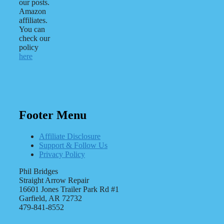
our posts.
Amazon
affiliates.
You can
check our
policy
here
Footer Menu
Affiliate Disclosure
Support & Follow Us
Privacy Policy
Phil Bridges
Straight Arrow Repair
16601 Jones Trailer Park Rd #1
Garfield, AR 72732
479-841-8552