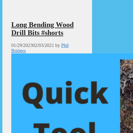
Long Bending Wood
Drill Bits #shorts
01/29/2023
02/03/2021
by
Phil
Bridges