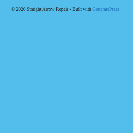
© 2026 Straight Arrow Repair
• Built with
GeneratePress