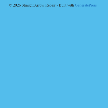
© 2026 Straight Arrow Repair
• Built with
GeneratePress