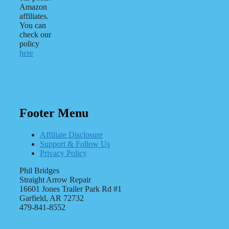
Amazon
affiliates.
You can
check our
policy
here
Footer Menu
Affiliate Disclosure
Support & Follow Us
Privacy Policy
Phil Bridges
Straight Arrow Repair
16601 Jones Trailer Park Rd #1
Garfield, AR 72732
479-841-8552