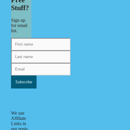
Stuff?
Sign up
for email
list.
We use
Affiliate
Links in
our posts.