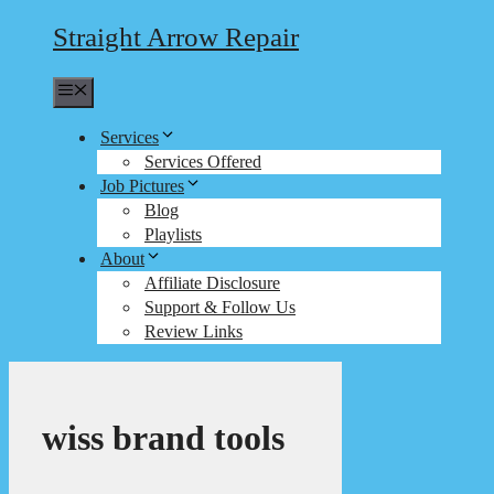
Straight Arrow Repair
Menu
Services
Services Offered
Job Pictures
Blog
Playlists
About
Affiliate Disclosure
Support & Follow Us
Review Links
wiss brand tools