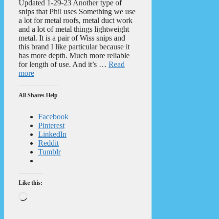
Updated 1-29-23 Another type of
snips that Phil uses Something we use
a lot for metal roofs, metal duct work
and a lot of metal things lightweight
metal. It is a pair of Wiss snips and
this brand I like particular because it
has more depth. Much more reliable
for length of use. And it’s …
Read
more
All Shares Help
Facebook
Pinterest
LinkedIn
Reddit
Tumblr
Like this:
Loading…