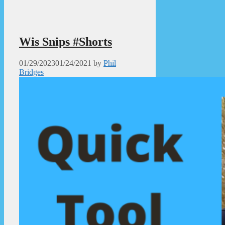
Wis Snips #Shorts
01/29/2023
01/24/2021
by
Phil
Bridges