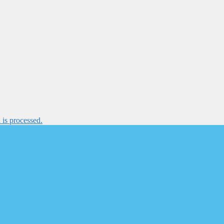
is processed.