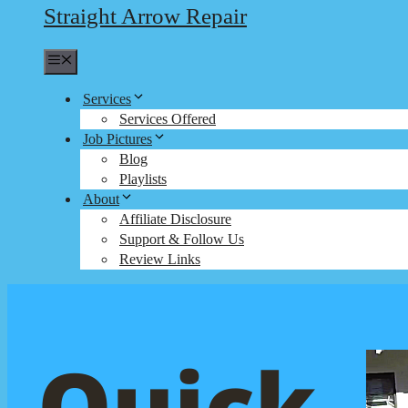
Straight Arrow Repair
Menu
Services
Services Offered
Job Pictures
Blog
Playlists
About
Affiliate Disclosure
Support & Follow Us
Review Links