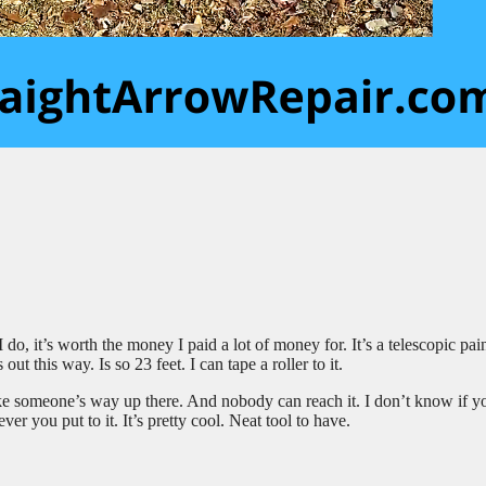
 do, it’s worth the money I paid a lot of money for. It’s a telescopic pai
ut this way. Is so 23 feet. I can tape a roller to it.
like someone’s way up there. And nobody can reach it. I don’t know if y
ever you put to it. It’s pretty cool. Neat tool to have.