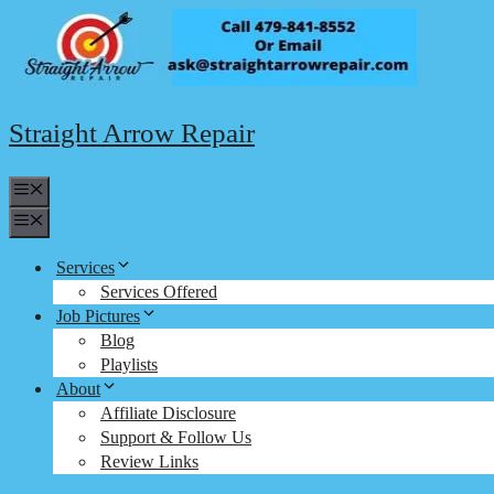
Skip
to
content
Straight Arrow Repair
Menu
Menu
Services
Services Offered
Job Pictures
Blog
Playlists
About
Affiliate Disclosure
Support & Follow Us
Review Links