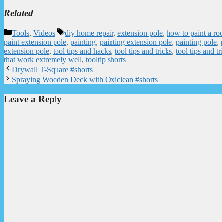
Related
Categories
Tags
Tools
,
Videos
diy home repair
,
extension pole
,
how to paint a ro
paint extension pole
,
painting
,
painting extension pole
,
painting pole
,
extension pole
,
tool tips and hacks
,
tool tips and tricks
,
tool tips and tr
that work extremely well
,
tooltip shorts
Drywall T-Square #shorts
Spraying Wooden Deck with Oxiclean #shorts
Leave a Reply