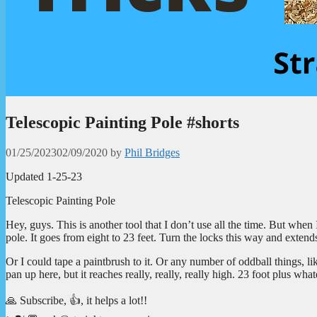
Telescopic Painting Pole #shorts
01/25/2023
02/09/2020
by
Phil Bridges
Updated 1-25-23
Telescopic Painting Pole
Hey, guys. This is another tool that I don’t use all the time. But when I
pole. It goes from eight to 23 feet. Turn the locks this way and extends o
Or I could tape a paintbrush to it. Or any number of oddball things, 
pan up here, but it reaches really, really, really high. 23 foot plus what
🙏 Subscribe, 👍, it helps a lot!!