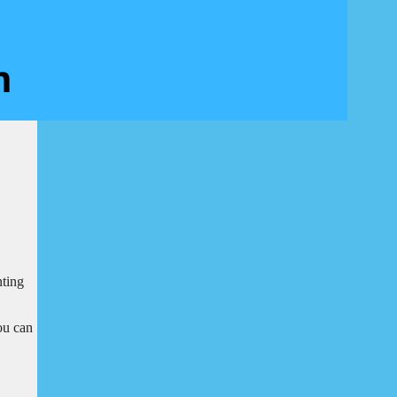
nting
ou can