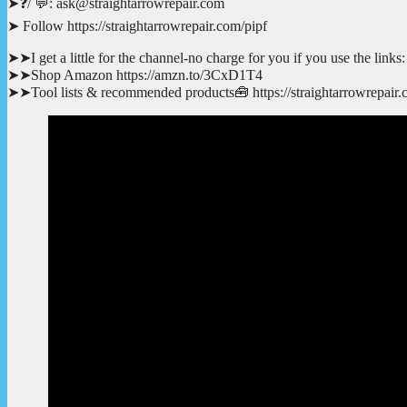
➤❓/ 💬: ask@straightarrowrepair.com
➤ Follow https://straightarrowrepair.com/pipf
➤➤I get a little for the channel-no charge for you if you use the links:
➤➤Shop Amazon https://amzn.to/3CxD1T4
➤➤Tool lists & recommended products🧰 https://straightarrowrepair.