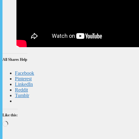
All Shares Help
Facebook
Pinterest
LinkedIn
Reddit
Tumblr
Like this:
Loading…