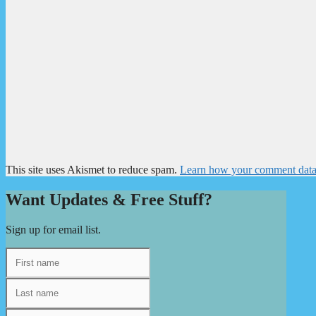
This site uses Akismet to reduce spam.
Learn how your comment data 
Want Updates & Free Stuff?
Sign up for email list.