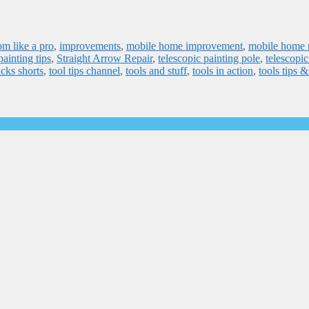
om like a pro
,
improvements
,
mobile home improvement
,
mobile home r
painting tips
,
Straight Arrow Repair
,
telescopic painting pole
,
telescopic
icks shorts
,
tool tips channel
,
tools and stuff
,
tools in action
,
tools tips 