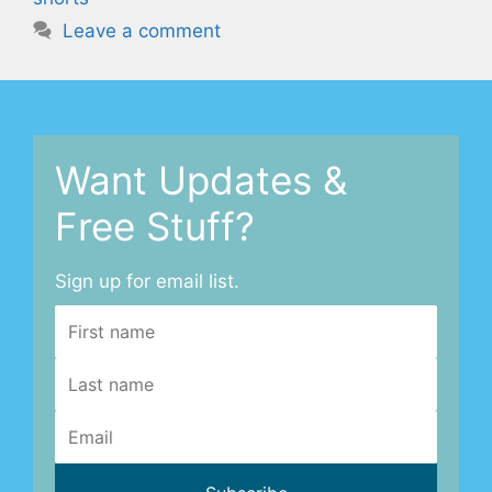
Leave a comment
Want Updates &
Free Stuff?
Sign up for email list.