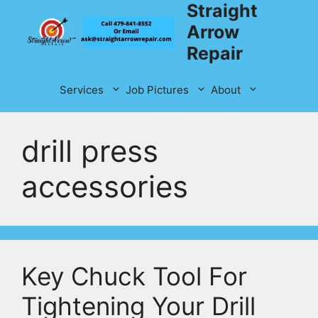
Straight
Skip
to
Arrow
content
Repair
Services
Job Pictures
About
drill press
accessories
Key Chuck Tool For
Tightening Your Drill