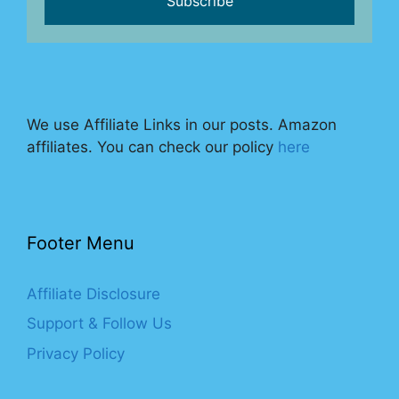
We use Affiliate Links in our posts. Amazon
affiliates. You can check our policy
here
Footer Menu
Affiliate Disclosure
Support & Follow Us
Privacy Policy