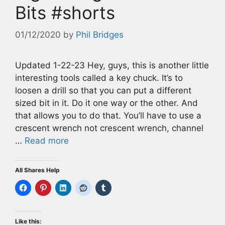
Bits #shorts
01/12/2020
by
Phil Bridges
Updated 1-22-23 Hey, guys, this is another little
interesting tools called a key chuck. It’s to
loosen a drill so that you can put a different
sized bit in it. Do it one way or the other. And
that allows you to do that. You’ll have to use a
crescent wrench not crescent wrench, channel
…
Read more
All Shares Help
Like this: