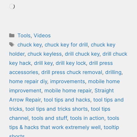
Loading…
Categories
Tools
,
Videos
Tags
chuck key
,
chuck key for drill
,
chuck key
holder
,
chuck keyless
,
drill chuck key
,
drill chuck
key hack
,
drill key
,
drill key lock
,
drill press
accessories
,
drill press chuck removal
,
drilling
,
home repair diy
,
improvements
,
mobile home
improvement
,
mobile home repair
,
Straight
Arrow Repair
,
tool tips and hacks
,
tool tips and
tricks
,
tool tips and tricks shorts
,
tool tips
channel
,
tools and stuff
,
tools in action
,
tools
tips & hacks that work extremely well
,
tooltip
shorts