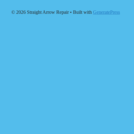
© 2026 Straight Arrow Repair
• Built with
GeneratePress