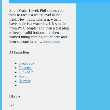
Short Water-Level: Phil shows you
how to create a water level in the
field. Hey, guys. This is a, what I
have made is a water level. It’s made
from PVC adapter and then a test plug
to keep it solid bottom, and then a
barbed fitting coming out of here and
then silicone here. …
Read more
All Shares Help
Facebook
Pinterest
LinkedIn
Reddit
Tumblr
Like this:
Loading…