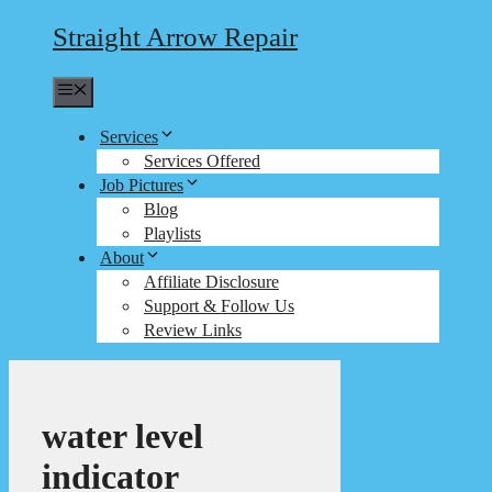
Straight Arrow Repair
Menu
Services
Services Offered
Job Pictures
Blog
Playlists
About
Affiliate Disclosure
Support & Follow Us
Review Links
water level
indicator