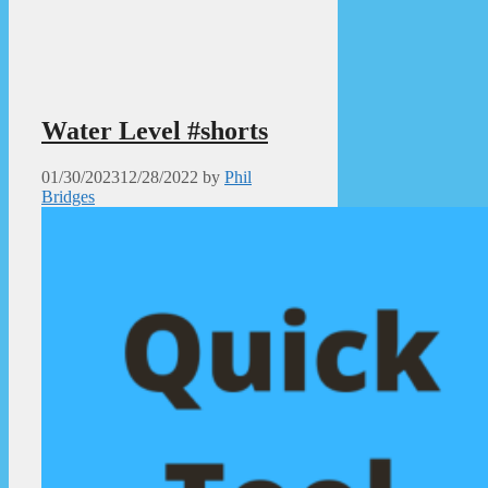
Water Level #shorts
01/30/2023
12/28/2022
by
Phil
Bridges