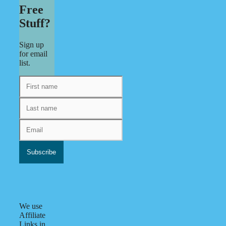
Free
Stuff?
Sign up
for email
list.
We use
Affiliate
Links in