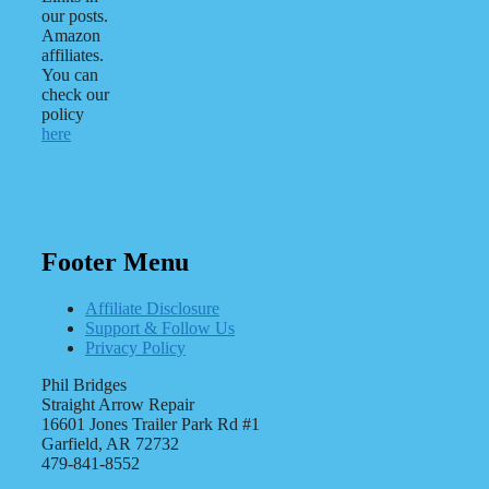
our posts.
Amazon
affiliates.
You can
check our
policy
here
Footer Menu
Affiliate Disclosure
Support & Follow Us
Privacy Policy
Phil Bridges
Straight Arrow Repair
16601 Jones Trailer Park Rd #1
Garfield, AR 72732
479-841-8552