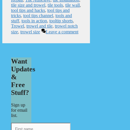
tile size and trowel
,
tile tools
,
tile wall
,
tool tips and hacks
,
tool tips and
tricks
,
tool tips channel
,
tools and
stuff
,
tools in action
,
tooltip shorts
,
Trowel
,
trowel and tile
,
trowel notch
size
,
trowel size
Leave a comment
Want
Updates
&
Free
Stuff?
Sign up
for email
list.