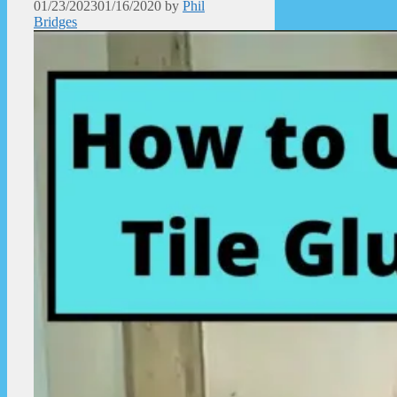
01/23/2023
01/16/2020
by
Phil
Bridges