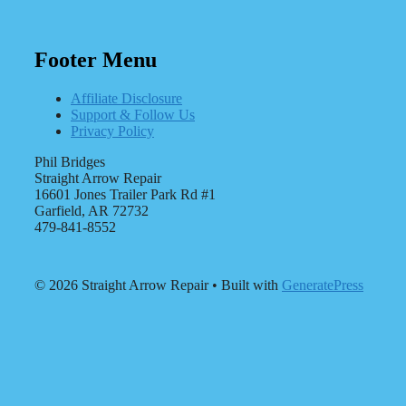
Footer Menu
Affiliate Disclosure
Support & Follow Us
Privacy Policy
Phil Bridges
Straight Arrow Repair
16601 Jones Trailer Park Rd #1
Garfield, AR 72732
479-841-8552
© 2026 Straight Arrow Repair
• Built with
GeneratePress