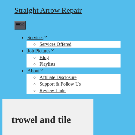
Straight Arrow Repair
Menu
Services
Services Offered
Job Pictures
Blog
Playlists
About
Affiliate Disclosure
Support & Follow Us
Review Links
trowel and tile