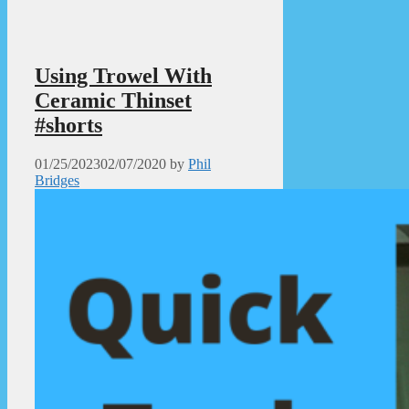
Using Trowel With
Ceramic Thinset
#shorts
01/25/2023
02/07/2020
by
Phil
Bridges