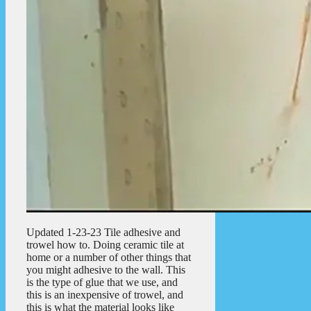
Updated 1-23-23 Tile adhesive and
trowel how to. Doing ceramic tile at
home or a number of other things that
you might adhesive to the wall. This
is the type of glue that we use, and
this is an inexpensive of trowel, and
this is what the material looks like