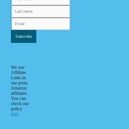
We use
Affiliate
Links in
our posts.
Amazon
affiliates.
You can
check our
policy
here