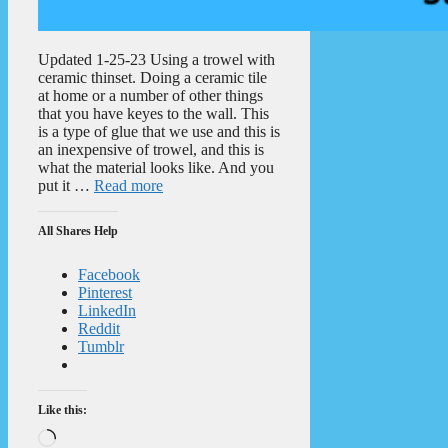
Updated 1-25-23 Using a trowel with
ceramic thinset. Doing a ceramic tile
at home or a number of other things
that you have keyes to the wall. This
is a type of glue that we use and this is
an inexpensive of trowel, and this is
what the material looks like. And you
put it …
Read more
All Shares Help
Facebook
Pinterest
LinkedIn
Reddit
Tumblr
Like this:
Loading…