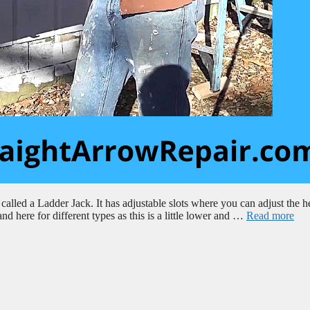
 called a Ladder Jack. It has adjustable slots where you can adjust the h
and here for different types as this is a little lower and …
Read more