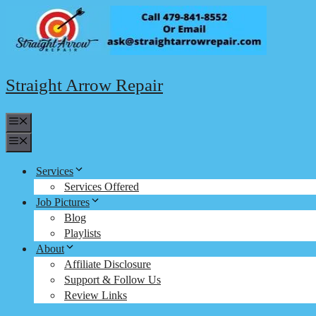
Skip
to
content
Straight Arrow Repair
Menu
Menu
Services
Services Offered
Job Pictures
Blog
Playlists
About
Affiliate Disclosure
Support & Follow Us
Review Links