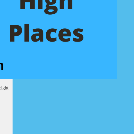
eight.