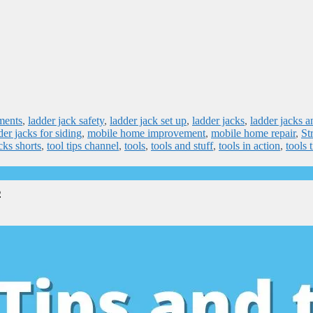
ments
,
ladder jack safety
,
ladder jack set up
,
ladder jacks
,
ladder jacks a
der jacks for siding
,
mobile home improvement
,
mobile home repair
,
St
icks shorts
,
tool tips channel
,
tools
,
tools and stuff
,
tools in action
,
tools 
s