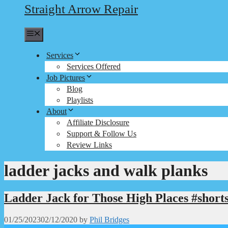
Straight Arrow Repair
Menu
Services
Services Offered
Job Pictures
Blog
Playlists
About
Affiliate Disclosure
Support & Follow Us
Review Links
ladder jacks and walk planks
Ladder Jack for Those High Places #short
01/25/2023
02/12/2020
by
Phil Bridges