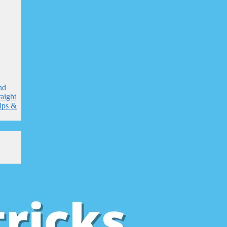
nd
raight
tips &