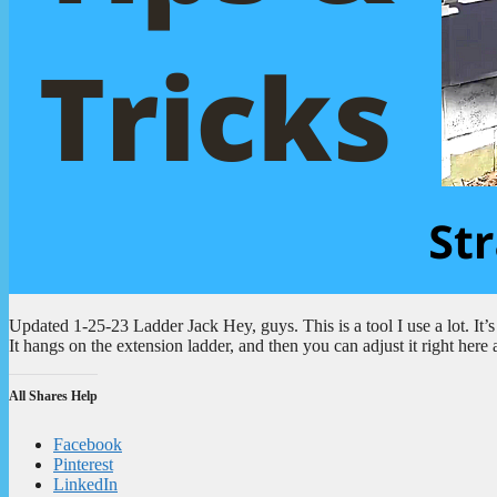
Updated 1-25-23 Ladder Jack Hey, guys. This is a tool I use a lot. It’s
It hangs on the extension ladder, and then you can adjust it right here 
All Shares Help
Facebook
Pinterest
LinkedIn