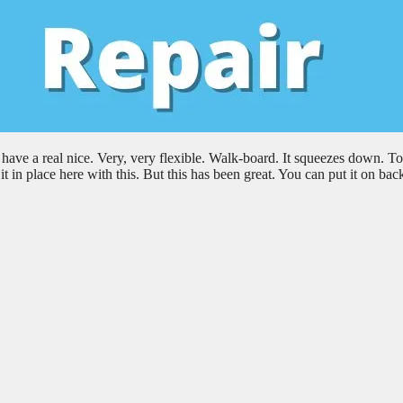
e a real nice. Very, very flexible. Walk-board. It squeezes down. To
t in place here with this. But this has been great. You can put it on ba