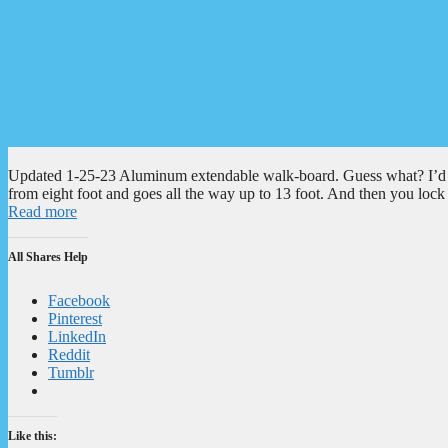
Updated 1-25-23 Aluminum extendable walk-board. Guess what? I’d hav
from eight foot and goes all the way up to 13 foot. And then you lock i
Read more
All Shares Help
Facebook
Pinterest
LinkedIn
Reddit
Tumblr
Like this: