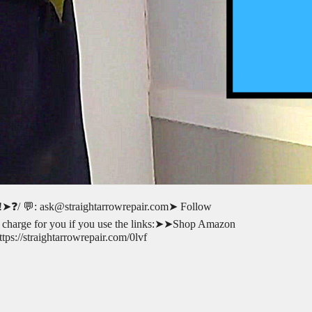
ot!!➤❓/ 💬: ask@straightarrowrepair.com➤ Follow
l-no charge for you if you use the links:➤➤Shop Amazon
s://straightarrowrepair.com/0lvf