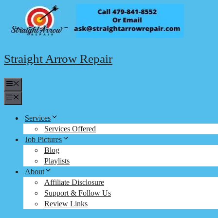
Skip
to
content
Straight Arrow Repair
Menu
Menu
Services
Services Offered
Job Pictures
Blog
Playlists
About
Affiliate Disclosure
Support & Follow Us
Review Links