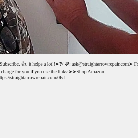
 Subscribe, 👍, it helps a lot!!➤❓/ 💬: ask@straightarrowrepair.com➤ F
l-no charge for you if you use the links:➤➤Shop Amazon
s://straightarrowrepair.com/0lvf