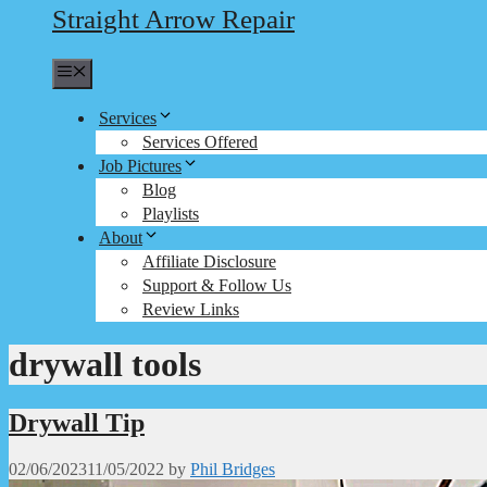
Straight Arrow Repair
Menu
Services
Services Offered
Job Pictures
Blog
Playlists
About
Affiliate Disclosure
Support & Follow Us
Review Links
drywall tools
Drywall Tip
02/06/2023
11/05/2022
by
Phil Bridges