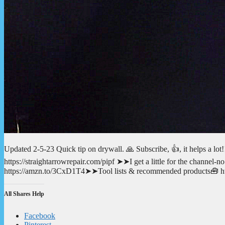
Updated 2-5-23 Quick tip on drywall. 🙏 Subscribe, 👍, it helps a l
https://straightarrowrepair.com/pipf ➤➤I get a little for the channe
https://amzn.to/3CxD1T4➤➤Tool lists & recommended products🧰 http
All Shares Help
Facebook
Pinterest