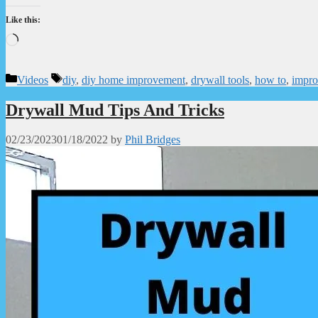
Like this:
Loading…
Categories
Tags
Videos
diy
,
diy home improvement
,
drywall tools
,
how to
,
impr
Drywall Mud Tips And Tricks
02/23/2023
01/18/2022
by
Phil Bridges