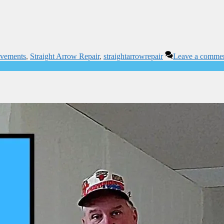
ovements
,
Straight Arrow Repair
,
straightarrowrepair
Leave a comme