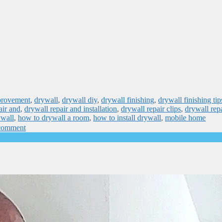
provement
,
drywall
,
drywall diy
,
drywall finishing
,
drywall finishing tip
air and
,
drywall repair and installation
,
drywall repair clips
,
drywall rep
ywall
,
how to drywall a room
,
how to install drywall
,
mobile home
comment