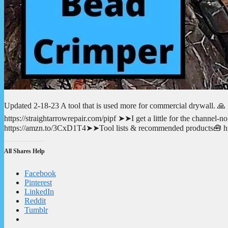
Updated 2-18-23 A tool that is used more for commercial drywall. 🙏
https://straightarrowrepair.com/pipf ➤➤I get a little for the channe
https://amzn.to/3CxD1T4➤➤Tool lists & recommended products🧰 http
All Shares Help
Facebook
Pinterest
LinkedIn
Reddit
Tumblr