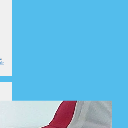
s
,
air