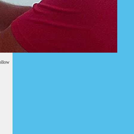
ollow