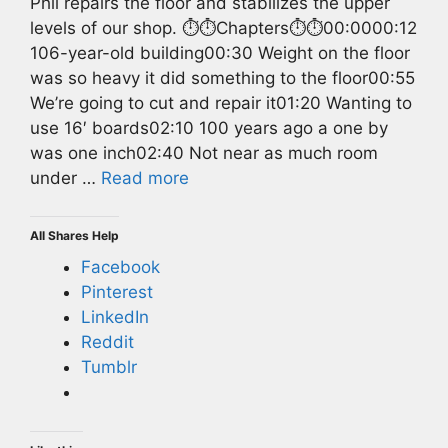
Phil repairs the floor and stabilizes the upper
levels of our shop. ⏱️⏱️Chapters⏱️⏱️00:0000:12
106-year-old building00:30 Weight on the floor
was so heavy it did something to the floor00:55
We’re going to cut and repair it01:20 Wanting to
use 16′ boards02:10 100 years ago a one by
was one inch02:40 Not near as much room
under …
Read more
All Shares Help
Facebook
Pinterest
LinkedIn
Reddit
Tumblr