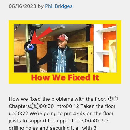
06/16/2023
by
Phil Bridges
How we fixed the problems with the floor. ⏱️⏱️
Chapters⏱️⏱️00:00 Intro00:12 Taken the floor
up00:22 We’re going to put 4x4s on the floor
joists to support the upper floors00:40 Pre-
drilling holes and securing it all with 3″