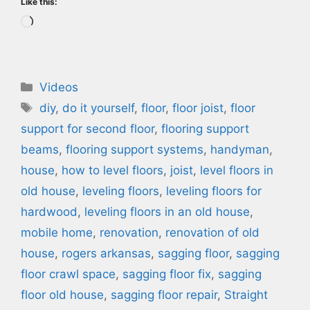
Like this:
Loading…
Categories
Videos
Tags
diy
,
do it yourself
,
floor
,
floor joist
,
floor
support for second floor
,
flooring support
beams
,
flooring support systems
,
handyman
,
house
,
how to level floors
,
joist
,
level floors in
old house
,
leveling floors
,
leveling floors for
hardwood
,
leveling floors in an old house
,
mobile home
,
renovation
,
renovation of old
house
,
rogers arkansas
,
sagging floor
,
sagging
floor crawl space
,
sagging floor fix
,
sagging
floor old house
,
sagging floor repair
,
Straight