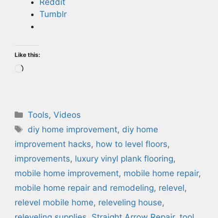
Reddit
Tumblr
Like this:
Loading…
Categories
Tools
,
Videos
Tags
diy home improvement
,
diy home
improvement hacks
,
how to level floors
,
improvements
,
luxury vinyl plank flooring
,
mobile home improvement
,
mobile home repair
,
mobile home repair and remodeling
,
relevel
,
relevel mobile home
,
releveling house
,
releveling supplies
,
Straight Arrow Repair
,
tool