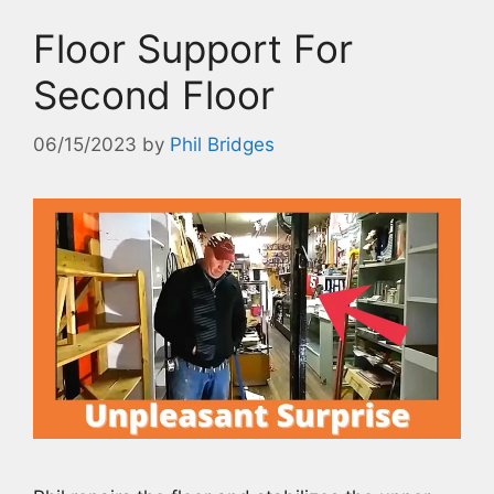
Floor Support For
Second Floor
06/15/2023
by
Phil Bridges