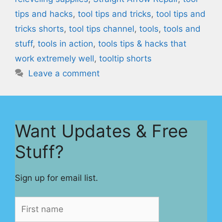
tips and hacks
,
tool tips and tricks
,
tool tips and
tricks shorts
,
tool tips channel
,
tools
,
tools and
stuff
,
tools in action
,
tools tips & hacks that
work extremely well
,
tooltip shorts
Leave a comment
Want Updates & Free
Stuff?
Sign up for email list.