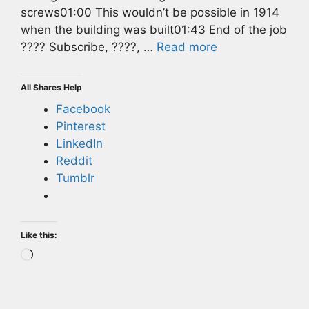
screws01:00 This wouldn’t be possible in 1914
when the building was built01:43 End of the job
???? Subscribe, ????, …
Read more
All Shares Help
Facebook
Pinterest
LinkedIn
Reddit
Tumblr
Like this:
Loading…