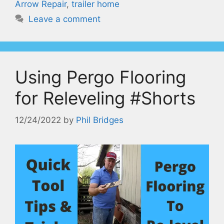
Arrow Repair
,
trailer home
Leave a comment
Using Pergo Flooring
for Releveling #Shorts
12/24/2022
by
Phil Bridges