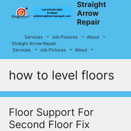
Straight
Skip
to
Arrow
content
Repair
Services
Job Pictures
About
Straight Arrow Repair
Services
Job Pictures
About
how to level floors
Floor Support For
Second Floor Fix