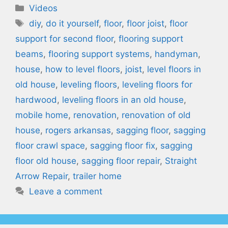
Categories
Videos
Tags
diy
,
do it yourself
,
floor
,
floor joist
,
floor
support for second floor
,
flooring support
beams
,
flooring support systems
,
handyman
,
house
,
how to level floors
,
joist
,
level floors in
old house
,
leveling floors
,
leveling floors for
hardwood
,
leveling floors in an old house
,
mobile home
,
renovation
,
renovation of old
house
,
rogers arkansas
,
sagging floor
,
sagging
floor crawl space
,
sagging floor fix
,
sagging
floor old house
,
sagging floor repair
,
Straight
Arrow Repair
,
trailer home
Leave a comment