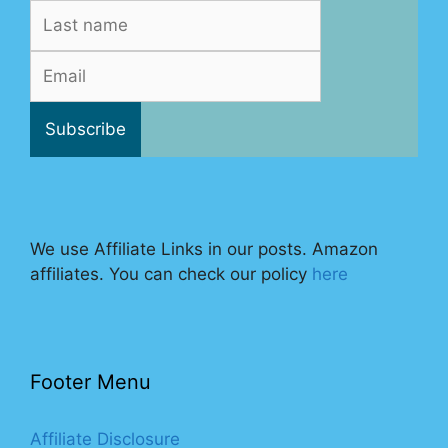
We use Affiliate Links in our posts. Amazon
affiliates. You can check our policy
here
Footer Menu
Affiliate Disclosure