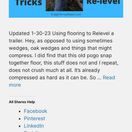
Updated 1-30-23 Using flooring to Relevel a
trailer. Hey, as opposed to using sometimes
wedges, oak wedges and things that might
compress. I did find that this old pogo snap
together floor, this stuff does not and I repeat,
does not crush much at all. It’s already
compressed as hard as it can be. So …
Read
more
All Shares Help
Facebook
Pinterest
LinkedIn