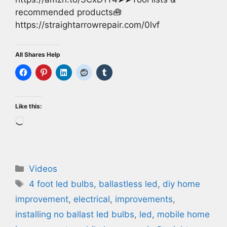
recommended products🧰
https://straightarrowrepair.com/0lvf
All Shares Help
Like this:
Loading…
Categories
Videos
Tags
4 foot led bulbs
,
ballastless led
,
diy home
improvement
,
electrical
,
improvements
,
installing no ballast led bulbs
,
led
,
mobile home