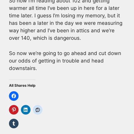
So now I’m reading about 102 and getting
warmer all time I’ve been up in here for a later
time later. I guess I’m losing my memory, but it
has been a later in the day we were measuring
way higher and I’ve been in attics and we’re
over 140, which is dangerous.
So now we’re going to go ahead and cut down
our odds of getting in trouble and head
downstairs.
All Shares Help