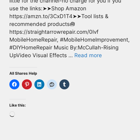
little for the channel-no charge for you if you
use the links:➤➤Shop Amazon
https://amzn.to/3CxD1T4➤➤Tool lists &
recommended products🧰
https://straightarrowrepair.com/0lvf
MobileHomeRepair, #MobileHomeImprovement,
#DIYHomeRepair Music By:McCullah-Rising
UpVideo Visual Effects …
Read more
All Shares Help
Like this:
Loading…