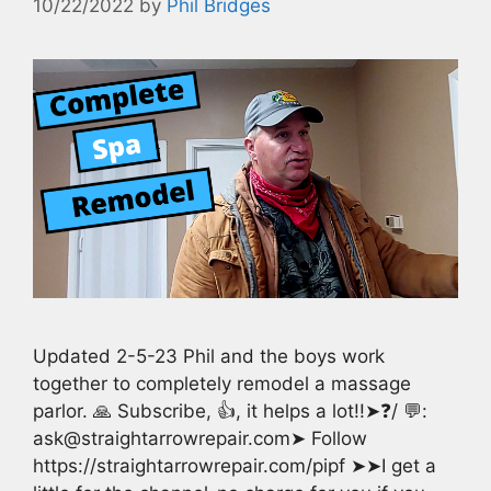
10/22/2022
by
Phil Bridges
Updated 2-5-23 Phil and the boys work
together to completely remodel a massage
parlor. 🙏 Subscribe, 👍, it helps a lot!!➤❓/ 💬:
ask@straightarrowrepair.com➤ Follow
https://straightarrowrepair.com/pipf ➤➤I get a