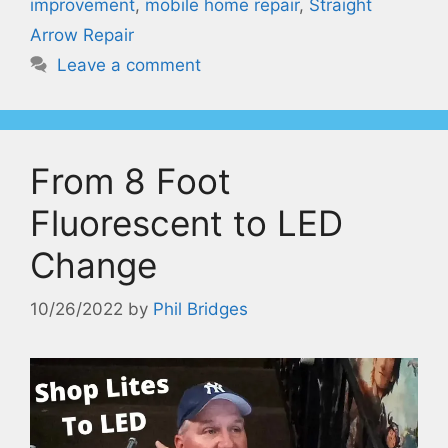
improvement
,
mobile home repair
,
Straight
Arrow Repair
Leave a comment
From 8 Foot
Fluorescent to LED
Change
10/26/2022
by
Phil Bridges