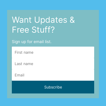
Want Updates &
Free Stuff?
Sign up for email list.