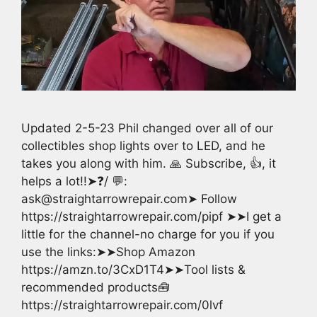
Updated 2-5-23 Phil changed over all of our
collectibles shop lights over to LED, and he
takes you along with him. 🙏 Subscribe, 👍, it
helps a lot!!➤❓/ 💬:
ask@straightarrowrepair.com➤ Follow
https://straightarrowrepair.com/pipf ➤➤I get a
little for the channel-no charge for you if you
use the links:➤➤Shop Amazon
https://amzn.to/3CxD1T4➤➤Tool lists &
recommended products🧰
https://straightarrowrepair.com/0lvf