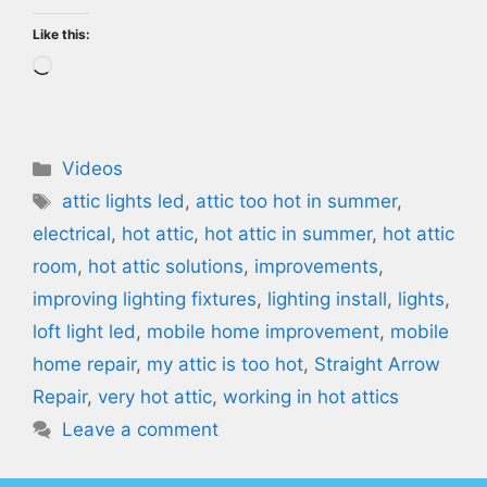
Like this:
Loading…
Categories
Videos
Tags
attic lights led
,
attic too hot in summer
,
electrical
,
hot attic
,
hot attic in summer
,
hot attic
room
,
hot attic solutions
,
improvements
,
improving lighting fixtures
,
lighting install
,
lights
,
loft light led
,
mobile home improvement
,
mobile
home repair
,
my attic is too hot
,
Straight Arrow
Repair
,
very hot attic
,
working in hot attics
Leave a comment