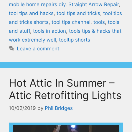
mobile home repairs diy
,
Straight Arrow Repair
,
tool tips and hacks
,
tool tips and tricks
,
tool tips
and tricks shorts
,
tool tips channel
,
tools
,
tools
and stuff
,
tools in action
,
tools tips & hacks that
work extremely well
,
tooltip shorts
Leave a comment
Hot Attic In Summer –
Attic Retrofitting Lights
10/02/2019
by
Phil Bridges