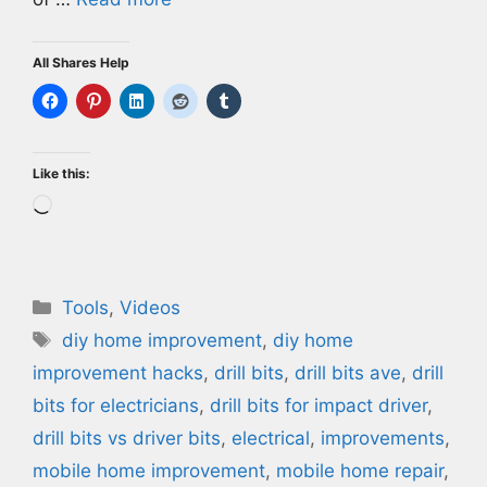
All Shares Help
Like this:
Loading…
Categories
Tools
,
Videos
Tags
diy home improvement
,
diy home
improvement hacks
,
drill bits
,
drill bits ave
,
drill
bits for electricians
,
drill bits for impact driver
,
drill bits vs driver bits
,
electrical
,
improvements
,
mobile home improvement
,
mobile home repair
,