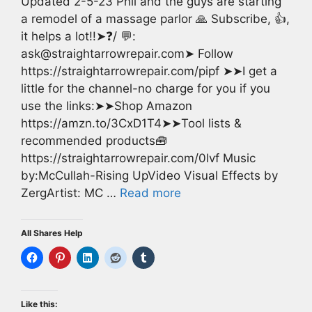
Updated 2-5-23 Phil and the guys are starting
a remodel of a massage parlor 🙏 Subscribe, 👍,
it helps a lot!!➤❓/ 💬:
ask@straightarrowrepair.com➤ Follow
https://straightarrowrepair.com/pipf ➤➤I get a
little for the channel-no charge for you if you
use the links:➤➤Shop Amazon
https://amzn.to/3CxD1T4➤➤Tool lists &
recommended products🧰
https://straightarrowrepair.com/0lvf Music
by:McCullah-Rising UpVideo Visual Effects by
ZergArtist: MC …
Read more
All Shares Help
Like this: