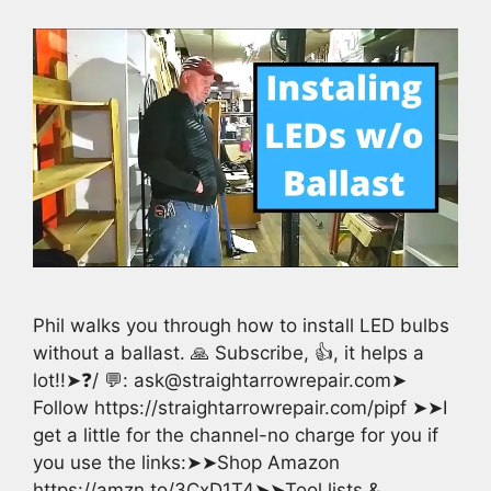
Phil walks you through how to install LED bulbs
without a ballast. 🙏 Subscribe, 👍, it helps a
lot!!➤❓/ 💬: ask@straightarrowrepair.com➤
Follow https://straightarrowrepair.com/pipf ➤➤I
get a little for the channel-no charge for you if
you use the links:➤➤Shop Amazon
https://amzn.to/3CxD1T4➤➤Tool lists &