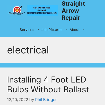
Straight
Skip
to
Arrow
content
Repair
Services
Job Pictures
About
electrical
Installing 4 Foot LED
Bulbs Without Ballast
12/10/2022
by
Phil Bridges