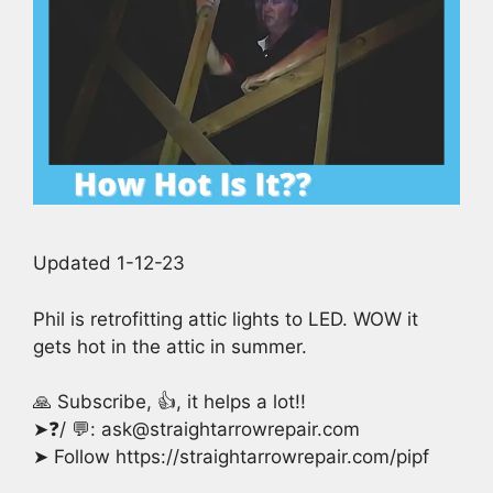
Updated 1-12-23
Phil is retrofitting attic lights to LED. WOW it
gets hot in the attic in summer.
🙏 Subscribe, 👍, it helps a lot!!
➤❓/ 💬: ask@straightarrowrepair.com
➤ Follow https://straightarrowrepair.com/pipf