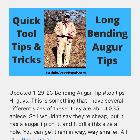
Updated 1-29-23 Bending Augar Tip #tooltips
Hi guys. This is something that I have several
different sizes of these, they are about $35
apiece. So I wouldn’t say they’re cheap, but it
has a augar tip on it, and it drills this size a
hole. You can get them in way, way smaller. All
of …
Read more