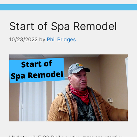
Start of Spa Remodel
10/23/2022
by
Phil Bridges