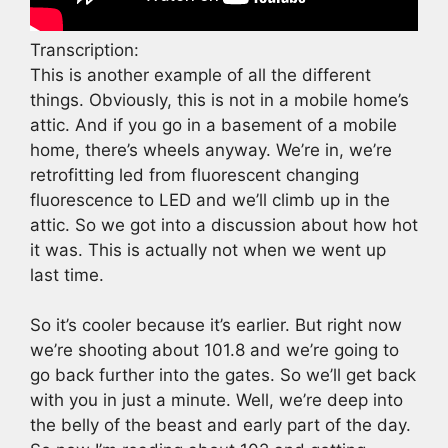
Transcription:
This is another example of all the different
things. Obviously, this is not in a mobile home’s
attic. And if you go in a basement of a mobile
home, there’s wheels anyway. We’re in, we’re
retrofitting led from fluorescent changing
fluorescence to LED and we’ll climb up in the
attic. So we got into a discussion about how hot
it was. This is actually not when we went up
last time.
So it’s cooler because it’s earlier. But right now
we’re shooting about 101.8 and we’re going to
go back further into the gates. So we’ll get back
with you in just a minute. Well, we’re deep into
the belly of the beast and early part of the day.