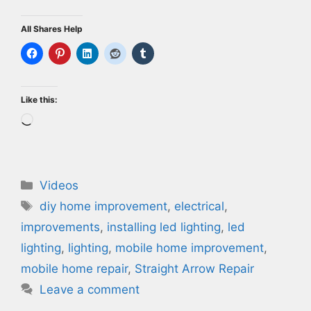
All Shares Help
Like this:
Loading…
Categories
Videos
Tags
diy home improvement
,
electrical
,
improvements
,
installing led lighting
,
led
lighting
,
lighting
,
mobile home improvement
,
mobile home repair
,
Straight Arrow Repair
Leave a comment