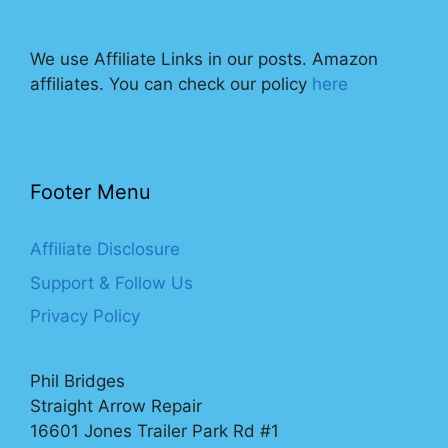
We use Affiliate Links in our posts. Amazon
affiliates. You can check our policy
here
Footer Menu
Affiliate Disclosure
Support & Follow Us
Privacy Policy
Phil Bridges
Straight Arrow Repair
16601 Jones Trailer Park Rd #1