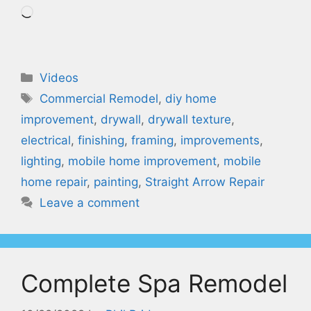
Loading…
Categories
Videos
Tags
Commercial Remodel
,
diy home
improvement
,
drywall
,
drywall texture
,
electrical
,
finishing
,
framing
,
improvements
,
lighting
,
mobile home improvement
,
mobile
home repair
,
painting
,
Straight Arrow Repair
Leave a comment
Complete Spa Remodel