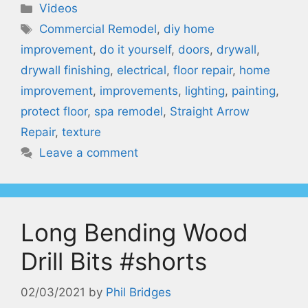
Categories
Videos
Tags
Commercial Remodel
,
diy home
improvement
,
do it yourself
,
doors
,
drywall
,
drywall finishing
,
electrical
,
floor repair
,
home
improvement
,
improvements
,
lighting
,
painting
,
protect floor
,
spa remodel
,
Straight Arrow
Repair
,
texture
Leave a comment
Long Bending Wood
Drill Bits #shorts
02/03/2021
by
Phil Bridges