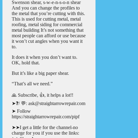
Swenson shear, s-w-e-n-s-o-n shear
And you can change the profiles to
the metal that you’re cutting with this.
This is used for cutting metal, metal
roofing, metal siding for commercial
metal building It’s not something that
most people can afford or use because
it won’t cut angles when you want it
to.
It does it when you don’t want to.
OK, hold that.
But it’s like a big paper shear.
“That’s all we need.”
🙏 Subscribe, 👍, it helps a lot!!
➤❓/ 💬: ask@straightarrowrepair.com
➤ Follow
https://straightarrowrepair.com/pipf
➤➤I get a little for the channel-no
charge for you if you use the links: