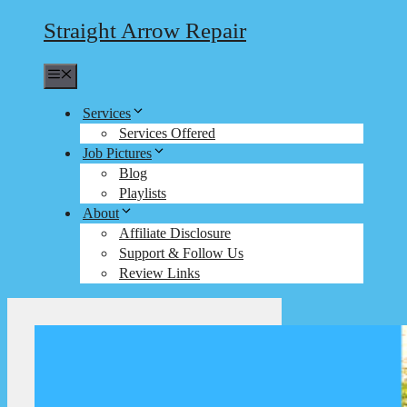
Straight Arrow Repair
Menu
Services
Services Offered
Job Pictures
Blog
Playlists
About
Affiliate Disclosure
Support & Follow Us
Review Links