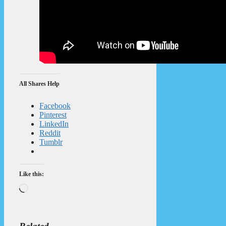
All Shares Help
Facebook
Pinterest
LinkedIn
Reddit
Tumblr
Like this:
Loading…