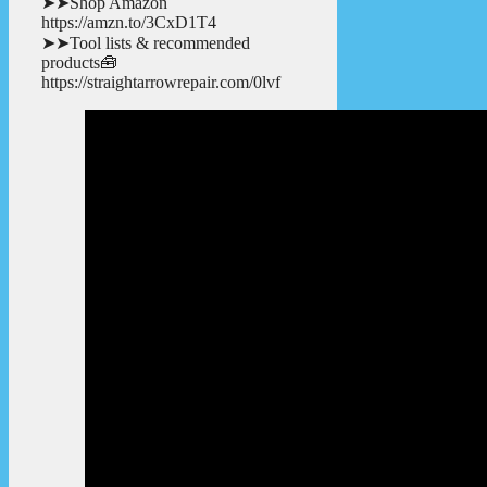
➤➤Shop Amazon
https://amzn.to/3CxD1T4
➤➤Tool lists & recommended
products🧰
https://straightarrowrepair.com/0lvf