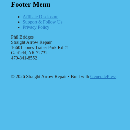
Footer Menu
Affiliate Disclosure
Support & Follow Us
Privacy Policy
Phil Bridges
Straight Arrow Repair
16601 Jones Trailer Park Rd #1
Garfield, AR 72732
479-841-8552
© 2026 Straight Arrow Repair
• Built with
GeneratePress