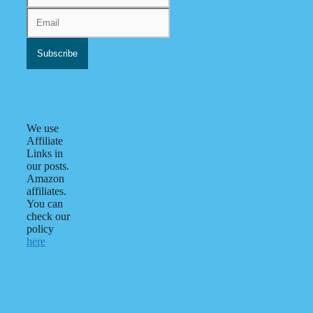
We use
Affiliate
Links in
our posts.
Amazon
affiliates.
You can
check our
policy
here