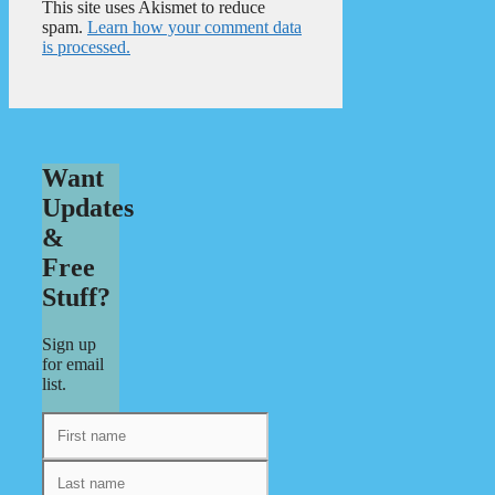
This site uses Akismet to reduce
spam.
Learn how your comment data
is processed.
Want
Updates
&
Free
Stuff?
Sign up
for email
list.