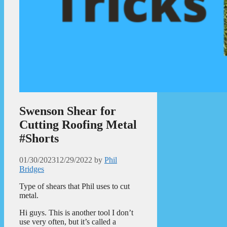
Swenson Shear for
Cutting Roofing Metal
#Shorts
01/30/2023
12/29/2022
by
Phil
Bridges
Type of shears that Phil uses to cut
metal.
Hi guys. This is another tool I don’t
use very often, but it’s called a