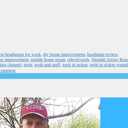
est headlamps for work
,
diy home improvement
,
headlamp review
,
me improvement
,
mobile home repair
,
relevel tools
,
Straight Arrow Repa
 tips channel
,
tools
,
tools and stuff
,
tools in action
,
tools in action youtu
 comment