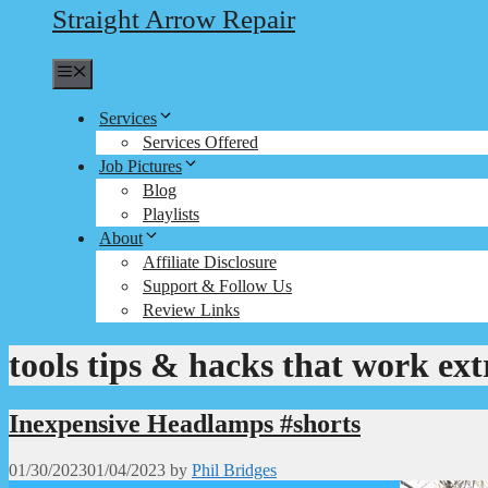
Straight Arrow Repair
Menu
Services
Services Offered
Job Pictures
Blog
Playlists
About
Affiliate Disclosure
Support & Follow Us
Review Links
tools tips & hacks that work ext
Inexpensive Headlamps #shorts
01/30/2023
01/04/2023
by
Phil Bridges