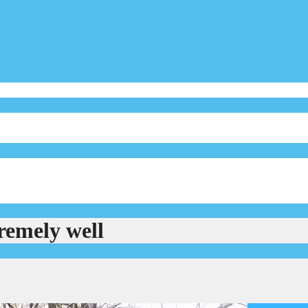
remely well