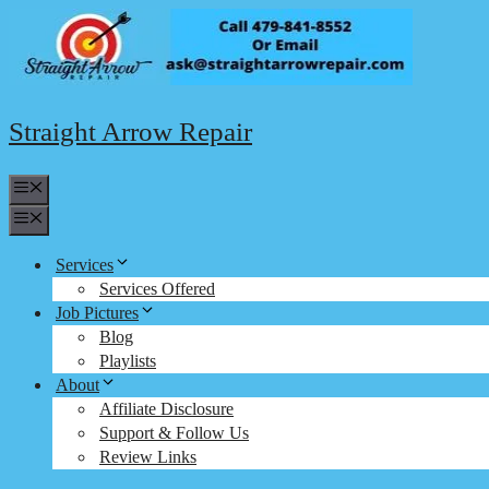
Skip
to
content
Straight Arrow Repair
Menu
Menu
Services
Services Offered
Job Pictures
Blog
Playlists
About
Affiliate Disclosure
Support & Follow Us
Review Links