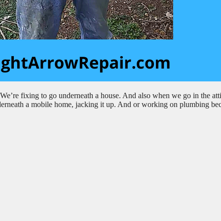
e’re fixing to go underneath a house. And also when we go in the att
g underneath a mobile home, jacking it up. And or working on plumbing be