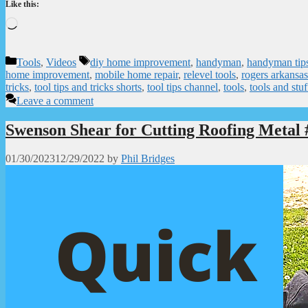
Like this:
Loading…
Categories
Tags
Tools
,
Videos
diy home improvement
,
handyman
,
handyman tips
home improvement
,
mobile home repair
,
relevel tools
,
rogers arkansas
tricks
,
tool tips and tricks shorts
,
tool tips channel
,
tools
,
tools and stuf
Leave a comment
Swenson Shear for Cutting Roofing Metal 
01/30/2023
12/29/2022
by
Phil Bridges