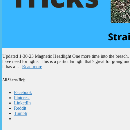
Updated 1-30-23 Magnetic Headlight One more time into the breach. W
have need for lights. This is a particular light that’s great for goin
it has a …
Read more
All Shares Help
Facebook
Pinterest
LinkedIn
Reddit
Tumblr