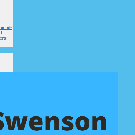
mobile
nd
orts