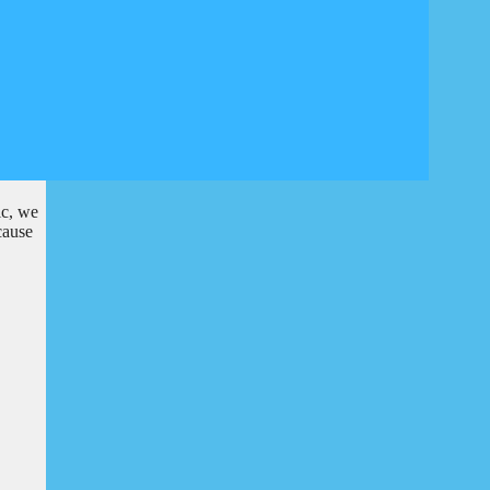
ic, we
cause