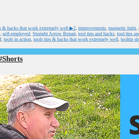
 & hacks that work extremely well ▶2
,
improvements
,
magnetic light
,
,
self-employed
,
Straight Arrow Repair
,
tool tips and hacks
,
tool tips a
f
,
tools in action
,
tools tips & hacks that work extremely well
,
tooltip sh
#Shorts