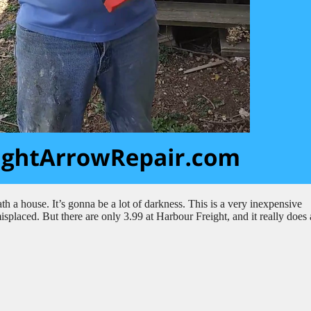
h a house. It’s gonna be a lot of darkness. This is a very inexpensive
splaced. But there are only 3.99 at Harbour Freight, and it really does 