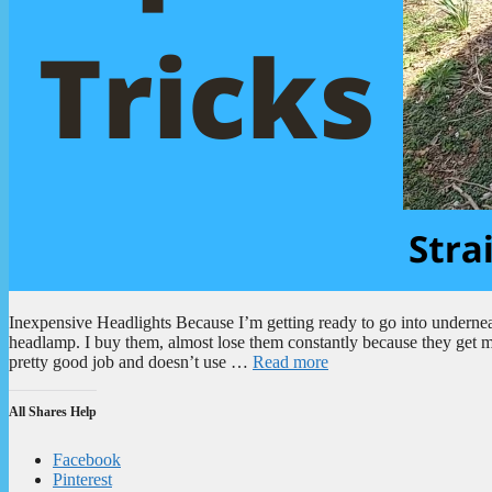
Inexpensive Headlights Because I’m getting ready to go into underneat
headlamp. I buy them, almost lose them constantly because they get mi
pretty good job and doesn’t use …
Read more
All Shares Help
Facebook
Pinterest