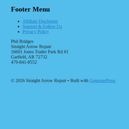
Footer Menu
Affiliate Disclosure
Support & Follow Us
Privacy Policy
Phil Bridges
Straight Arrow Repair
16601 Jones Trailer Park Rd #1
Garfield, AR 72732
479-841-8552
© 2026 Straight Arrow Repair
• Built with
GeneratePress