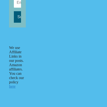
We use
Affiliate
Links in
our posts.
Amazon
affiliates.
You can
check our
policy
here