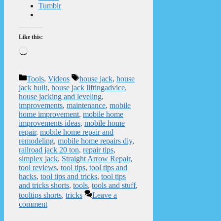
Tumblr
Like this:
Loading…
Categories
Tags
Tools
,
Videos
house jack
,
house
jack built
,
house jack liftingadvice
,
house jacking and leveling
,
improvements
,
maintenance
,
mobile
home improvement
,
mobile home
improvements ideas
,
mobile home
repair
,
mobile home repair and
remodeling
,
mobile home repairs diy
,
railroad jack 20 ton
,
repair tips
,
simplex jack
,
Straight Arrow Repair
,
tool reviews
,
tool tips
,
tool tips and
hacks
,
tool tips and tricks
,
tool tips
and tricks shorts
,
tools
,
tools and stuff
,
tooltips shorts
,
tricks
Leave a
comment