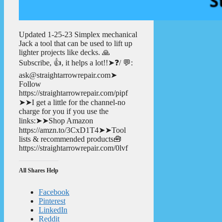
Updated 1-25-23 Simplex mechanical
Jack a tool that can be used to lift up
lighter projects like decks. 🙏
Subscribe, 👍, it helps a lot!!➤❓/ 💬:
ask@straightarrowrepair.com➤
Follow
https://straightarrowrepair.com/pipf
➤➤I get a little for the channel-no
charge for you if you use the
links:➤➤Shop Amazon
https://amzn.to/3CxD1T4➤➤Tool
lists & recommended products🧰
https://straightarrowrepair.com/0lvf
All Shares Help
Facebook
Pinterest
LinkedIn
Reddit