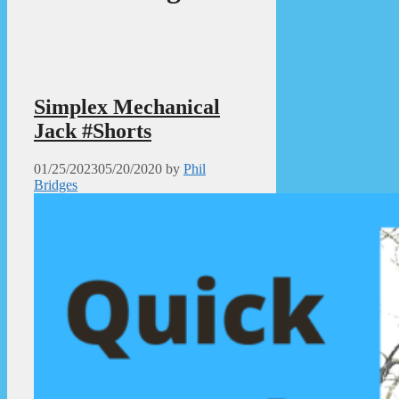
Simplex Mechanical
Jack #Shorts
01/25/2023
05/20/2020
by
Phil
Bridges