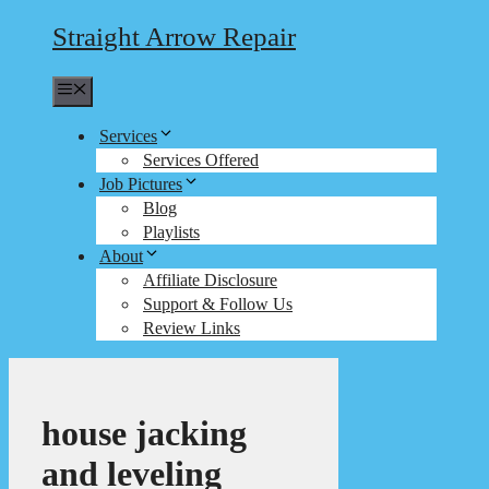
Straight Arrow Repair
Menu
Services
Services Offered
Job Pictures
Blog
Playlists
About
Affiliate Disclosure
Support & Follow Us
Review Links
house jacking
and leveling