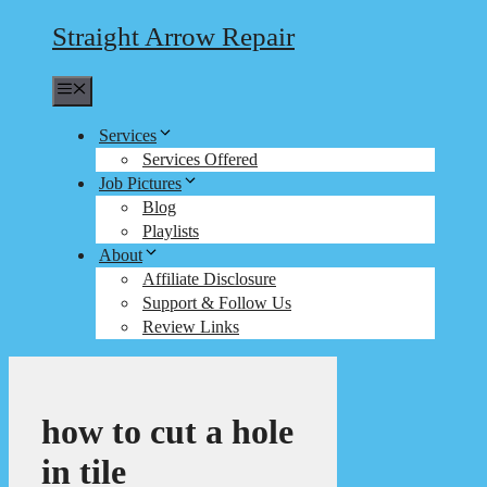
Straight Arrow Repair
Menu
Services
Services Offered
Job Pictures
Blog
Playlists
About
Affiliate Disclosure
Support & Follow Us
Review Links
how to cut a hole
in tile