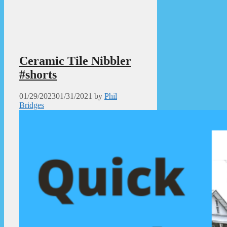
Ceramic Tile Nibbler
#shorts
01/29/2023
01/31/2021
by
Phil
Bridges