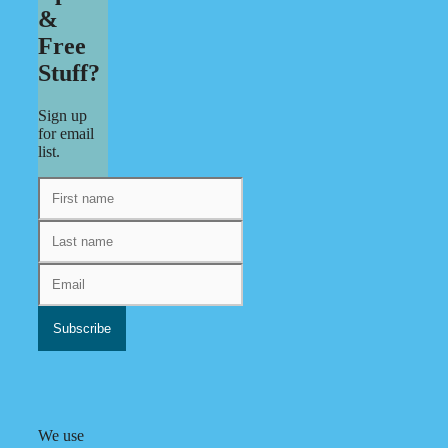
&
Free
Stuff?
Sign up
for email
list.
We use