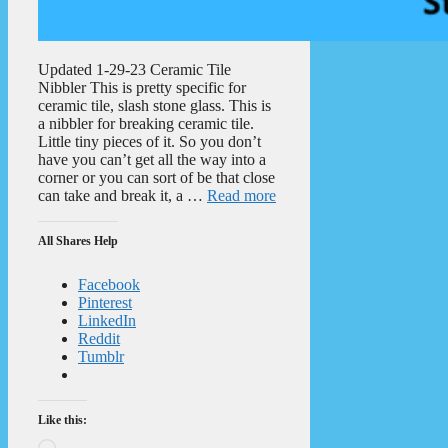
Updated 1-29-23 Ceramic Tile
Nibbler This is pretty specific for
ceramic tile, slash stone glass. This is
a nibbler for breaking ceramic tile.
Little tiny pieces of it. So you don’t
have you can’t get all the way into a
corner or you can sort of be that close
can take and break it, a …
Read more
All Shares Help
Facebook
Pinterest
LinkedIn
Reddit
Tumblr
Like this:
Loading…