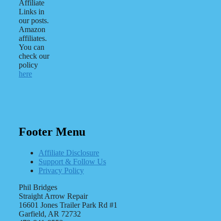
Affiliate
Links in
our posts.
Amazon
affiliates.
You can
check our
policy
here
Footer Menu
Affiliate Disclosure
Support & Follow Us
Privacy Policy
Phil Bridges
Straight Arrow Repair
16601 Jones Trailer Park Rd #1
Garfield, AR 72732