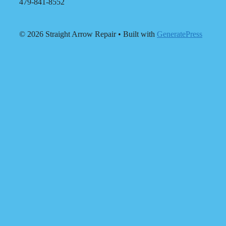
479-841-8552
© 2026 Straight Arrow Repair
• Built with
GeneratePress