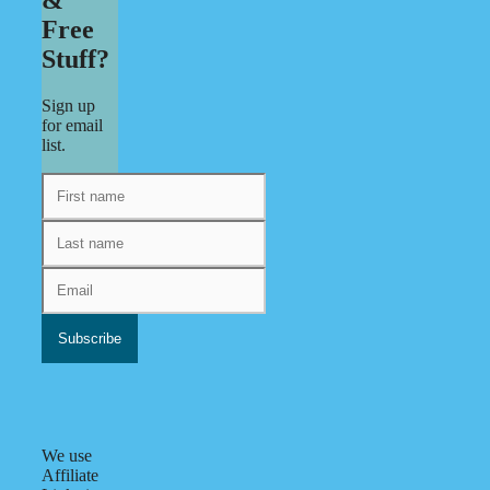
Free
Stuff?
Sign up
for email
list.
We use
Affiliate