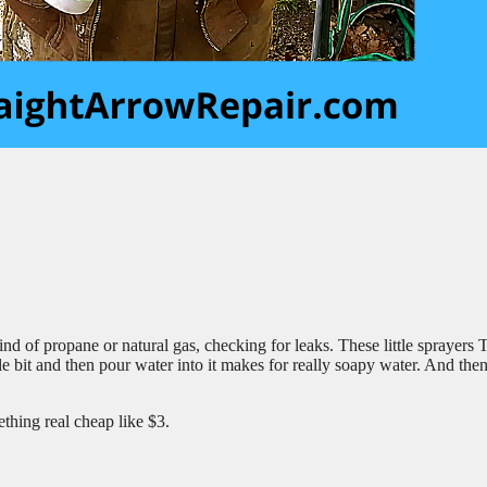
ind of propane or natural gas, checking for leaks. These little sprayers 
ittle bit and then pour water into it makes for really soapy water. And th
ething real cheap like $3.