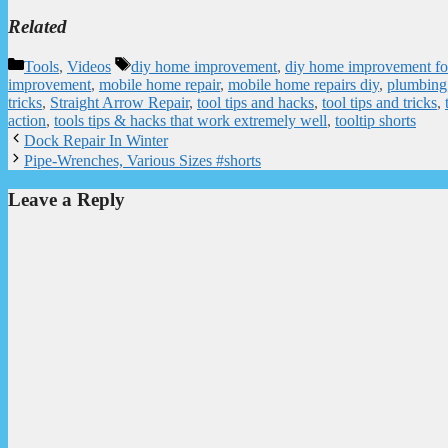
Related
Categories
Tags
Tools
,
Videos
diy home improvement
,
diy home improvement fo
improvement
,
mobile home repair
,
mobile home repairs diy
,
plumbing
tricks
,
Straight Arrow Repair
,
tool tips and hacks
,
tool tips and tricks
,
action
,
tools tips & hacks that work extremely well
,
tooltip shorts
Dock Repair In Winter
Pipe-Wrenches, Various Sizes #shorts
Leave a Reply