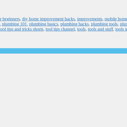
r beginners
,
diy home improvement hacks
,
improvements
,
mobile hom
,
plumbing 101
,
plumbing basics
,
plumbing hacks
,
plumbing tools
,
plu
tool tips and tricks shorts
,
tool tips channel
,
tools
,
tools and stuff
,
tools i