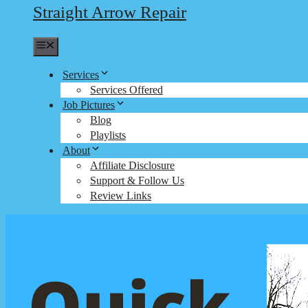
Straight Arrow Repair
Menu
Services
Services Offered
Job Pictures
Blog
Playlists
About
Affiliate Disclosure
Support & Follow Us
Review Links