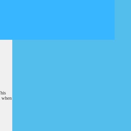
This
en when