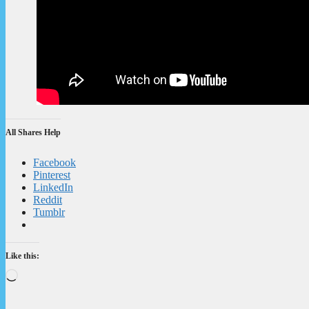
All Shares Help
Facebook
Pinterest
LinkedIn
Reddit
Tumblr
Like this:
Loading…