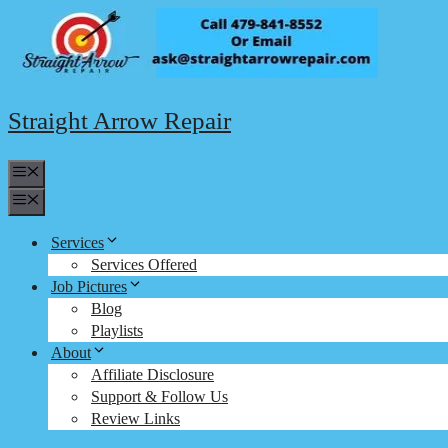
Skip
to
content
Straight Arrow Repair
Menu
Menu
Services
Services Offered
Job Pictures
Blog
Playlists
About
Affiliate Disclosure
Support & Follow Us
Review Links