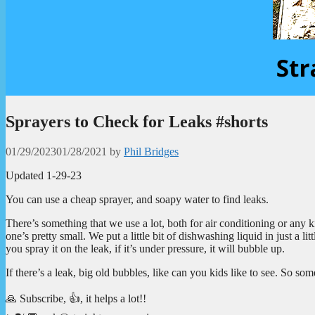
Sprayers to Check for Leaks #shorts
01/29/2023
01/28/2021
by
Phil Bridges
Updated 1-29-23
You can use a cheap sprayer, and soapy water to find leaks.
There’s something that we use a lot, both for air conditioning or any k
one’s pretty small. We put a little bit of dishwashing liquid in just a l
you spray it on the leak, if it’s under pressure, it will bubble up.
If there’s a leak, big old bubbles, like can you kids like to see. So som
🙏 Subscribe, 👍, it helps a lot!!