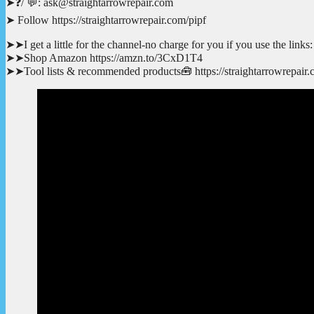
➤❓/ 💬: ask@straightarrowrepair.com
➤ Follow https://straightarrowrepair.com/pipf
➤➤I get a little for the channel-no charge for you if you use the links:
➤➤Shop Amazon https://amzn.to/3CxD1T4
➤➤Tool lists & recommended products🧰 https://straightarrowrepair.