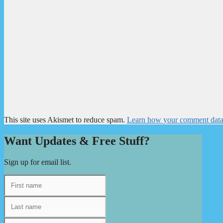
This site uses Akismet to reduce spam.
Learn how your comment data 
Want Updates & Free Stuff?
Sign up for email list.