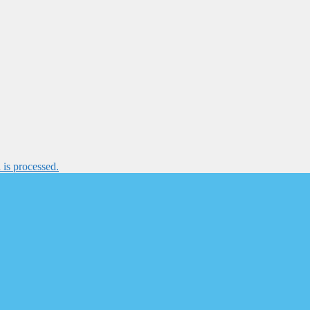
is processed.