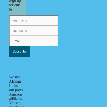
Sign up
for email
list.
We use
Affiliate
Links in
our posts.
Amazon
affiliates.
You can