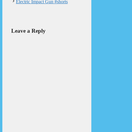
Electric Impact Gun #shorts
Leave a Reply