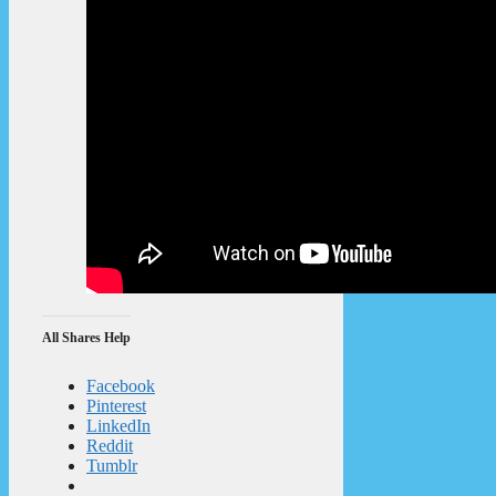
All Shares Help
Facebook
Pinterest
LinkedIn
Reddit
Tumblr