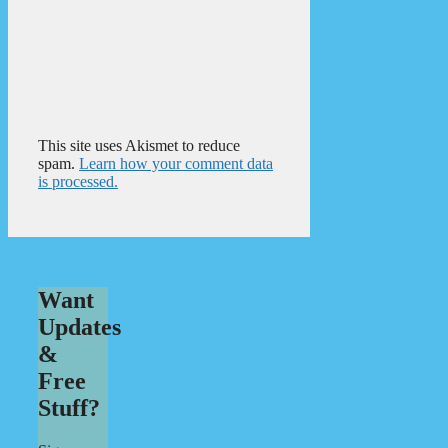
This site uses Akismet to reduce
spam.
Learn how your comment data
is processed.
Want
Updates
&
Free
Stuff?