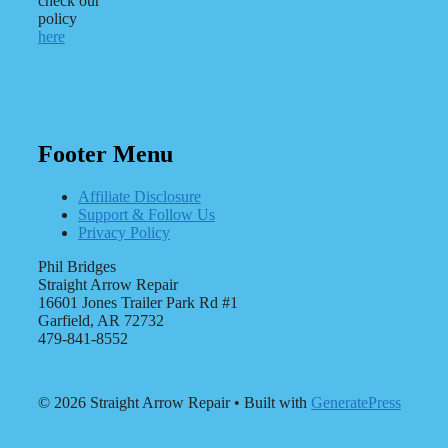
check our
policy
here
Footer Menu
Affiliate Disclosure
Support & Follow Us
Privacy Policy
Phil Bridges
Straight Arrow Repair
16601 Jones Trailer Park Rd #1
Garfield, AR 72732
479-841-8552
© 2026 Straight Arrow Repair
• Built with
GeneratePress