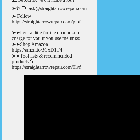
➤❓/ 💬: ask@straightarrowrepair.com
➤ Follow
https://straightarrowrepair.com/pipf
➤➤I get a little for the channel-no
charge for you if you use the links:
➤➤Shop Amazon
https://amzn.to/3CxD1T4
➤➤Tool lists & recommended
products🧰
https://straightarrowrepair.com/0lvf