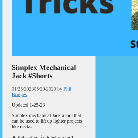
Simplex Mechanical
Jack #Shorts
01/25/2023
05/20/2020
by
Phil
Bridges
Updated 1-25-23
Simplex mechanical Jack a tool that
can be used to lift up lighter projects
like decks.
🙏 Subscribe, 👍, it helps a lot!!