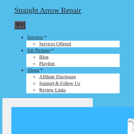
Straight Arrow Repair
Menu
Services
Services Offered
Job Pictures
Blog
Playlists
About
Affiliate Disclosure
Support & Follow Us
Review Links