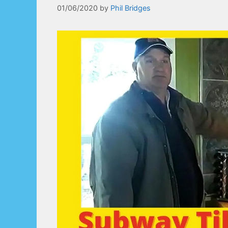
01/06/2020
by
Phil Bridges