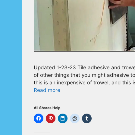
Updated 1-23-23 Tile adhesive and trowel
of other things that you might adhesive to
this is an inexpensive of trowel, and this 
Read more
All Shares Help