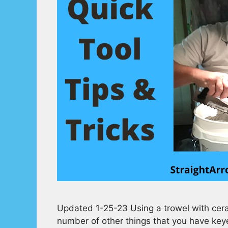
Updated 1-25-23 Using a trowel with ceram
number of other things that you have keyes