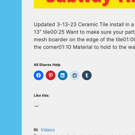
Updated 3-13-23 Ceramic Tile install in a
13″ tile00:25 Want to make sure your patt
mesh boarder on the edge of the tile01:00 
the corner01:10 Material to hold to the w
All Shares Help
Like this:
Loading…
Categories
Videos