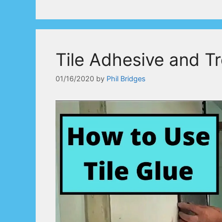
Tile Adhesive and T
01/16/2020
by
Phil Bridges