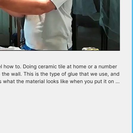
 how to. Doing ceramic tile at home or a number
 the wall. This is the type of glue that we use, and
is what the material looks like when you put it on …