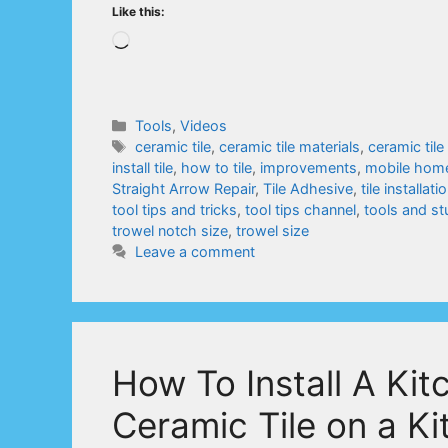
Like this:
Loading…
Categories
Tools
,
Videos
Tags
ceramic tile
,
ceramic tile materials
,
ceramic tile
install tile
,
how to tile
,
improvements
,
mobile hom
Straight Arrow Repair
,
Tile Adhesive
,
tile installati
tool tips and tricks
,
tool tips channel
,
tools and st
trowel notch size
,
trowel size
Leave a comment
How To Install A Ki
Ceramic Tile on a Ki