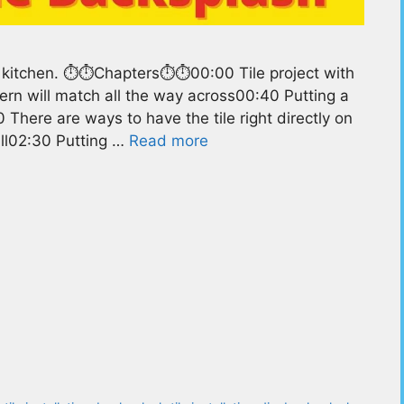
 kitchen. ⏱️⏱️Chapters⏱️⏱️00:00 Tile project with
ern will match all the way across00:40 Putting a
There are ways to have the tile right directly on
all02:30 Putting …
Read more