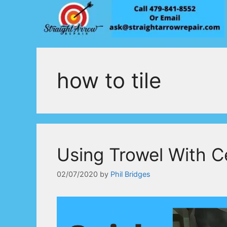
Skip
to
content
how to tile
Using Trowel With C
02/07/2020
by
Phil Bridges