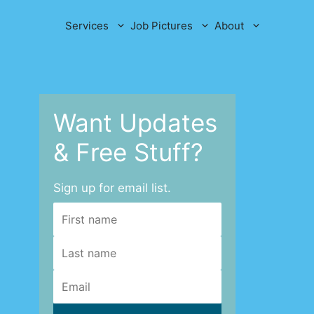
Services
Job Pictures
About
Want Updates
& Free Stuff?
Sign up for email list.