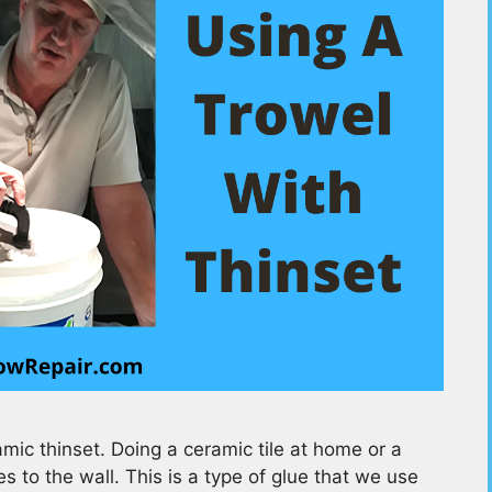
ic thinset. Doing a ceramic tile at home or a
 to the wall. This is a type of glue that we use