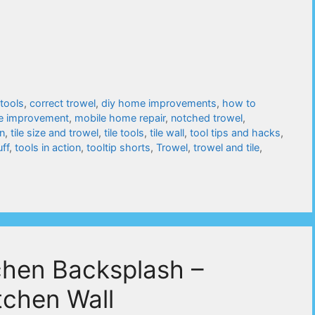
 tools
,
correct trowel
,
diy home improvements
,
how to
e improvement
,
mobile home repair
,
notched trowel
,
on
,
tile size and trowel
,
tile tools
,
tile wall
,
tool tips and hacks
,
uff
,
tools in action
,
tooltip shorts
,
Trowel
,
trowel and tile
,
tchen Backsplash –
tchen Wall