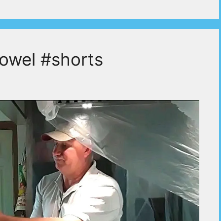
rowel #shorts