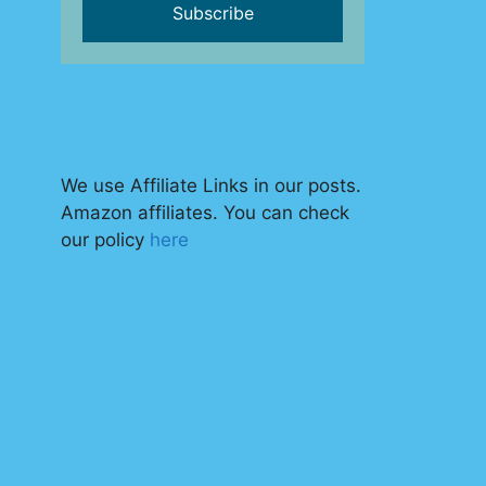
We use Affiliate Links in our posts.
Amazon affiliates. You can check
our policy
here