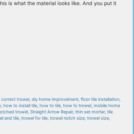
his is what the material looks like. And you put it
,
correct trowel
,
diy home improvement
,
floor tile installation
,
e
,
how to install tile
,
how to tile
,
how to trowel
,
mobile home
otched trowel
,
Straight Arrow Repair
,
thin set mortar
,
tile
el and tile
,
trowel for tile
,
trowel notch size
,
trowel size
,