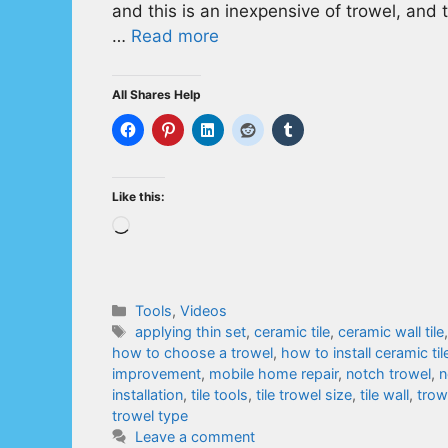
and this is an inexpensive of trowel, and t
…
Read more
All Shares Help
Like this:
Loading…
Categories
Tools
,
Videos
Tags
applying thin set
,
ceramic tile
,
ceramic wall tile
how to choose a trowel
,
how to install ceramic til
improvement
,
mobile home repair
,
notch trowel
,
n
installation
,
tile tools
,
tile trowel size
,
tile wall
,
trow
trowel type
Leave a comment