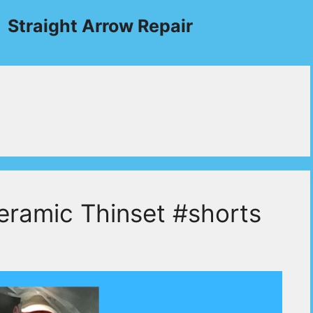
Straight Arrow Repair
eramic Thinset #shorts