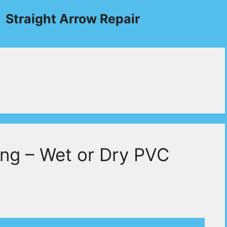
Straight Arrow Repair
ing – Wet or Dry PVC