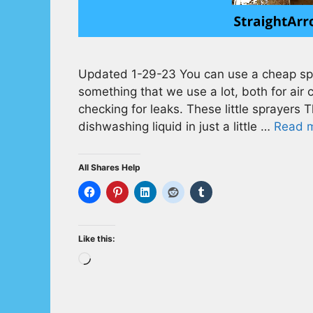
Updated 1-29-23 You can use a cheap spra
something that we use a lot, both for air 
checking for leaks. These little sprayers Th
dishwashing liquid in just a little …
Read 
All Shares Help
Like this:
Loading…