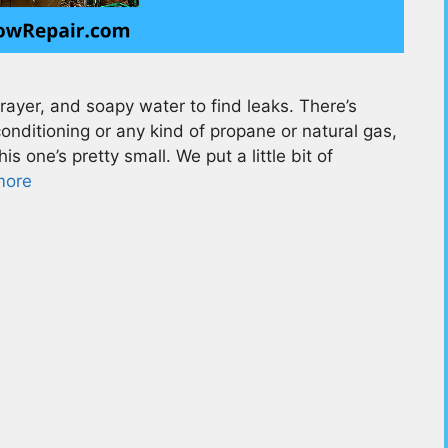
yer, and soapy water to find leaks. There’s
conditioning or any kind of propane or natural gas,
is one’s pretty small. We put a little bit of
more