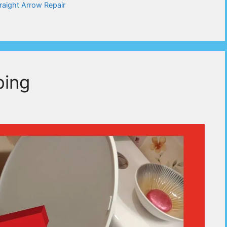
raight Arrow Repair
bing