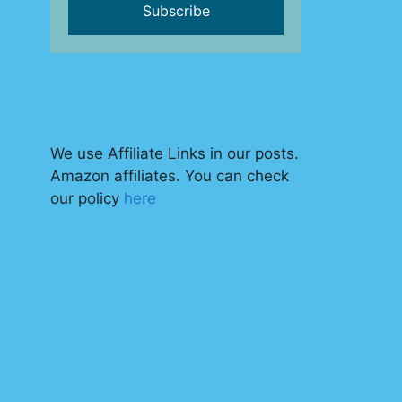
We use Affiliate Links in our posts.
Amazon affiliates. You can check
our policy
here