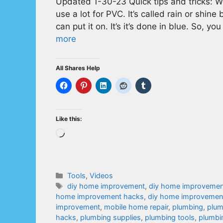
Updated 1-30-23 Quick tips and tricks: W
use a lot for PVC. It’s called rain or shin
can put it on. It’s it’s done in blue. So, 
more
All Shares Help
Like this:
Loading…
Categories
Tools
,
Videos
Tags
diy home improvement
,
diy home improvemen
home improvement hacks
,
diy home improvement
improvement
,
mobile home repair
,
plumbing
,
plum
hacks
,
plumbing supplies
,
plumbing tools
,
plumbin