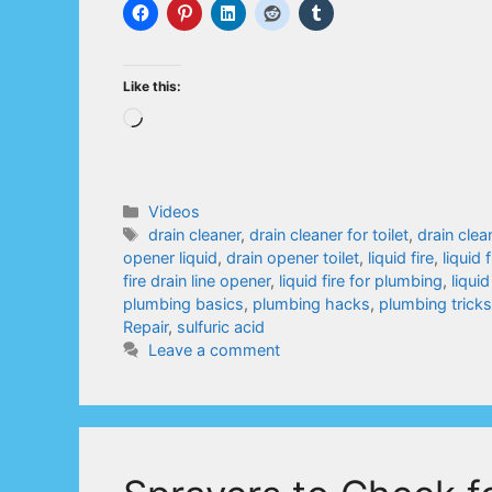
Like this:
Loading…
Categories
Videos
Tags
drain cleaner
,
drain cleaner for toilet
,
drain clea
opener liquid
,
drain opener toilet
,
liquid fire
,
liquid 
fire drain line opener
,
liquid fire for plumbing
,
liquid
plumbing basics
,
plumbing hacks
,
plumbing tricks
Repair
,
sulfuric acid
Leave a comment