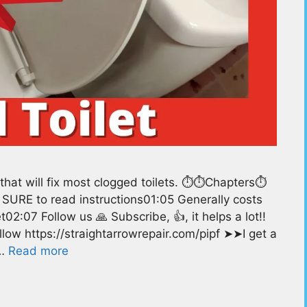
hat will fix most clogged toilets. ⏱️⏱️Chapters⏱️
 SURE to read instructions01:05 Generally costs
02:07 Follow us 🙏 Subscribe, 👍, it helps a lot!!
low https://straightarrowrepair.com/pipf ➤➤I get a
 …
Read more