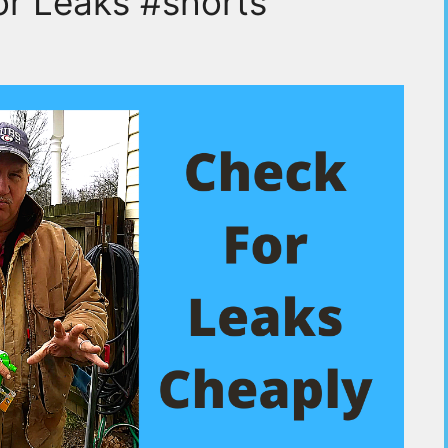
or Leaks #shorts