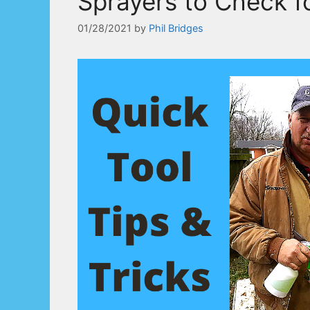
Sprayers to Check f
01/28/2021
by
Phil Bridges