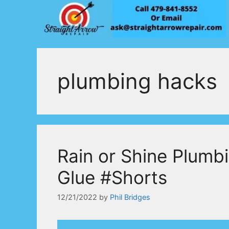
Skip
to
content
plumbing hacks
Rain or Shine Plumb
Glue #Shorts
12/21/2022
by
Phil Bridges