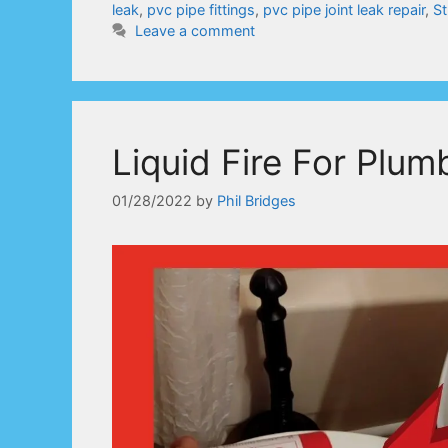
leak
,
pvc pipe fittings
,
pvc pipe joint leak repair
,
St
Leave a comment
Liquid Fire For Plum
01/28/2022
by
Phil Bridges