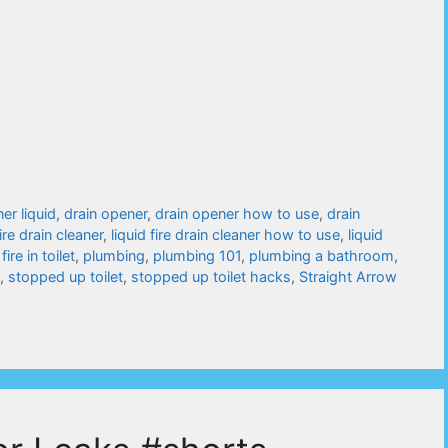
ner liquid
,
drain opener
,
drain opener how to use
,
drain
fire drain cleaner
,
liquid fire drain cleaner how to use
,
liquid
 fire in toilet
,
plumbing
,
plumbing 101
,
plumbing a bathroom
,
,
stopped up toilet
,
stopped up toilet hacks
,
Straight Arrow