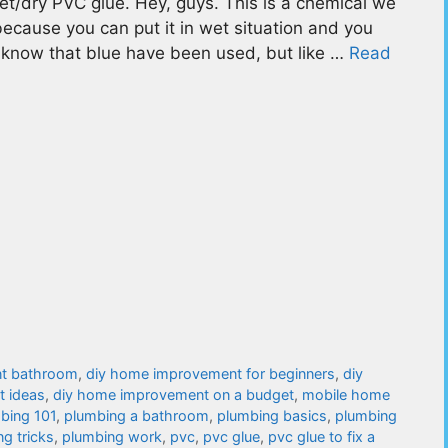
et/dry PVC glue. Hey, guys. This is a chemical we
e because you can put it in wet situation and you
you know that blue have been used, but like …
Read
t bathroom
,
diy home improvement for beginners
,
diy
 ideas
,
diy home improvement on a budget
,
mobile home
bing 101
,
plumbing a bathroom
,
plumbing basics
,
plumbing
g tricks
,
plumbing work
,
pvc
,
pvc glue
,
pvc glue to fix a