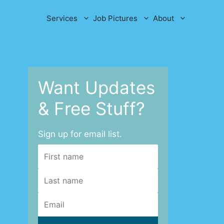
Services
Job Pictures
About
Want Updates
& Free Stuff?
Sign up for email list.