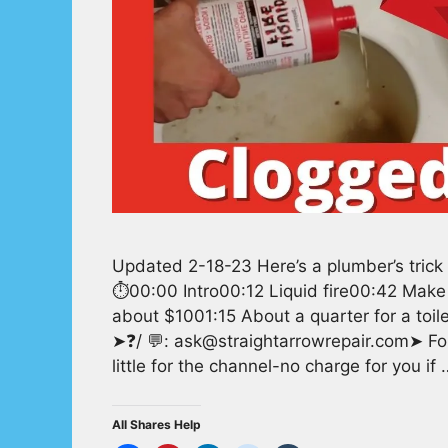
Updated 2-18-23 Here’s a plumber’s trick t
⏱️00:00 Intro00:12 Liquid fire00:42 Make
about $1001:15 About a quarter for a toilet
➤❓/ 💬: ask@straightarrowrepair.com➤ Fol
little for the channel-no charge for you if
All Shares Help