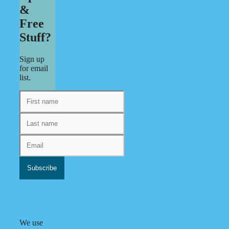
&
Free
Stuff?
Sign up
for email
list.
We use