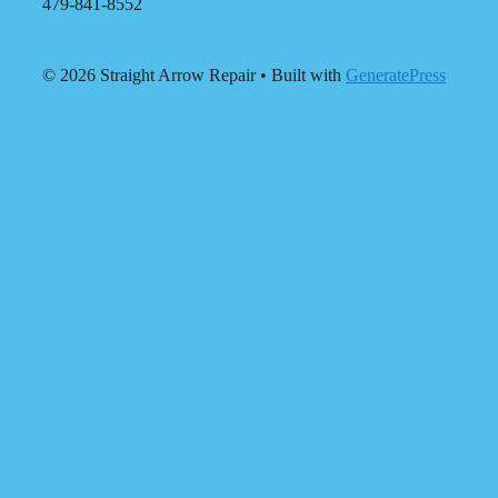
479-841-8552
© 2026 Straight Arrow Repair
• Built with
GeneratePress