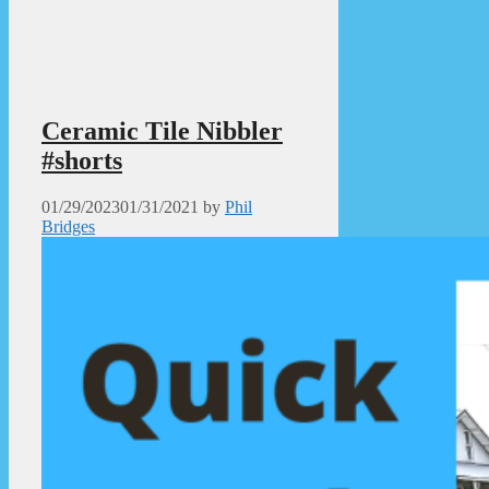
Ceramic Tile Nibbler
#shorts
01/29/2023
01/31/2021
by
Phil
Bridges