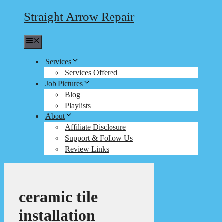
Straight Arrow Repair
Menu
Services
Services Offered
Job Pictures
Blog
Playlists
About
Affiliate Disclosure
Support & Follow Us
Review Links
ceramic tile
installation