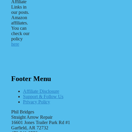
Affiliate
Links in
our posts.
Amazon
affiliates.
You can
check our
policy
here
Footer Menu
Affiliate Disclosure
Support & Follow Us
Privacy Policy
Phil Bridges
Straight Arrow Repair
16601 Jones Trailer Park Rd #1
Garfield, AR 72732