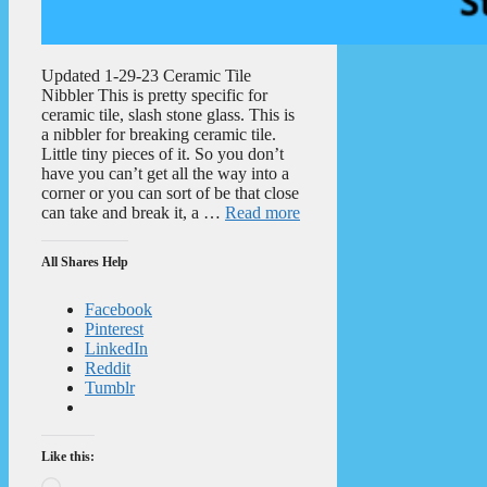
Updated 1-29-23 Ceramic Tile
Nibbler This is pretty specific for
ceramic tile, slash stone glass. This is
a nibbler for breaking ceramic tile.
Little tiny pieces of it. So you don’t
have you can’t get all the way into a
corner or you can sort of be that close
can take and break it, a …
Read more
All Shares Help
Facebook
Pinterest
LinkedIn
Reddit
Tumblr
Like this:
Loading…