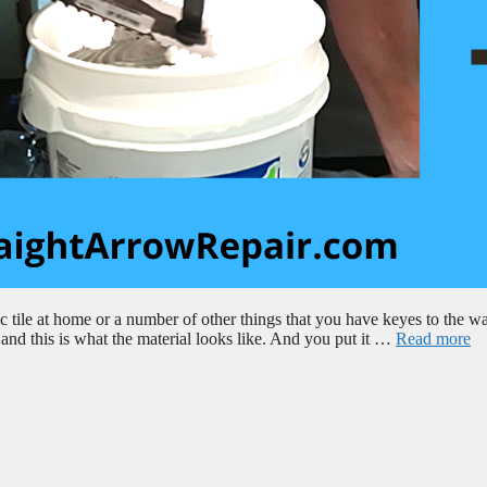
tile at home or a number of other things that you have keyes to the wa
, and this is what the material looks like. And you put it …
Read more