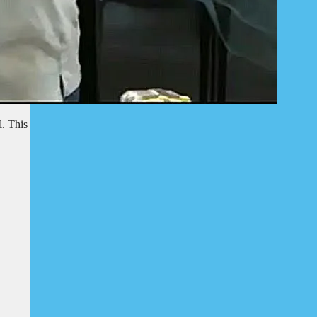
l. This