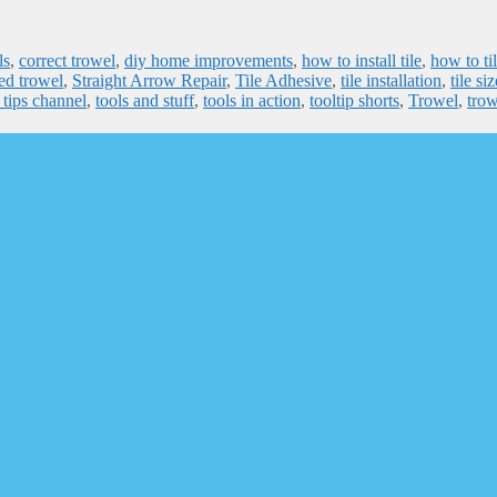
ls
,
correct trowel
,
diy home improvements
,
how to install tile
,
how to ti
ed trowel
,
Straight Arrow Repair
,
Tile Adhesive
,
tile installation
,
tile si
 tips channel
,
tools and stuff
,
tools in action
,
tooltip shorts
,
Trowel
,
trow