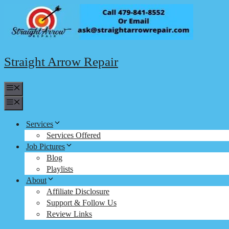
Skip
to
content
Straight Arrow Repair
Menu
Menu
Services
Services Offered
Job Pictures
Blog
Playlists
About
Affiliate Disclosure
Support & Follow Us
Review Links