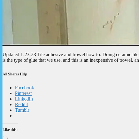
Updated 1-23-23 Tile adhesive and trowel how to. Doing ceramic tile 
is the type of glue that we use, and this is an inexpensive of trowel, 
All Shares Help
Facebook
Pinterest
LinkedIn
Reddit
Tumblr
Like this:
Loading…