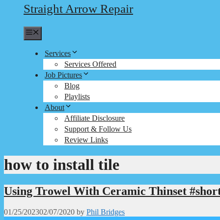
Straight Arrow Repair
Menu
Services
Services Offered
Job Pictures
Blog
Playlists
About
Affiliate Disclosure
Support & Follow Us
Review Links
how to install tile
Using Trowel With Ceramic Thinset #shor
01/25/2023
02/07/2020
by
Phil Bridges