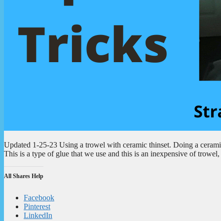
Updated 1-25-23 Using a trowel with ceramic thinset. Doing a ceramic 
This is a type of glue that we use and this is an inexpensive of trowel
All Shares Help
Facebook
Pinterest
LinkedIn