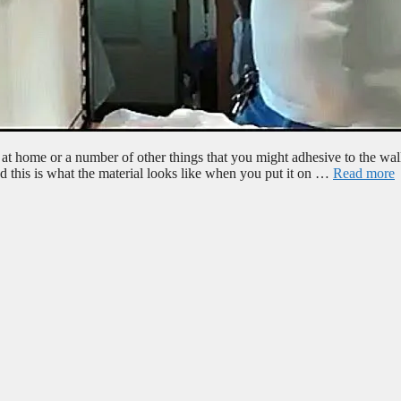
at home or a number of other things that you might adhesive to the wal
and this is what the material looks like when you put it on …
Read more