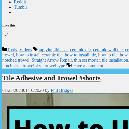
Reddit
Tumblr
Like this:
Loading…
Categories
Tags
Tools
,
Videos
applying thin set
,
ceramic tile
,
ceramic wall tile
,
co
trowel
,
how to install ceramic tile
,
how to install tile
,
how to tile
,
how 
notched trowel
,
Straight Arrow Repair
,
thin set mortar
,
tile installation
notch size
,
trowel size
,
trowel type
Leave a comment
Tile Adhesive and Trowel #shorts
01/23/2023
01/16/2020
by
Phil Bridges