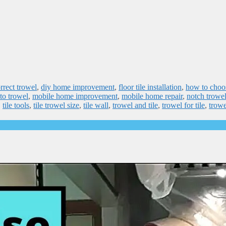
rrect trowel
,
diy home improvement
,
floor tile installation
,
how to choo
to trowel
,
mobile home improvement
,
mobile home repair
,
notch trowe
,
tile tools
,
tile trowel size
,
tile wall
,
trowel and tile
,
trowel for tile
,
trowe