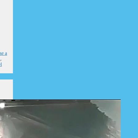
se a
l
,
l