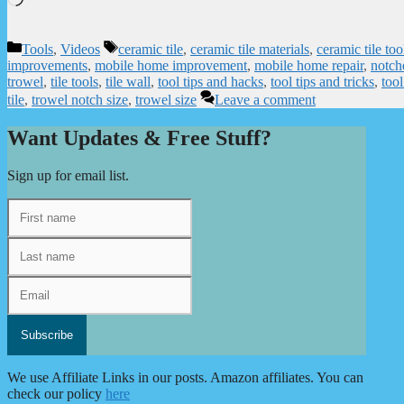
Categories
Tags
Tools
,
Videos
ceramic tile
,
ceramic tile materials
,
ceramic tile too
improvements
,
mobile home improvement
,
mobile home repair
,
notch
trowel
,
tile tools
,
tile wall
,
tool tips and hacks
,
tool tips and tricks
,
tool
tile
,
trowel notch size
,
trowel size
Leave a comment
Want Updates & Free Stuff?
Sign up for email list.
We use Affiliate Links in our posts. Amazon affiliates. You can
check our policy
here