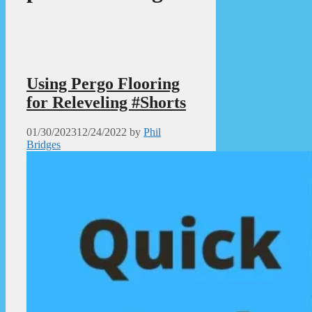
Using Pergo Flooring
for Releveling #Shorts
01/30/2023
12/24/2022
by
Phil
Bridges