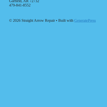
Garfield, AR 72732
479-841-8552
© 2026 Straight Arrow Repair
• Built with
GeneratePress