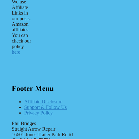
We use
Affiliate
Links in
our posts.
Amazon
affiliates.
You can
check our
policy
here
Footer Menu
Affiliate Disclosure
Support & Follow Us
Privacy Policy
Phil Bridges
Straight Arrow Repair
16601 Jones Trailer Park Rd #1