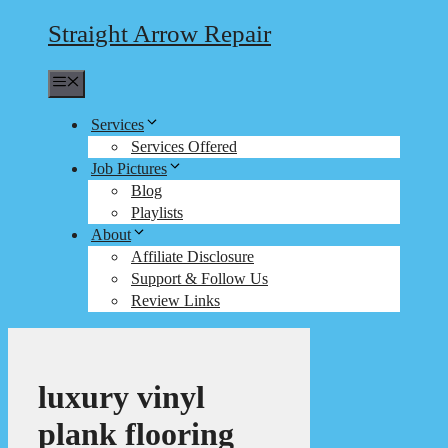
Straight Arrow Repair
Menu
Services
Services Offered
Job Pictures
Blog
Playlists
About
Affiliate Disclosure
Support & Follow Us
Review Links
luxury vinyl
plank flooring