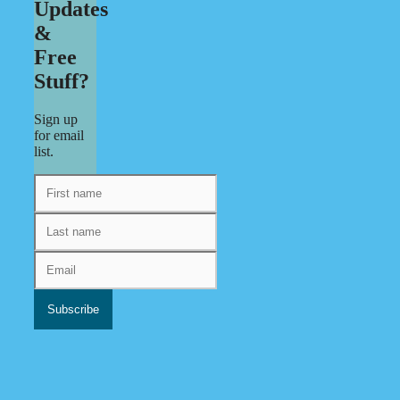
Updates
&
Free
Stuff?
Sign up
for email
list.