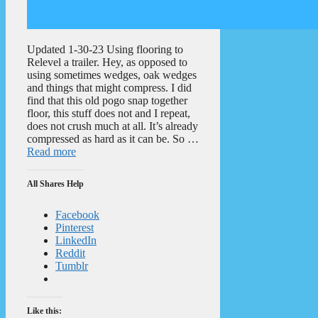
Updated 1-30-23 Using flooring to
Relevel a trailer. Hey, as opposed to
using sometimes wedges, oak wedges
and things that might compress. I did
find that this old pogo snap together
floor, this stuff does not and I repeat,
does not crush much at all. It’s already
compressed as hard as it can be. So …
Read more
All Shares Help
Facebook
Pinterest
LinkedIn
Reddit
Tumblr
Like this: