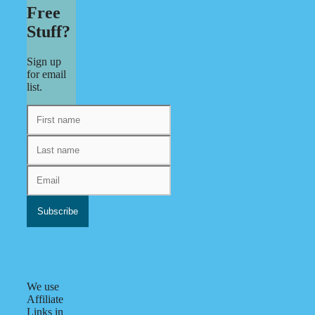
Free
Stuff?
Sign up
for email
list.
We use
Affiliate
Links in