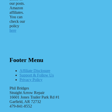
our posts.
Amazon
affiliates.
You can
check our
policy
here
Footer Menu
Affiliate Disclosure
Support & Follow Us
Privacy Policy
Phil Bridges
Straight Arrow Repair
16601 Jones Trailer Park Rd #1
Garfield, AR 72732
479-841-8552