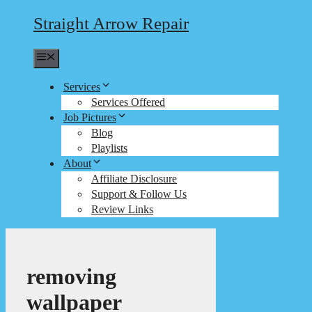
Straight Arrow Repair
Menu
Services
Services Offered
Job Pictures
Blog
Playlists
About
Affiliate Disclosure
Support & Follow Us
Review Links
removing
wallpaper