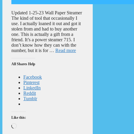
Updated 1-25-23 Wall Paper Steamer
The kind of tool that occasionally I
use. I actually loaned it out and got it
stolen from and had to buy another
one. This is actually a gift from a
friend. It’s a power steamer 715. I
don’t know how they can with the
number, but it is for …
Read more
All Shares Help
Facebook
Pinterest
LinkedIn
Reddit
Tumblr
Like this:
Loading…