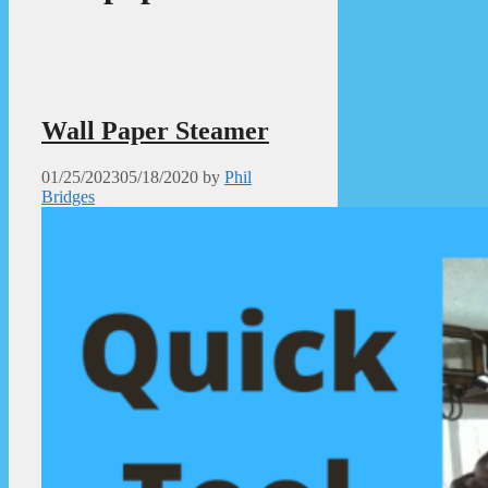
Wall Paper Steamer
01/25/2023
05/18/2020
by
Phil
Bridges