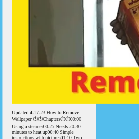
Updated 4-17-23 How to Remove
Wallpaper ⏱️⏱️Chapters⏱️⏱️00:00
Using a steamer00:25 Needs 20-30
minutes to heat up00:40 Simple
instructions with pictures01:10 Two