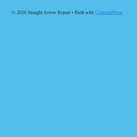
© 2026 Straight Arrow Repair
• Built with
GeneratePress