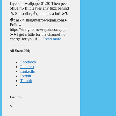
layers of wallpaper01:30 Then peel
off01:45 If it leaves any fuzz behind
🙏 Subscribe, 👍, it helps a lot!!➤❓/
💬: ask@straightarrowrepair.com➤
Follow
https://straightarrowrepair.com/pipf
➤➤I get a little for the channel-no
charge for you if …
Read more
All Shares Help
Facebook
Pinterest
LinkedIn
Reddit
Tumblr
Like this:
Loading…