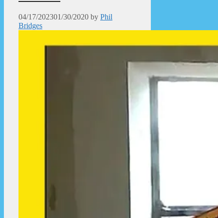
04/17/2023
01/30/2020
by
Phil
Bridges