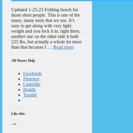
Updated 1-25-23 Folding bench for
those short people. This is one of the
many, many tools that we use. It’s
easy to get along with very light
weight and you lock it in, right there,
another one on the other side it hold
225 lbs, but actually a whole lot more
than that because I …
Read more
All Shares Help
Facebook
Pinterest
LinkedIn
Reddit
Tumblr
Like this:
Loading…