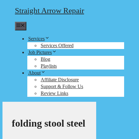
Straight Arrow Repair
Menu
Services
Services Offered
Job Pictures
Blog
Playlists
About
Affiliate Disclosure
Support & Follow Us
Review Links
folding stool steel