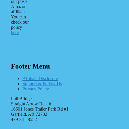
our posts.
Amazon
affiliates.
You can
check our
policy
here
Footer Menu
Affiliate Disclosure
Support & Follow Us
Privacy Policy
Phil Bridges
Straight Arrow Repair
16601 Jones Trailer Park Rd #1
Garfield, AR 72732
479-841-8552