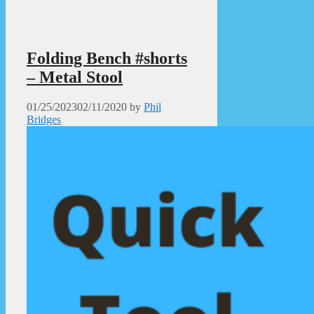
Folding Bench #shorts
– Metal Stool
01/25/2023
02/11/2020
by
Phil
Bridges