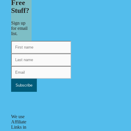
Free
Stuff?
Sign up
for email
list.
We use
Affiliate
Links in