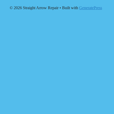
© 2026 Straight Arrow Repair
• Built with
GeneratePress