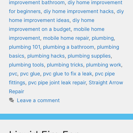
improvement bathroom
,
diy home improvement
for beginners
,
diy home improvement hacks
,
diy
home improvement ideas
,
diy home
improvement on a budget
,
mobile home
improvement
,
mobile home repair
,
plumbing
,
plumbing 101
,
plumbing a bathroom
,
plumbing
basics
,
plumbing hacks
,
plumbing supplies
,
plumbing tools
,
plumbing tricks
,
plumbing work
,
pvc
,
pvc glue
,
pvc glue to fix a leak
,
pvc pipe
fittings
,
pvc pipe joint leak repair
,
Straight Arrow
Repair
Leave a comment