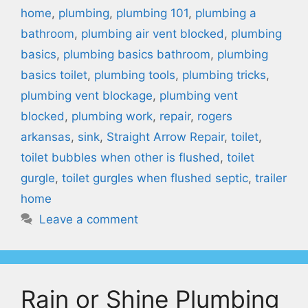
home
,
plumbing
,
plumbing 101
,
plumbing a
bathroom
,
plumbing air vent blocked
,
plumbing
basics
,
plumbing basics bathroom
,
plumbing
basics toilet
,
plumbing tools
,
plumbing tricks
,
plumbing vent blockage
,
plumbing vent
blocked
,
plumbing work
,
repair
,
rogers
arkansas
,
sink
,
Straight Arrow Repair
,
toilet
,
toilet bubbles when other is flushed
,
toilet
gurgle
,
toilet gurgles when flushed septic
,
trailer
home
Leave a comment
Rain or Shine Plumbing