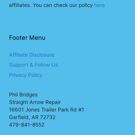
affiliates. You can check our policy
here
Footer Menu
Affiliate Disclosure
Support & Follow Us
Privacy Policy
Phil Bridges
Straight Arrow Repair
16601 Jones Trailer Park Rd #1
Garfield, AR 72732
479-841-8552