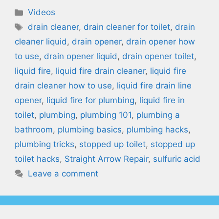
Categories
Videos
Tags
drain cleaner
,
drain cleaner for toilet
,
drain
cleaner liquid
,
drain opener
,
drain opener how
to use
,
drain opener liquid
,
drain opener toilet
,
liquid fire
,
liquid fire drain cleaner
,
liquid fire
drain cleaner how to use
,
liquid fire drain line
opener
,
liquid fire for plumbing
,
liquid fire in
toilet
,
plumbing
,
plumbing 101
,
plumbing a
bathroom
,
plumbing basics
,
plumbing hacks
,
plumbing tricks
,
stopped up toilet
,
stopped up
toilet hacks
,
Straight Arrow Repair
,
sulfuric acid
Leave a comment