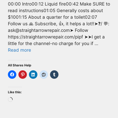
00:00 Intro00:12 Liquid fire00:42 Make SURE to
read instructions01:05 Generally costs about
$1001:15 About a quarter for a toilet02:07
Follow us 🙏 Subscribe, 👍, it helps a lot!!➤❓/ 💬:
ask@straightarrowrepair.com➤ Follow
https://straightarrowrepair.com/pipf ➤➤I get a
little for the channel-no charge for you if …
Read more
All Shares Help
Like this:
Loading…