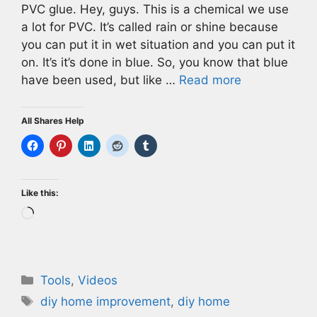
PVC glue. Hey, guys. This is a chemical we use
a lot for PVC. It’s called rain or shine because
you can put it in wet situation and you can put it
on. It’s it’s done in blue. So, you know that blue
have been used, but like …
Read more
All Shares Help
Like this:
Loading…
Categories
Tools
,
Videos
Tags
diy home improvement
,
diy home