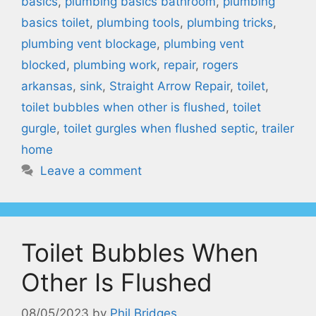
basics
,
plumbing basics bathroom
,
plumbing
basics toilet
,
plumbing tools
,
plumbing tricks
,
plumbing vent blockage
,
plumbing vent
blocked
,
plumbing work
,
repair
,
rogers
arkansas
,
sink
,
Straight Arrow Repair
,
toilet
,
toilet bubbles when other is flushed
,
toilet
gurgle
,
toilet gurgles when flushed septic
,
trailer
home
Leave a comment
Toilet Bubbles When
Other Is Flushed
08/05/2023
by
Phil Bridges