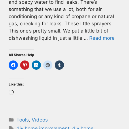
and soapy water to find leaks. There’s
something that we use a lot, both for air
conditioning or any kind of propane or natural
gas, checking for leaks. These little sprayers
This one’s pretty small. We put a little bit of
dishwashing liquid in just a little …
Read more
All Shares Help
Like this:
Loading…
Categories
Tools
,
Videos
Tags
diy home improvement
,
diy home