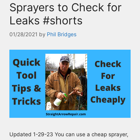
Sprayers to Check for
Leaks #shorts
01/28/2021
by
Phil Bridges
Updated 1-29-23 You can use a cheap sprayer,