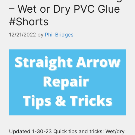
– Wet or Dry PVC Glue
#Shorts
12/21/2022
by
Phil Bridges
Updated 1-30-23 Quick tips and tricks: Wet/dry