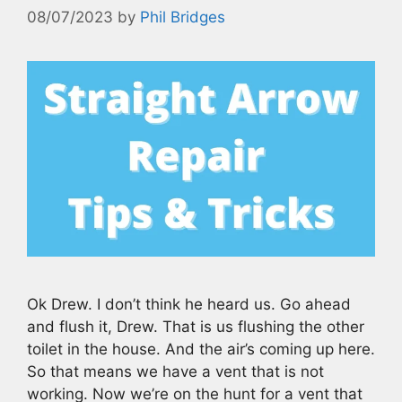
08/07/2023
by
Phil Bridges
Ok Drew. I don’t think he heard us. Go ahead
and flush it, Drew. That is us flushing the other
toilet in the house. And the air’s coming up here.
So that means we have a vent that is not
working. Now we’re on the hunt for a vent that