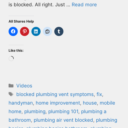
is blocked. All right. Just …
Read more
All Shares Help
Like this:
Loading…
Categories
Videos
Tags
blocked plumbing vent symptoms
,
fix
,
handyman
,
home improvement
,
house
,
mobile
home
,
plumbing
,
plumbing 101
,
plumbing a
bathroom
,
plumbing air vent blocked
,
plumbing