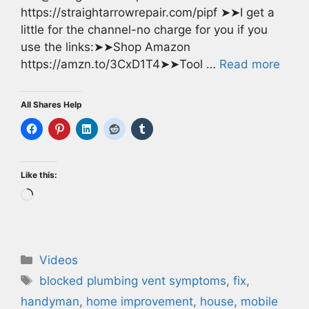
https://straightarrowrepair.com/pipf ➤➤I get a
little for the channel-no charge for you if you
use the links:➤➤Shop Amazon
https://amzn.to/3CxD1T4➤➤Tool …
Read more
All Shares Help
Like this:
Loading…
Categories
Videos
Tags
blocked plumbing vent symptoms
,
fix
,
handyman
,
home improvement
,
house
,
mobile