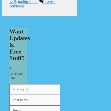
well
,
tooltip shorts
Leave a
comment
Want
Updates
&
Free
Stuff?
Sign up
for email
list.