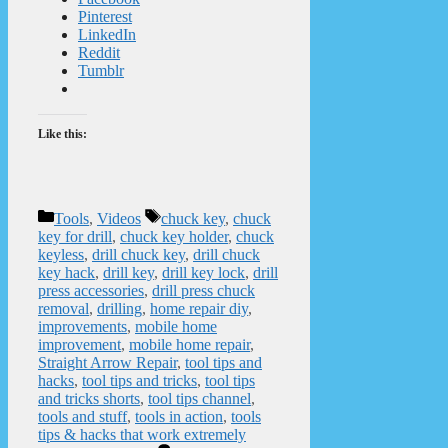
Pinterest
LinkedIn
Reddit
Tumblr
Like this:
Categories
Tags
Tools
,
Videos
chuck key
,
chuck
key for drill
,
chuck key holder
,
chuck
keyless
,
drill chuck key
,
drill chuck
key hack
,
drill key
,
drill key lock
,
drill
press accessories
,
drill press chuck
removal
,
drilling
,
home repair diy
,
improvements
,
mobile home
improvement
,
mobile home repair
,
Straight Arrow Repair
,
tool tips and
hacks
,
tool tips and tricks
,
tool tips
and tricks shorts
,
tool tips channel
,
tools and stuff
,
tools in action
,
tools
tips & hacks that work extremely