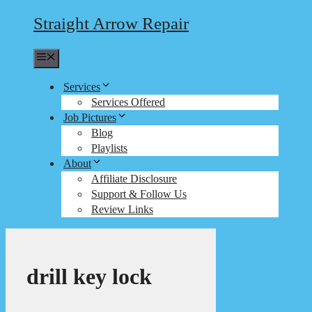
Straight Arrow Repair
Menu
Services
Services Offered
Job Pictures
Blog
Playlists
About
Affiliate Disclosure
Support & Follow Us
Review Links
drill key lock