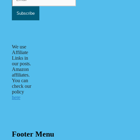
We use
Affiliate
Links in
our posts.
Amazon
affiliates.
You can
check our
policy
here
Footer Menu