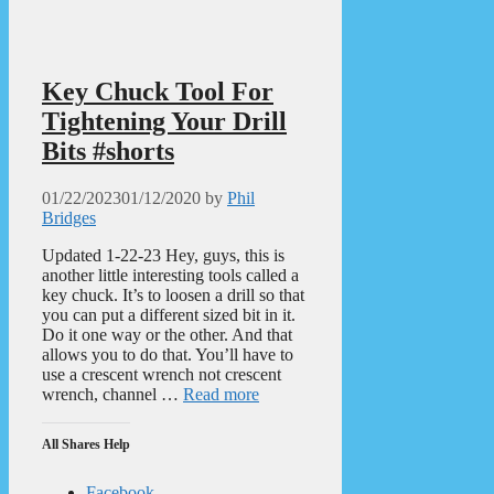
Key Chuck Tool For
Tightening Your Drill
Bits #shorts
01/22/2023
01/12/2020
by
Phil
Bridges
Updated 1-22-23 Hey, guys, this is
another little interesting tools called a
key chuck. It’s to loosen a drill so that
you can put a different sized bit in it.
Do it one way or the other. And that
allows you to do that. You’ll have to
use a crescent wrench not crescent
wrench, channel …
Read more
All Shares Help
Facebook