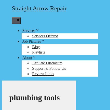
Straight Arrow Repair
Menu
Services
Services Offered
Job Pictures
Blog
Playlists
About
Affiliate Disclosure
Support & Follow Us
Review Links
plumbing tools