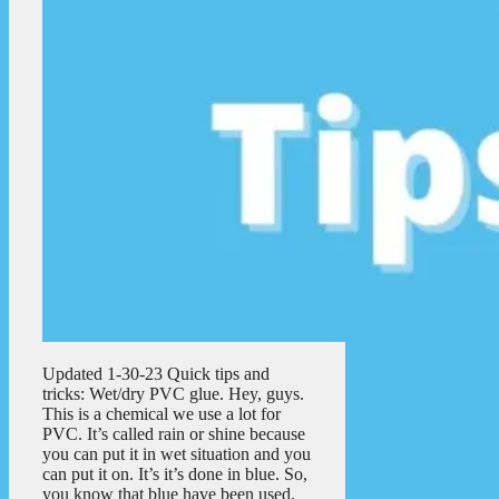
Updated 1-30-23 Quick tips and
tricks: Wet/dry PVC glue. Hey, guys.
This is a chemical we use a lot for
PVC. It’s called rain or shine because
you can put it in wet situation and you
can put it on. It’s it’s done in blue. So,
you know that blue have been used,