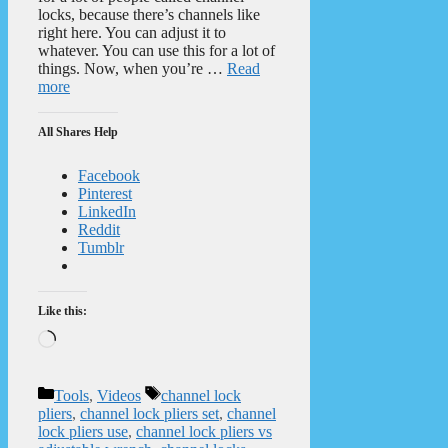
locks, because there’s channels like
right here. You can adjust it to
whatever. You can use this for a lot of
things. Now, when you’re …
Read
more
All Shares Help
Facebook
Pinterest
LinkedIn
Reddit
Tumblr
Like this:
Loading…
Categories
Tags
Tools
,
Videos
channel lock
pliers
,
channel lock pliers set
,
channel
lock pliers use
,
channel lock pliers vs