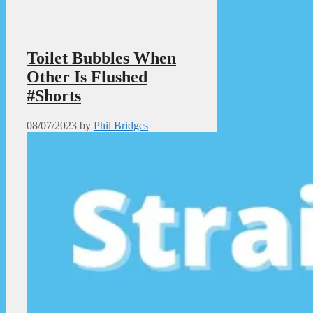
Toilet Bubbles When
Other Is Flushed
#Shorts
08/07/2023
by
Phil Bridges