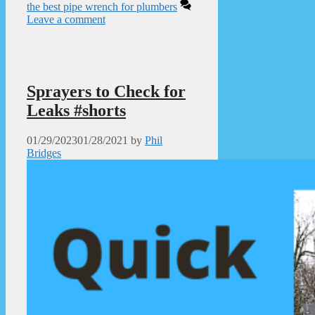
the best pipe wrench for plumbers
Leave a comment
Sprayers to Check for
Leaks #shorts
01/29/2023
01/28/2021
by
Phil
Bridges