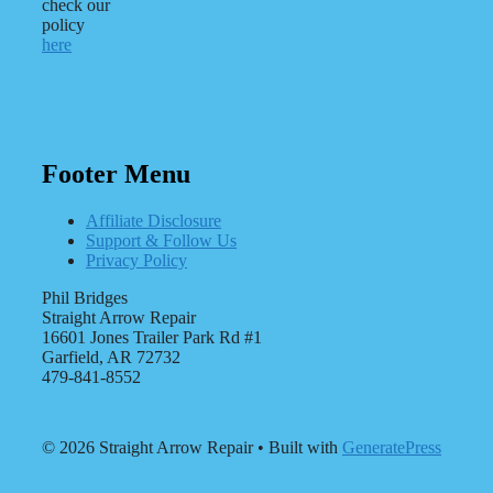
check our
policy
here
Footer Menu
Affiliate Disclosure
Support & Follow Us
Privacy Policy
Phil Bridges
Straight Arrow Repair
16601 Jones Trailer Park Rd #1
Garfield, AR 72732
479-841-8552
© 2026 Straight Arrow Repair
• Built with
GeneratePress