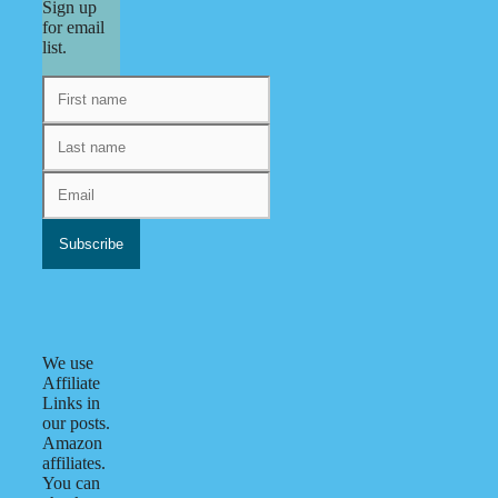
Sign up
for email
list.
We use
Affiliate
Links in
our posts.
Amazon
affiliates.
You can