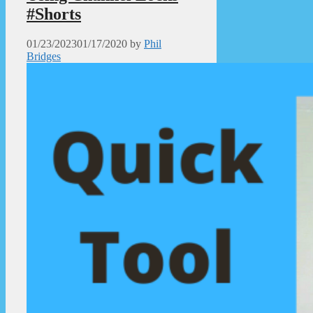
#Shorts
01/23/2023
01/17/2020
by
Phil
Bridges