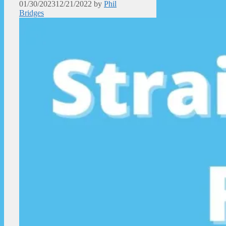
01/30/2023
12/21/2022
by
Phil
Bridges