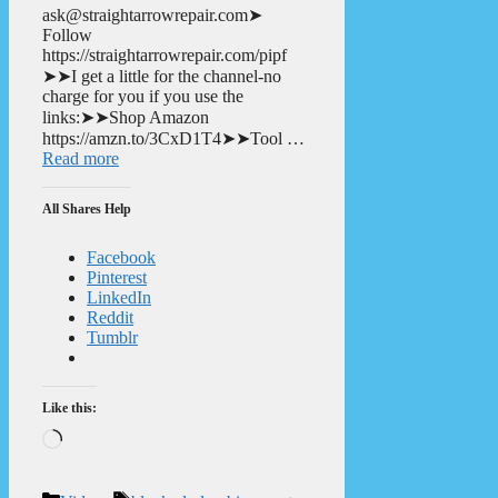
ask@straightarrowrepair.com➤
Follow
https://straightarrowrepair.com/pipf
➤➤I get a little for the channel-no
charge for you if you use the
links:➤➤Shop Amazon
https://amzn.to/3CxD1T4➤➤Tool …
Read more
All Shares Help
Facebook
Pinterest
LinkedIn
Reddit
Tumblr
Like this:
Loading…