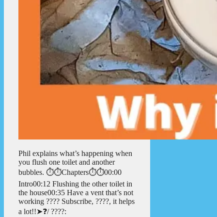
Phil explains what’s happening when
you flush one toilet and another
bubbles. ⏱️⏱️Chapters⏱️⏱️00:00
Intro00:12 Flushing the other toilet in
the house00:35 Have a vent that’s not
working ???? Subscribe, ????, it helps
a lot!!➤❓/ ????: