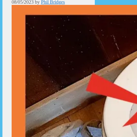
08/05/2023
by
Phil Bridges