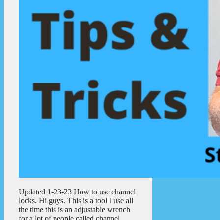
Updated 1-23-23 How to use channel
locks. Hi guys. This is a tool I use all
the time this is an adjustable wrench
for a lot of people called channel