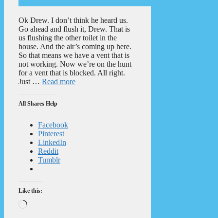
Ok Drew. I don’t think he heard us.
Go ahead and flush it, Drew. That is
us flushing the other toilet in the
house. And the air’s coming up here.
So that means we have a vent that is
not working. Now we’re on the hunt
for a vent that is blocked. All right.
Just …
Read more
All Shares Help
Facebook
Pinterest
LinkedIn
Reddit
Tumblr
Like this:
Loading…