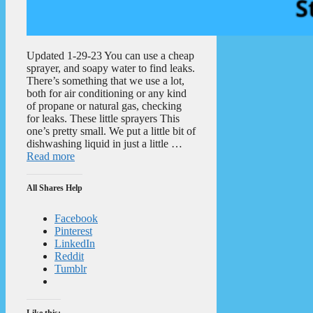
Updated 1-29-23 You can use a cheap
sprayer, and soapy water to find leaks.
There’s something that we use a lot,
both for air conditioning or any kind
of propane or natural gas, checking
for leaks. These little sprayers This
one’s pretty small. We put a little bit of
dishwashing liquid in just a little …
Read more
All Shares Help
Facebook
Pinterest
LinkedIn
Reddit
Tumblr
Like this: