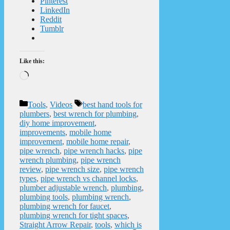
Pinterest
LinkedIn
Reddit
Tumblr
Like this:
Loading…
Categories
Tags
Tools
,
Videos
best hand tools for
plumbers
,
best wrench for plumbing
,
diy home improvement
,
improvements
,
mobile home
improvement
,
mobile home repair
,
pipe wrench
,
pipe wrench hacks
,
pipe
wrench plumbing
,
pipe wrench
review
,
pipe wrench size
,
pipe wrench
types
,
pipe wrench vs channel locks
,
plumber adjustable wrench
,
plumbing
,
plumbing tools
,
plumbing wrench
,
plumbing wrench for faucet
,
plumbing wrench for tight spaces
,
Straight Arrow Repair
,
tools
,
which is