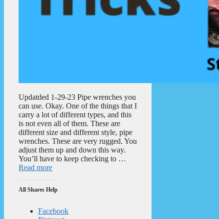
Updatded 1-29-23 Pipe wrenches you
can use. Okay. One of the things that I
carry a lot of different types, and this
is not even all of them. These are
different size and different style, pipe
wrenches. These are very rugged. You
adjust them up and down this way.
You’ll have to keep checking to …
Read more
All Shares Help
Facebook