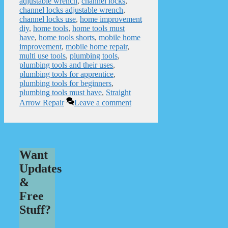
adjustable wrench
,
channel locks
,
channel locks adjustable wrench
,
channel locks use
,
home improvement
diy
,
home tools
,
home tools must
have
,
home tools shorts
,
mobile home
improvement
,
mobile home repair
,
multi use tools
,
plumbing tools
,
plumbing tools and their uses
,
plumbing tools for apprentice
,
plumbing tools for beginners
,
plumbing tools must have
,
Straight
Arrow Repair
Leave a comment
Want
Updates
&
Free
Stuff?