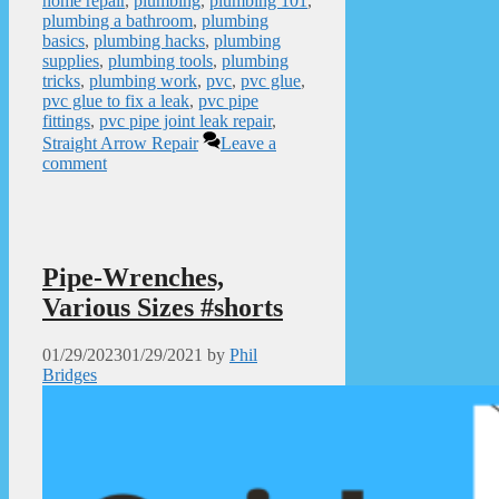
home repair
,
plumbing
,
plumbing 101
,
plumbing a bathroom
,
plumbing
basics
,
plumbing hacks
,
plumbing
supplies
,
plumbing tools
,
plumbing
tricks
,
plumbing work
,
pvc
,
pvc glue
,
pvc glue to fix a leak
,
pvc pipe
fittings
,
pvc pipe joint leak repair
,
Straight Arrow Repair
Leave a
comment
Pipe-Wrenches,
Various Sizes #shorts
01/29/2023
01/29/2021
by
Phil
Bridges