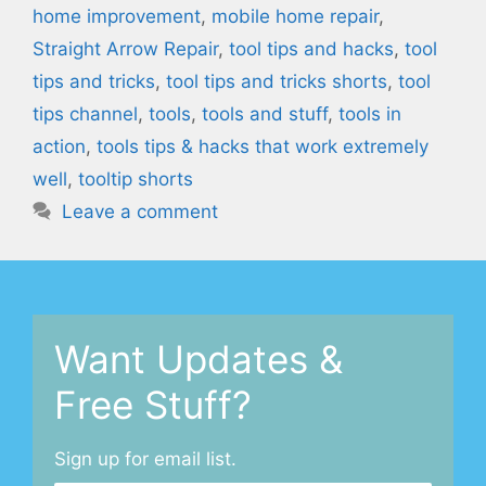
home improvement
,
mobile home repair
,
Straight Arrow Repair
,
tool tips and hacks
,
tool
tips and tricks
,
tool tips and tricks shorts
,
tool
tips channel
,
tools
,
tools and stuff
,
tools in
action
,
tools tips & hacks that work extremely
well
,
tooltip shorts
Leave a comment
Want Updates &
Free Stuff?
Sign up for email list.