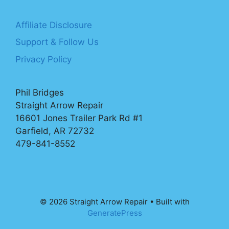
Affiliate Disclosure
Support & Follow Us
Privacy Policy
Phil Bridges
Straight Arrow Repair
16601 Jones Trailer Park Rd #1
Garfield, AR 72732
479-841-8552
© 2026 Straight Arrow Repair
• Built with
GeneratePress