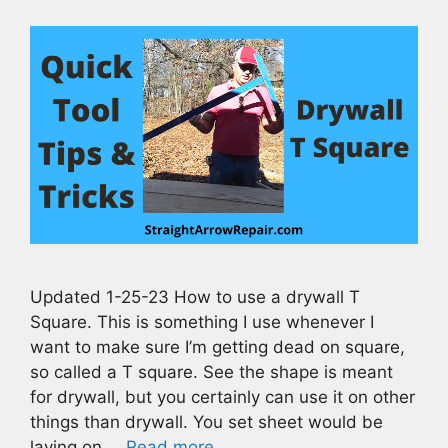
Updated 1-25-23 How to use a drywall T
Square. This is something I use whenever I
want to make sure I’m getting dead on square,
so called a T square. See the shape is meant
for drywall, but you certainly can use it on other
things than drywall. You set sheet would be
laying on …
Read more