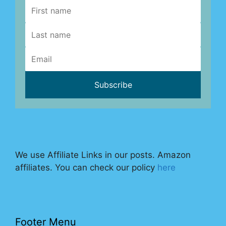
We use Affiliate Links in our posts. Amazon
affiliates. You can check our policy
here
Footer Menu