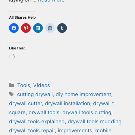
All Shares Help
Like this:
Loading…
Categories
Tools
,
Videos
Tags
cutting drywall
,
diy home improvement
,
drywall cutter
,
drywall installation
,
drywall t
square
,
drywall tools
,
drywall tools cutting
,
drywall tools explained
,
drywall tools mudding
,
drywall tools repair
,
improvements
,
mobile