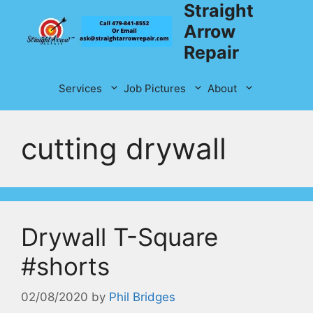
Straight
Skip
to
Arrow
content
Repair
Services
Job Pictures
About
cutting drywall
Drywall T-Square
#shorts
02/08/2020
by
Phil Bridges