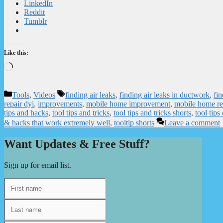
LinkedIn
Reddit
Tumblr
Like this:
Loading…
Categories
Tags
Tools
,
Videos
finding air leaks
,
finding air leaks in ductwork
,
fin
repair dyi
,
improvements
,
mobile home improvement
,
mobile home re
tips and hacks
,
tool tips and tricks
,
tool tips and tricks shorts
,
tool tips
& hacks that work extremely well
,
tooltip shorts
Leave a comment
Want Updates & Free Stuff?
Sign up for email list.