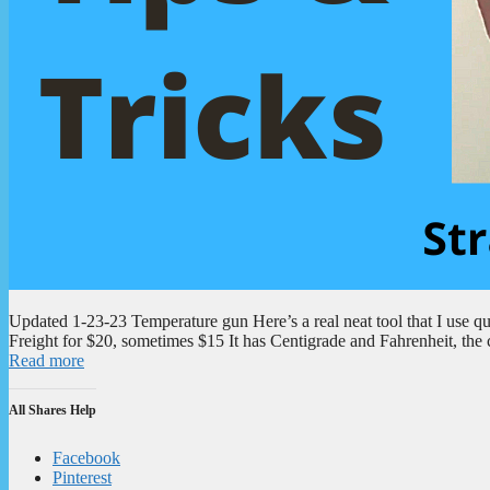
Updated 1-23-23 Temperature gun Here’s a real neat tool that I use qui
Freight for $20, sometimes $15 It has Centigrade and Fahrenheit, the 
Read more
All Shares Help
Facebook
Pinterest