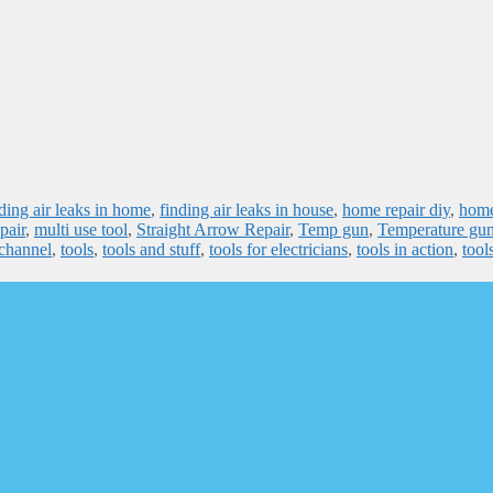
ding air leaks in home
,
finding air leaks in house
,
home repair diy
,
hom
pair
,
multi use tool
,
Straight Arrow Repair
,
Temp gun
,
Temperature gu
 channel
,
tools
,
tools and stuff
,
tools for electricians
,
tools in action
,
tools