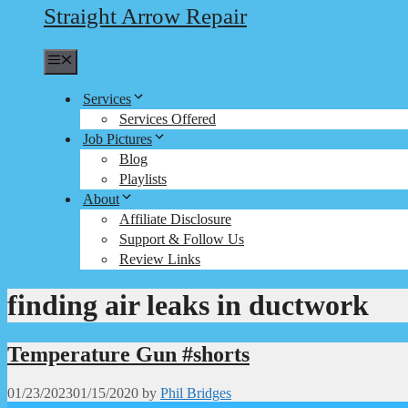
Straight Arrow Repair
Menu
Services
Services Offered
Job Pictures
Blog
Playlists
About
Affiliate Disclosure
Support & Follow Us
Review Links
finding air leaks in ductwork
Temperature Gun #shorts
01/23/2023
01/15/2020
by
Phil Bridges