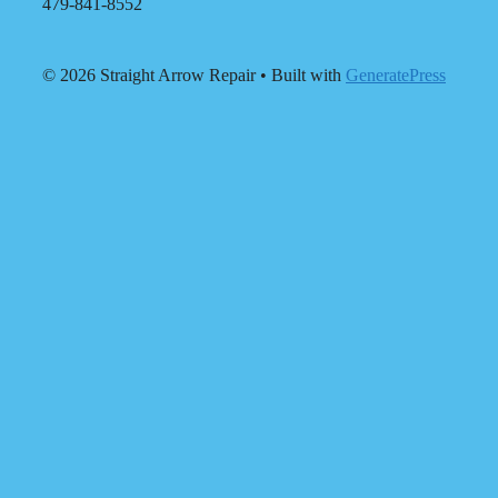
479-841-8552
© 2026 Straight Arrow Repair
• Built with
GeneratePress