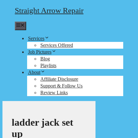
Straight Arrow Repair
Menu
Services
Services Offered
Job Pictures
Blog
Playlists
About
Affiliate Disclosure
Support & Follow Us
Review Links
ladder jack set
up