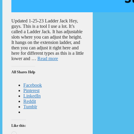
Updated 1-25-23 Ladder Jack Hey,
guys. This is a tool I use a lot. It’s
called a Ladder Jack. It has adjustable
slots where you can adjust the height.
It hangs on the extension ladder, and
then you can adjust it right here and
here for different types as this is a little
lower and …
Read more
All Shares Help
Facebook
Pinterest
LinkedIn
Reddit
Tumblr
Like this:
Loading…