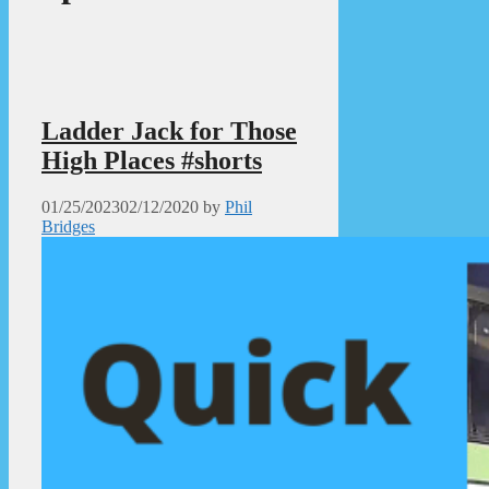
Ladder Jack for Those
High Places #shorts
01/25/2023
02/12/2020
by
Phil
Bridges