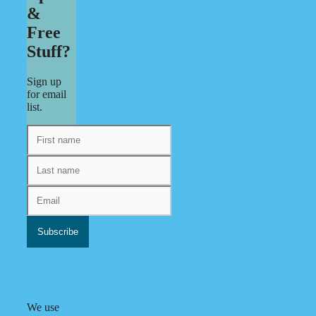
&
Free
Stuff?
Sign up
for email
list.
We use