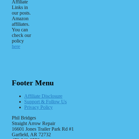
Affiliate
Links in
our posts.
Amazon
affiliates.
You can
check our
policy
here
Footer Menu
Affiliate Disclosure
Support & Follow Us
Privacy Policy
Phil Bridges
Straight Arrow Repair
16601 Jones Trailer Park Rd #1
Garfield, AR 72732