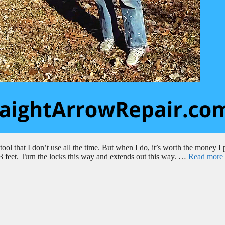
ol that I don’t use all the time. But when I do, it’s worth the money I 
o 23 feet. Turn the locks this way and extends out this way. …
Read more