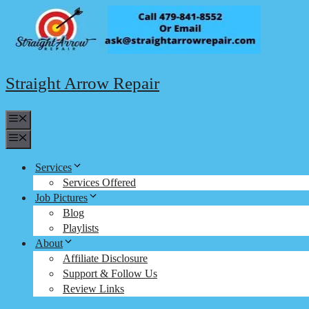
Skip
to
content
Straight Arrow Repair
Menu
Menu
Services
Services Offered
Job Pictures
Blog
Playlists
About
Affiliate Disclosure
Support & Follow Us
Review Links