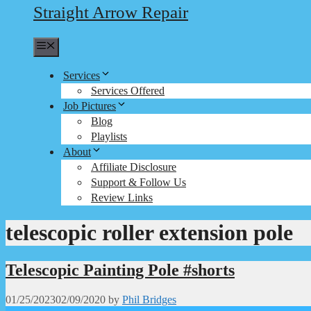
Straight Arrow Repair
Menu
Services
Services Offered
Job Pictures
Blog
Playlists
About
Affiliate Disclosure
Support & Follow Us
Review Links
telescopic roller extension pole
Telescopic Painting Pole #shorts
01/25/2023
02/09/2020
by
Phil Bridges