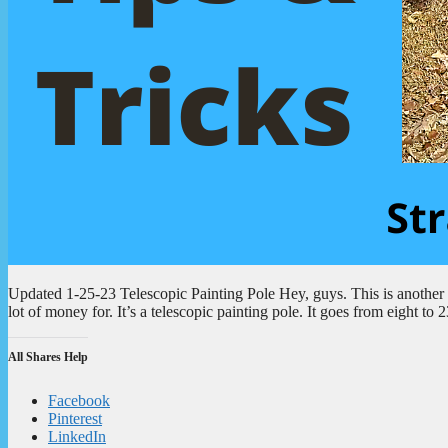
Updated 1-25-23 Telescopic Painting Pole Hey, guys. This is another to
lot of money for. It’s a telescopic painting pole. It goes from eight t
All Shares Help
Facebook
Pinterest
LinkedIn