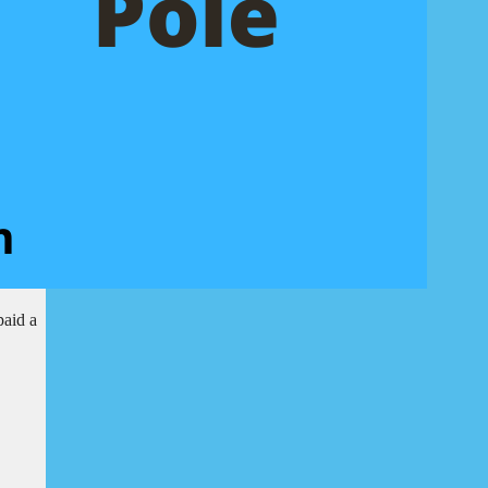
paid a