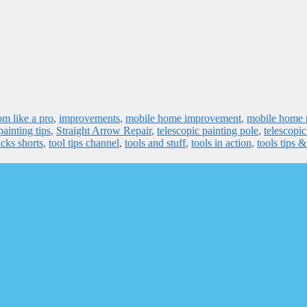
om like a pro
,
improvements
,
mobile home improvement
,
mobile home r
painting tips
,
Straight Arrow Repair
,
telescopic painting pole
,
telescopic
icks shorts
,
tool tips channel
,
tools and stuff
,
tools in action
,
tools tips 