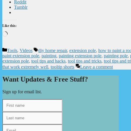
Reddit
Tumblr
Like this:
Loading…
Categories
Tags
Tools
,
Videos
diy home repair
,
extension pole
,
how to paint a ro
paint extension pole
,
painting
,
painting extension pole
,
painting pole
,
extension pole
,
tool tips and hacks
,
tool tips and tricks
,
tool tips and tr
that work extremely well
,
tooltip shorts
Leave a comment
Want Updates & Free Stuff?
Sign up for email list.