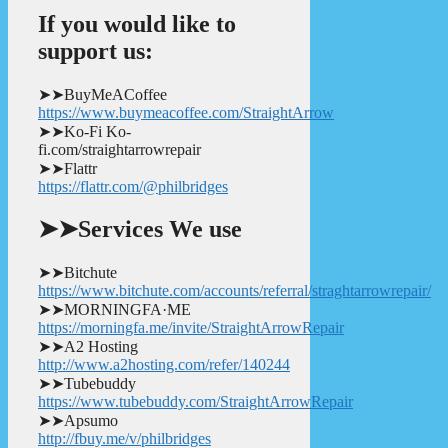
If you would like to
support us:
➤➤BuyMeACoffee
https://www.buymeacoffee.com/StraightArrow
➤➤Ko-Fi Ko-
fi.com/straightarrowrepair
➤➤Flattr
https://flattr.com/@philbridges
➤➤Services We use
➤➤Bitchute
https://www.bitchute.com/accounts/referral/straghtarrowrepair/
➤➤MORNINGFA·ME
https://morningfa.me/invite/StraightArrowRepair
➤➤A2 Hosting
http://www.a2hosting.com/refer/140244
➤➤Tubebuddy
https://www.tubebuddy.com/StraightArrowRepair
➤➤Apsumo
http://fbuy.me/v/philbridges