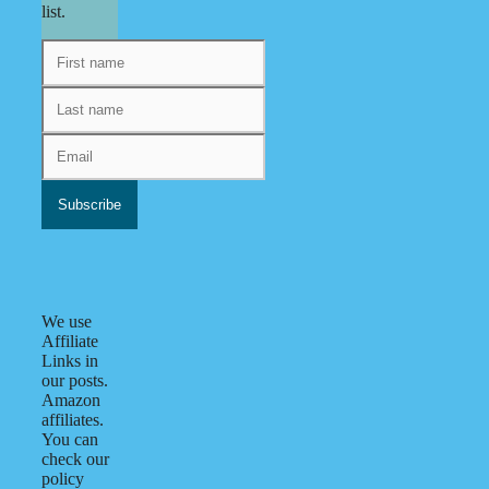
list.
We use
Affiliate
Links in
our posts.
Amazon
affiliates.
You can
check our
policy