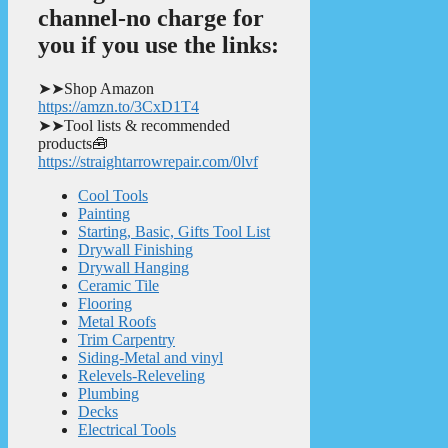
channel-no charge for
you if you use the links:
➤➤Shop Amazon
https://amzn.to/3CxD1T4
➤➤Tool lists & recommended
products🧰
https://straightarrowrepair.com/0lvf
Cool Tools
Painting
Starting, Basic, Gifts Tool List
Drywall Finishing
Drywall Hanging
Ceramic Tile
Flooring
Metal Roofs
Trim Carpentry
Siding-Metal and vinyl
Relevels-Releveling
Plumbing
Decks
Electrical Tools