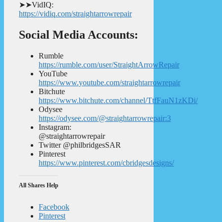
➤➤VidIQ:
https://vidiq.com/straightarrowrepair
Social Media Accounts:
Rumble
https://rumble.com/user/StraightArrowRepair
YouTube
https://www.youtube.com/straightarrowrepair
Bitchute
https://www.bitchute.com/channel/TtfFauN1zKDi/
Odysee
https://odysee.com/@straightarrowrepair:3
Instagram:
@straightarrowrepair
Twitter @philbridgesSAR
Pinterest
https://www.pinterest.com/cbridgesdesigns/
All Shares Help
Facebook
Pinterest