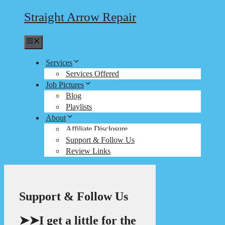
Straight Arrow Repair
Menu
Services
Services Offered
Job Pictures
Blog
Playlists
About
Affiliate Disclosure
Support & Follow Us
Review Links
Support & Follow Us
➤➤I get a little for the