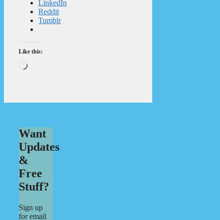
LinkedIn
Reddit
Tumblr
Like this:
Loading…
Want
Updates
&
Free
Stuff?
Sign up
for email