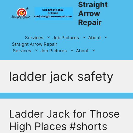
Straight
Skip
to
Arrow
content
Repair
Services
Job Pictures
About
Straight Arrow Repair
Services
Job Pictures
About
ladder jack safety
Ladder Jack for Those
High Places #shorts