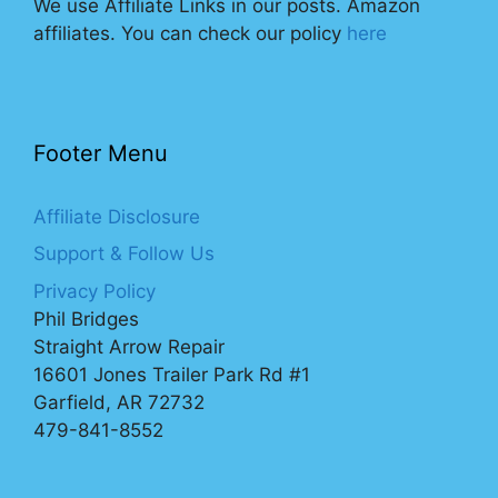
We use Affiliate Links in our posts. Amazon
affiliates. You can check our policy
here
Footer Menu
Affiliate Disclosure
Support & Follow Us
Privacy Policy
Phil Bridges
Straight Arrow Repair
16601 Jones Trailer Park Rd #1
Garfield, AR 72732
479-841-8552