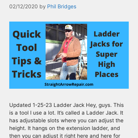
02/12/2020
by
Phil Bridges
Updated 1-25-23 Ladder Jack Hey, guys. This
is a tool I use a lot. It’s called a Ladder Jack. It
has adjustable slots where you can adjust the
height. It hangs on the extension ladder, and
then you can adjust it right here and here for