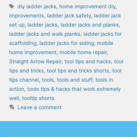
Tags
diy ladder jacks
,
home improvement diy
,
improvements
,
ladder jack safety
,
ladder jack
set up
,
ladder jacks
,
ladder jacks and planks
,
ladder jacks and walk planks
,
ladder jacks for
scaffolding
,
ladder jacks for siding
,
mobile
home improvement
,
mobile home repair
,
Straight Arrow Repair
,
tool tips and hacks
,
tool
tips and tricks
,
tool tips and tricks shorts
,
tool
tips channel
,
tools
,
tools and stuff
,
tools in
action
,
tools tips & hacks that work extremely
well
,
tooltip shorts
Leave a comment