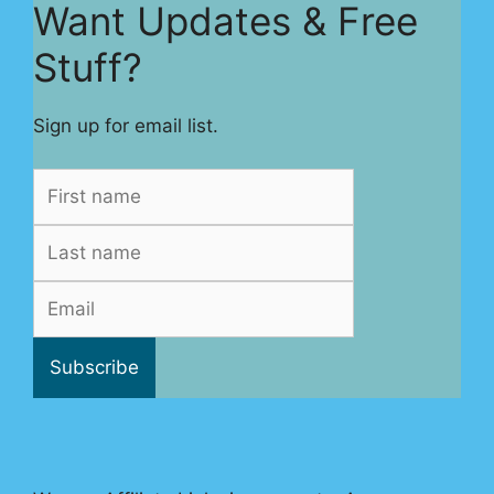
Want Updates & Free
Stuff?
Sign up for email list.