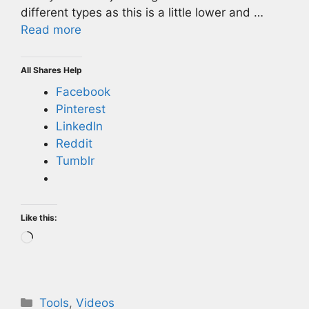
different types as this is a little lower and …
Read more
All Shares Help
Facebook
Pinterest
LinkedIn
Reddit
Tumblr
Like this:
Loading…
Categories
Tools
,
Videos