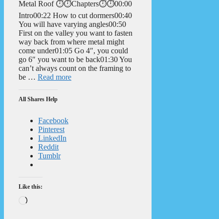
Metal Roof ⏱️⏱️Chapters⏱️⏱️00:00
Intro00:22 How to cut dormers00:40
You will have varying angles00:50
First on the valley you want to fasten
way back from where metal might
come under01:05 Go 4″, you could
go 6″ you want to be back01:30 You
can’t always count on the framing to
be …
Read more
All Shares Help
Facebook
Pinterest
LinkedIn
Reddit
Tumblr
Like this:
Loading…