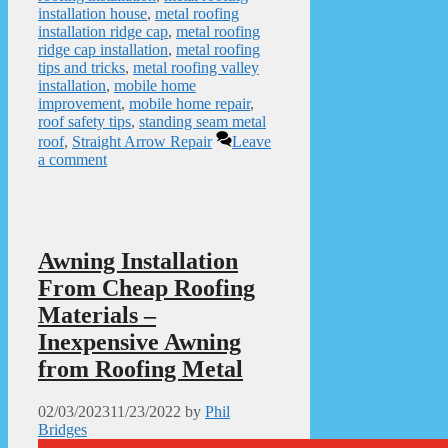
installation house
,
metal roofing
installation ridge cap
,
metal roofing
ridge cap installation
,
metal roofing
tips and tricks
,
metal roofing valley
installation
,
mobile home
improvement
,
mobile home repair
,
roof safety tips
,
standing seam metal
roof
,
Straight Arrow Repair
Leave
a comment
Awning Installation
From Cheap Roofing
Materials –
Inexpensive Awning
from Roofing Metal
02/03/2023
11/23/2022
by
Phil
Bridges