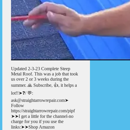
Updated 2-3-23 Complete Steep
Metal Roof. This was a job that took
us over 2 or 3 weeks during the
summer. 🙏 Subscribe, 👍, it helps a
lot!!➤❓/ 💬:
ask@straightarrowrepair.com➤
Follow
https://straightarrowrepair.com/pipf
➤➤I get a little for the channel-no
charge for you if you use the
links:➤➤Shop Amazon