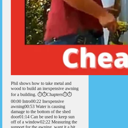
Phil shows how to take metal and
wood to build an inexpensive awning
for a building. ⏱️⏱️Chapters⏱️⏱️
00:00 Intro00:22 Inexpensive
awning00:53 Water is causing
damage to the bottom of the shed
door01:14 Can be used to keep sun
off of a window02:22 Measuring the
support for the awning, want it a bit