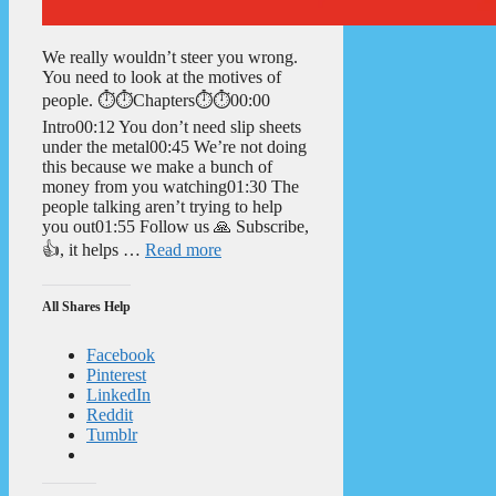
We really wouldn’t steer you wrong.
You need to look at the motives of
people. ⏱️⏱️Chapters⏱️⏱️00:00
Intro00:12 You don’t need slip sheets
under the metal00:45 We’re not doing
this because we make a bunch of
money from you watching01:30 The
people talking aren’t trying to help
you out01:55 Follow us 🙏 Subscribe,
👍, it helps …
Read more
All Shares Help
Facebook
Pinterest
LinkedIn
Reddit
Tumblr