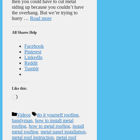
then you could have to cut metal
siding up because you couldn’t have
the overhang. But we’re trying to
hurry …
Read more
All Shares Help
Facebook
Pinterest
LinkedIn
Reddit
Tumblr
Like this:
Loading…
Categories
Tags
Videos
do it yourself roofing
,
handyman
,
how to install metal
roofing
,
how to metal roofing
,
install
metal roofing
,
metal panel installation
,
metal roof instruction
,
metal roof