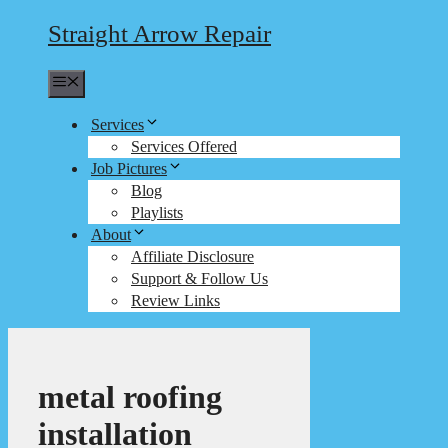
Straight Arrow Repair
Menu
Services
Services Offered
Job Pictures
Blog
Playlists
About
Affiliate Disclosure
Support & Follow Us
Review Links
metal roofing
installation