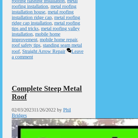
roofing flashing installation
,
metal
roofing installation
,
metal roofing
installation house
,
metal roofing
installation ridge cap
,
metal roofing
ridge cap installation
,
metal roofing
tips and tricks
,
metal roofing valley
installation
,
mobile home
improvement
,
mobile home repair
,
roof safety tips
,
standing seam metal
roof
,
Straight Arrow Repair
Leave
a comment
Complete Steep Metal
Roof
02/03/2023
11/26/2022
by
Phil
Bridges