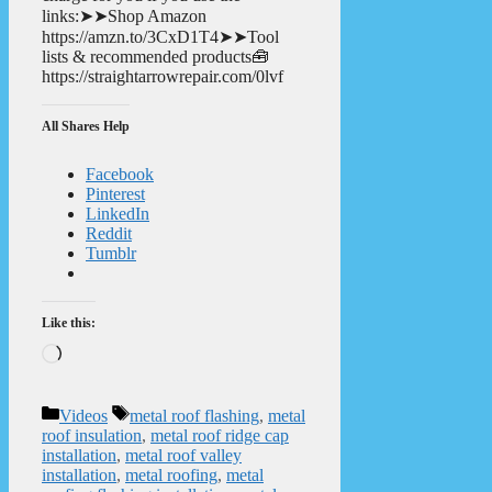
links:➤➤Shop Amazon
https://amzn.to/3CxD1T4➤➤Tool
lists & recommended products🧰
https://straightarrowrepair.com/0lvf
All Shares Help
Facebook
Pinterest
LinkedIn
Reddit
Tumblr
Like this:
Loading…
Categories
Tags
Videos
metal roof flashing
,
metal
roof insulation
,
metal roof ridge cap
installation
,
metal roof valley
installation
,
metal roofing
,
metal