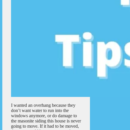
I wanted an overhang because they
don’t want water to run into the
windows anymore, or do damage to
the masonite siding this house is never
going to move. If it had to be moved,