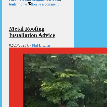
trailer home
Leave a comment
Metal Roofing
Installation Advice
02/20/2023
by
Phil Bridges