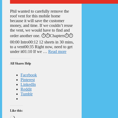
Phil wanted to carefully remove the
roof vent for this mobile home
because it will save the customer
money, and time. If we couldn’t reuse
the vent, we would have to find and
order another one. ⏱️⏱️Chapters⏱️⏱️
00:00 Intro00:12 12 sheets in 30 mins,
to a vent00:35 Right now, need to get
under it01:10 If we …
Read more
All Shares Help
Facebook
Pinterest
LinkedIn
Reddit
Tumblr
Like this:
Loading…