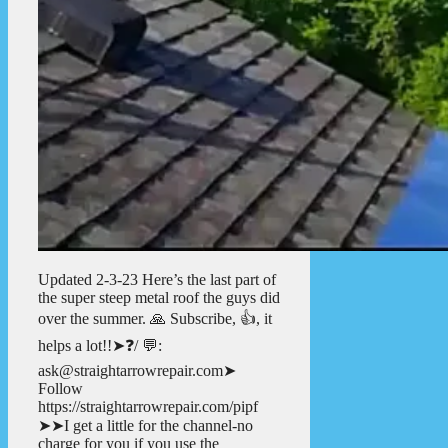
Updated 2-3-23 Here’s the last part of
the super steep metal roof the guys did
over the summer. 🙏 Subscribe, 👍, it
helps a lot!!➤❓/ 💬:
ask@straightarrowrepair.com➤
Follow
https://straightarrowrepair.com/pipf
➤➤I get a little for the channel-no
charge for you if you use the