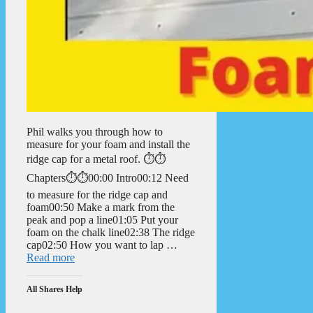
Phil walks you through how to
measure for your foam and install the
ridge cap for a metal roof. ⏱️⏱️
Chapters⏱️⏱️00:00 Intro00:12 Need
to measure for the ridge cap and
foam00:50 Make a mark from the
peak and pop a line01:05 Put your
foam on the chalk line02:38 The ridge
cap02:50 How you want to lap …
Read more
All Shares Help