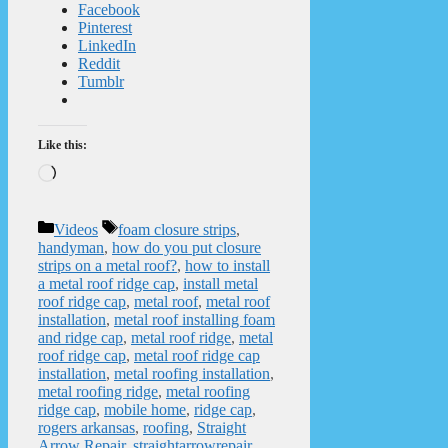
Facebook
Pinterest
LinkedIn
Reddit
Tumblr
Like this:
Loading…
Categories
Tags
Videos
foam closure strips
,
handyman
,
how do you put closure
strips on a metal roof?
,
how to install
a metal roof ridge cap
,
install metal
roof ridge cap
,
metal roof
,
metal roof
installation
,
metal roof installing foam
and ridge cap
,
metal roof ridge
,
metal
roof ridge cap
,
metal roof ridge cap
installation
,
metal roofing installation
,
metal roofing ridge
,
metal roofing
ridge cap
,
mobile home
,
ridge cap
,
rogers arkansas
,
roofing
,
Straight
Arrow Repair
,
straightarrowrepair
,