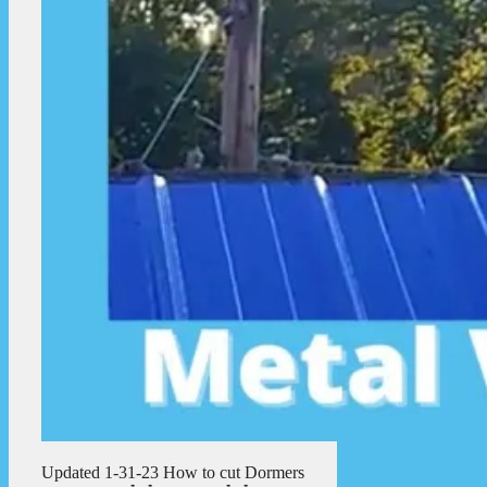
Updated 1-31-23 How to cut Dormers