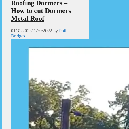
Roofing Dormers –
How to cut Dormers
Metal Roof
01/31/2023
11/30/2022
by
Phil
Bridges