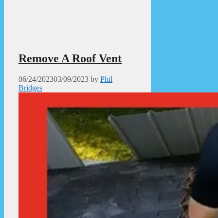
Remove A Roof Vent
06/24/2023
03/09/2023
by
Phil
Bridges