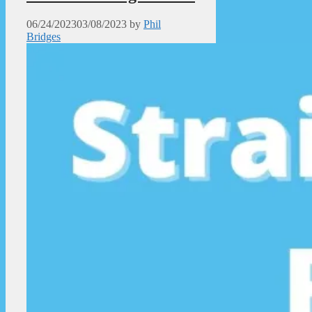
06/24/2023
03/08/2023
by
Phil
Bridges