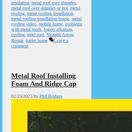
insulation
,
metal roof over shingles
,
metal roof over shingles or not
,
metal
roofing
,
metal roofing installation
,
metal roofing installation house
,
metal
roofing video
,
mobile home
,
problems
with metal roofs
,
rogers arkansas
,
roofing
,
steel roof
,
Straight Arrow
Repair
,
trailer home
Leave a
comment
Metal Roof Installing
Foam And Ridge Cap
02/23/2023
by
Phil Bridges