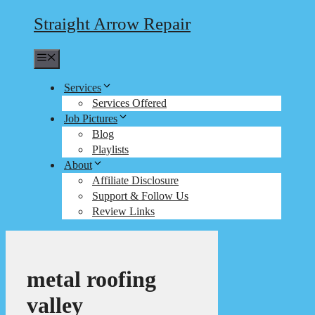
Straight Arrow Repair
Menu
Services
Services Offered
Job Pictures
Blog
Playlists
About
Affiliate Disclosure
Support & Follow Us
Review Links
metal roofing
valley