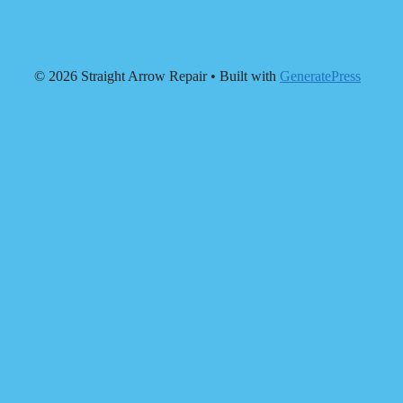
© 2026 Straight Arrow Repair
• Built with
GeneratePress