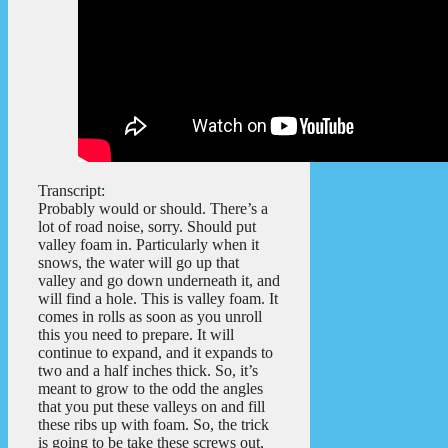
Transcript:
Probably would or should. There’s a
lot of road noise, sorry. Should put
valley foam in. Particularly when it
snows, the water will go up that
valley and go down underneath it, and
will find a hole. This is valley foam. It
comes in rolls as soon as you unroll
this you need to prepare. It will
continue to expand, and it expands to
two and a half inches thick. So, it’s
meant to grow to the odd the angles
that you put these valleys on and fill
these ribs up with foam. So, the trick
is going to be take these screws out,