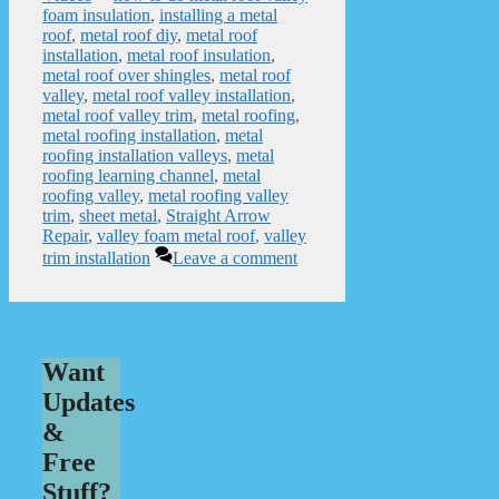
foam insulation
,
installing a metal
roof
,
metal roof diy
,
metal roof
installation
,
metal roof insulation
,
metal roof over shingles
,
metal roof
valley
,
metal roof valley installation
,
metal roof valley trim
,
metal roofing
,
metal roofing installation
,
metal
roofing installation valleys
,
metal
roofing learning channel
,
metal
roofing valley
,
metal roofing valley
trim
,
sheet metal
,
Straight Arrow
Repair
,
valley foam metal roof
,
valley
trim installation
Leave a comment
Want
Updates
&
Free
Stuff?