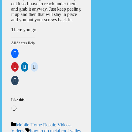
cut it so I have to reach under there
and grab it anyway. Just keep peeling
it up and then that will stay in place
and you put your screws back in.
There you go.
All Shares Help
Like this:
Loading…
Categories
Mobile Home Repair
,
Videos
,
Tags
Videos
how to do metal roof valley