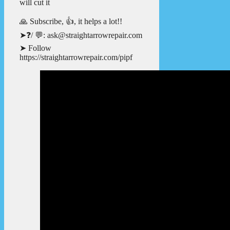
will cut it
🙏 Subscribe, 👍, it helps a lot!!
➤❓/ 💬: ask@straightarrowrepair.com
➤ Follow
https://straightarrowrepair.com/pipf