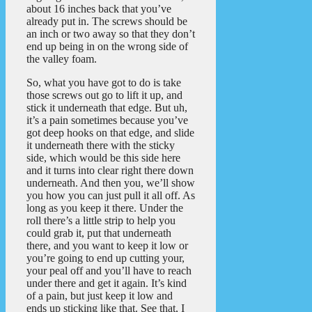
about 16 inches back that you’ve
already put in. The screws should be
an inch or two away so that they don’t
end up being in on the wrong side of
the valley foam.
So, what you have got to do is take
those screws out go to lift it up, and
stick it underneath that edge. But uh,
it’s a pain sometimes because you’ve
got deep hooks on that edge, and slide
it underneath there with the sticky
side, which would be this side here
and it turns into clear right there down
underneath. And then you, we’ll show
you how you can just pull it all off. As
long as you keep it there. Under the
roll there’s a little strip to help you
could grab it, put that underneath
there, and you want to keep it low or
you’re going to end up cutting your,
your peal off and you’ll have to reach
under there and get it again. It’s kind
of a pain, but just keep it low and
ends up sticking like that. See that, I