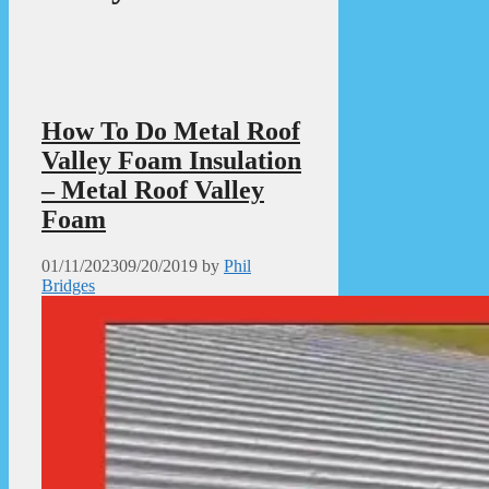
How To Do Metal Roof
Valley Foam Insulation
– Metal Roof Valley
Foam
01/11/2023
09/20/2019
by
Phil
Bridges