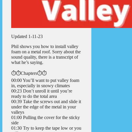
Updated 1-11-23
Phil shows you how to install valley
foam on a metal roof. Sorry about the
sound quality, there is a transcript of
what he’s saying.
⏱️⏱️Chapters⏱️⏱️
00:00 You’ll want to put valley foam
in, especially in snowy climates
00:23 Don’t unroll it until you’re
ready to do the total area
00:39 Take the screws out and slide it
under the edge of the metal in your
valleys
01:00 Pulling the cover for the sticky
side
01:30 Try to keep the tape low or you