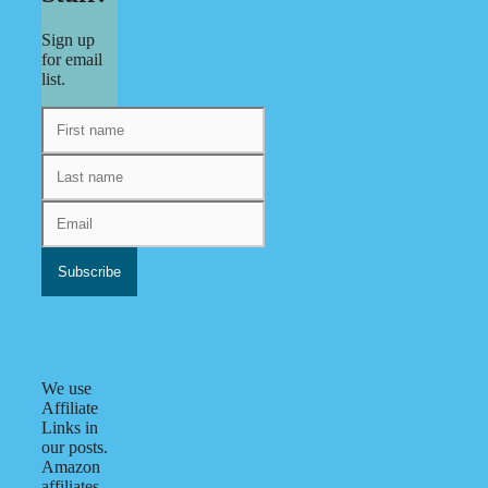
Sign up
for email
list.
We use
Affiliate
Links in
our posts.
Amazon
affiliates.