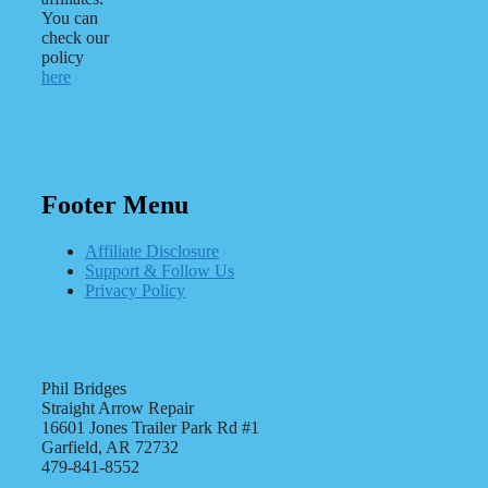
You can
check our
policy
here
Footer Menu
Affiliate Disclosure
Support & Follow Us
Privacy Policy
Phil Bridges
Straight Arrow Repair
16601 Jones Trailer Park Rd #1
Garfield, AR 72732
479-841-8552