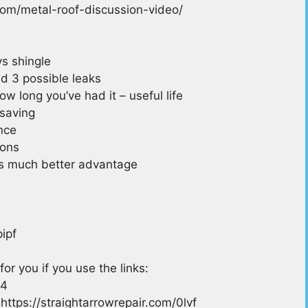
r.com/metal-roof-discussion-video/
s shingle
nd 3 possible leaks
ow long you’ve had it – useful life
 saving
nce
ions
is much better advantage
ipf
for you if you use the links:
T4
https://straightarrowrepair.com/0lvf