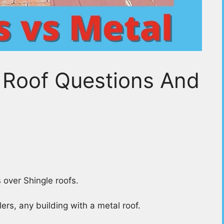
 Roof Questions And
 over Shingle roofs.
ers, any building with a metal roof.