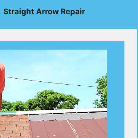
Straight Arrow Repair