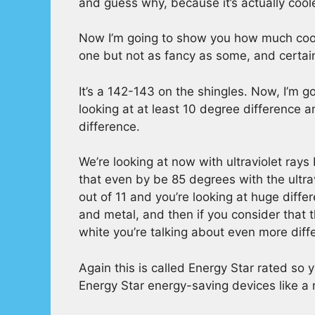
and guess why, because it’s actually cool
Now I’m going to show you how much coole
one but not as fancy as some, and certainl
It’s a 142-143 on the shingles. Now, I’m 
looking at at least 10 degree difference a
difference.
We’re looking at now with ultraviolet ray
that even by be 85 degrees with the ultrav
out of 11 and you’re looking at huge dif
and metal, and then if you consider that 
white you’re talking about even more diff
Again this is called Energy Star rated so 
Energy Star energy-saving devices like a 