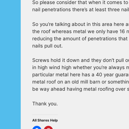
So please consider that when it comes to
nail penetrations there’s at least three nai
So you’re talking about in this area here 
the roof whereas metal we only have 16 na
reducing the amount of penetrations that a
nails pull out.
Screws hold it down and they don’t pull ou
in high wind high whether you’re always 
particular metal here has a 40 year guara
metal roof on an old mill barn or somethi
be way ahead having metal roofing over s
Thank you.
All Shares Help