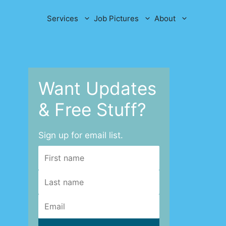
Services
Job Pictures
About
Want Updates
& Free Stuff?
Sign up for email list.