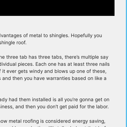
antages of metal to shingles. Hopefully you
shingle roof.
e three tab has three tabs, there’s multiple say
vidual pieces. Each one has at least three nails
f it ever gets windy and blows up one of these,
rs and then you have warranties based on like a
dy had them installed is all you’re gonna get on
usiness, and then you don’t get paid for the labor.
t now metal roofing is considered energy saving,