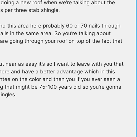
 doing a new roof when we’re talking about the
ls per three stab shingle.
and this area here probably 60 or 70 nails through
ils in the same area. So you’re talking about
re going through your roof on top of the fact that
t near as easy it’s so I want to leave with you that
more and have a better advantage which in this
ntee on the color and then you if you ever seen a
ng that might be 75-100 years old so you’re gonna
ingles.