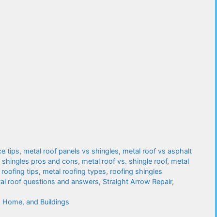
e tips
,
metal roof panels vs shingles
,
metal roof vs asphalt
s shingles pros and cons
,
metal roof vs. shingle roof
,
metal
 roofing tips
,
metal roofing types
,
roofing shingles
tal roof questions and answers
,
Straight Arrow Repair
,
, Home, and Buildings