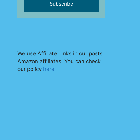
We use Affiliate Links in our posts.
Amazon affiliates. You can check
our policy
here