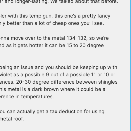
er and longer-lasting. We talked about that before.
r with this temp gun, this one’s a pretty fancy
y better than a lot of cheap ones you’ll see.
gonna move over to the metal 134-132, so we’re
nd as it gets hotter it can be 15 to 20 degree
s being an issue and you should be keeping up with
iolet as a possible 9 out of a possible 11 or 10 or
ferences. 20-30 degree difference between shingles
this metal is a dark brown where it could be a
erence in temperatures.
you can actually get a tax deduction for using
metal roof.