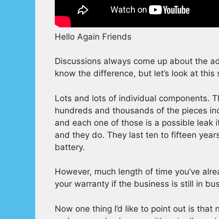
Hello Again Friends
Discussions always come up about the adv
know the difference, but let’s look at this 
Lots and lots of individual components. Th
hundreds and thousands of the pieces indi
and each one of those is a possible leak i
and they do. They last ten to fifteen yea
battery.
However, much length of time you’ve alrea
your warranty if the business is still in b
Now one thing I’d like to point out is tha