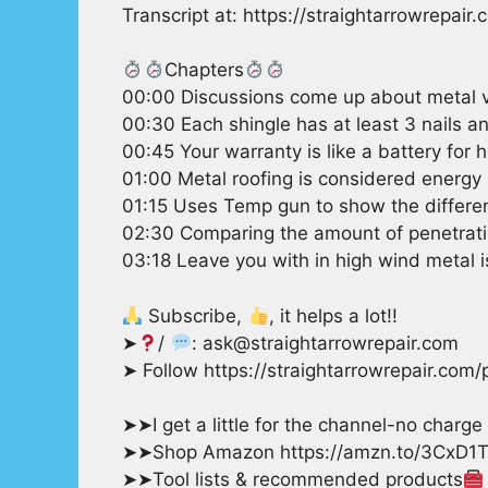
Transcript at: https://straightarrowrepai
Chapters
00:00 Discussions come up about metal v
00:30 Each shingle has at least 3 nails a
00:45 Your warranty is like a battery for h
01:00 Metal roofing is considered energy
01:15 Uses Temp gun to show the differe
02:30 Comparing the amount of penetrat
03:18 Leave you with in high wind metal 
Subscribe,
, it helps a lot!!
➤
/
: ask@straightarrowrepair.com
➤ Follow https://straightarrowrepair.com/p
➤➤I get a little for the channel-no charge 
➤➤Shop Amazon https://amzn.to/3CxD1
➤➤Tool lists & recommended products