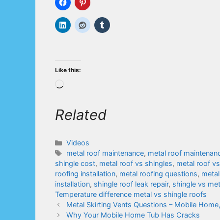
Like this:
Loading…
Related
Categories
Videos
Tags
metal roof maintenance
,
metal roof maintenanc
shingle cost
,
metal roof vs shingles
,
metal roof v
roofing installation
,
metal roofing questions
,
metal
installation
,
shingle roof leak repair
,
shingle vs me
Temperature difference metal vs shingle roofs
Metal Skirting Vents Questions – Mobile Home
Why Your Mobile Home Tub Has Cracks