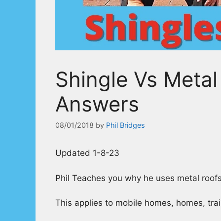
Shingle Vs Metal
Answers
08/01/2018
by
Phil Bridges
Updated 1-8-23
Phil Teaches you why he uses metal roofs
This applies to mobile homes, homes, trail