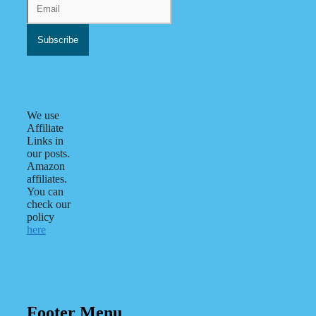
We use
Affiliate
Links in
our posts.
Amazon
affiliates.
You can
check our
policy
here
Footer Menu