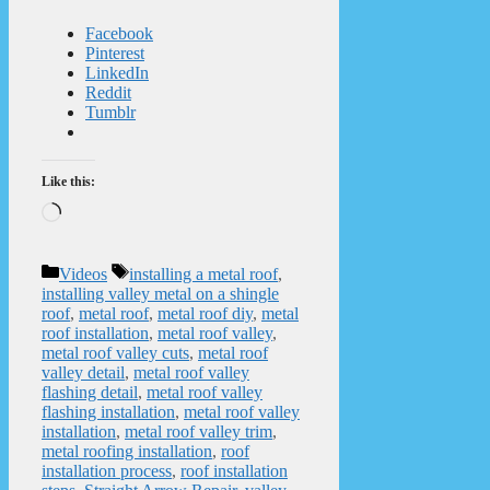
Facebook
Pinterest
LinkedIn
Reddit
Tumblr
Like this:
Loading…
Categories
Tags
Videos
installing a metal roof
,
installing valley metal on a shingle
roof
,
metal roof
,
metal roof diy
,
metal
roof installation
,
metal roof valley
,
metal roof valley cuts
,
metal roof
valley detail
,
metal roof valley
flashing detail
,
metal roof valley
flashing installation
,
metal roof valley
installation
,
metal roof valley trim
,
metal roofing installation
,
roof
installation process
,
roof installation