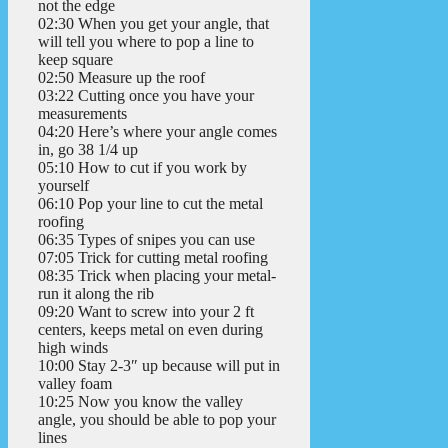
not the edge
02:30 When you get your angle, that
will tell you where to pop a line to
keep square
02:50 Measure up the roof
03:22 Cutting once you have your
measurements
04:20 Here’s where your angle comes
in, go 38 1/4 up
05:10 How to cut if you work by
yourself
06:10 Pop your line to cut the metal
roofing
06:35 Types of snipes you can use
07:05 Trick for cutting metal roofing
08:35 Trick when placing your metal-
run it along the rib
09:20 Want to screw into your 2 ft
centers, keeps metal on even during
high winds
10:00 Stay 2-3″ up because will put in
valley foam
10:25 Now you know the valley
angle, you should be able to pop your
lines