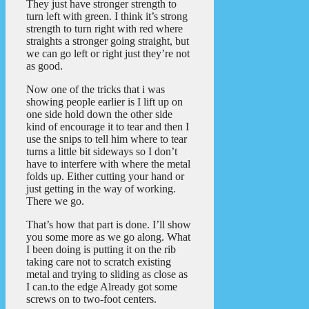
They just have stronger strength to
turn left with green. I think it’s strong
strength to turn right with red where
straights a stronger going straight, but
we can go left or right just they’re not
as good.
Now one of the tricks that i was
showing people earlier is I lift up on
one side hold down the other side
kind of encourage it to tear and then I
use the snips to tell him where to tear
turns a little bit sideways so I don’t
have to interfere with where the metal
folds up. Either cutting your hand or
just getting in the way of working.
There we go.
That’s how that part is done. I’ll show
you some more as we go along. What
I been doing is putting it on the rib
taking care not to scratch existing
metal and trying to sliding as close as
I can.to the edge Already got some
screws on to two-foot centers.