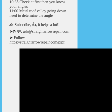
10:35 Check at first then you know
your angles
11:00 Metal roof valley going down
need to determine the angle
🙏 Subscribe, 👍, it helps a lot!!
➤❓/ 💬: ask@straightarrowrepair.com
➤ Follow
https://straightarrowrepair.com/pipf