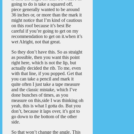
going to do is take a squared off,
piece generally wanted to be around
36 inches or, or more than the mark it
might notice that I’m kind of cautious
on this roof because it’s best Be
careful if you’re going to get on my
recommendation to get on it.when it’s
wet Alright, not that great.
So they don’t have this. So as straight
as possible, then you want this point
right here, which is not the lip, but
actually decided the rib. To me, even
with that line, if you popped. Get that
you can take a pencil and mark it
quite often I just take a tape measure
and the classic mistake, which I’ve
done bunches of times, as you
measure on this,side I was thinking oh
yeah, this is what I gotta do. But you
don’t, because it laps over, it’s got to
go down to the bottom of the other
side.
So that won’t change the angle. This