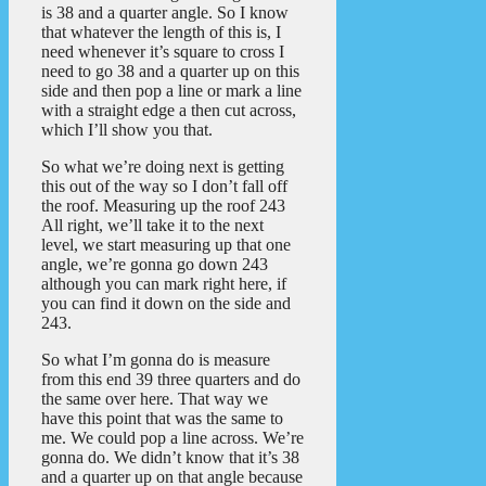
is 38 and a quarter angle. So I know
that whatever the length of this is, I
need whenever it’s square to cross I
need to go 38 and a quarter up on this
side and then pop a line or mark a line
with a straight edge a then cut across,
which I’ll show you that.
So what we’re doing next is getting
this out of the way so I don’t fall off
the roof. Measuring up the roof 243
All right, we’ll take it to the next
level, we start measuring up that one
angle, we’re gonna go down 243
although you can mark right here, if
you can find it down on the side and
243.
So what I’m gonna do is measure
from this end 39 three quarters and do
the same over here. That way we
have this point that was the same to
me. We could pop a line across. We’re
gonna do. We didn’t know that it’s 38
and a quarter up on that angle because