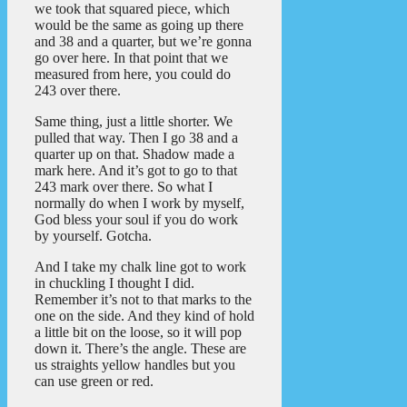
we took that squared piece, which
would be the same as going up there
and 38 and a quarter, but we’re gonna
go over here. In that point that we
measured from here, you could do
243 over there.
Same thing, just a little shorter. We
pulled that way. Then I go 38 and a
quarter up on that. Shadow made a
mark here. And it’s got to go to that
243 mark over there. So what I
normally do when I work by myself,
God bless your soul if you do work
by yourself. Gotcha.
And I take my chalk line got to work
in chuckling I thought I did.
Remember it’s not to that marks to the
one on the side. And they kind of hold
a little bit on the loose, so it will pop
down it. There’s the angle. These are
us straights yellow handles but you
can use green or red.