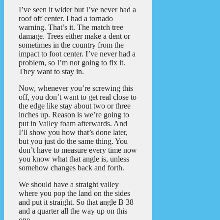
I’ve seen it wider but I’ve never had a
roof off center. I had a tornado
warning. That’s it. The match tree
damage. Trees either make a dent or
sometimes in the country from the
impact to foot center. I’ve never had a
problem, so I’m not going to fix it.
They want to stay in.
Now, whenever you’re screwing this
off, you don’t want to get real close to
the edge like stay about two or three
inches up. Reason is we’re going to
put in Valley foam afterwards. And
I’ll show you how that’s done later,
but you just do the same thing. You
don’t have to measure every time now
you know what that angle is, unless
somehow changes back and forth.
We should have a straight valley
where you pop the land on the sides
and put it straight. So that angle B 38
and a quarter all the way up on this
one.