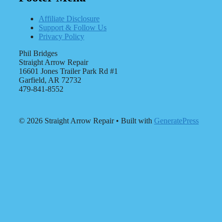
Affiliate Disclosure
Support & Follow Us
Privacy Policy
Phil Bridges
Straight Arrow Repair
16601 Jones Trailer Park Rd #1
Garfield, AR 72732
479-841-8552
© 2026 Straight Arrow Repair
• Built with
GeneratePress