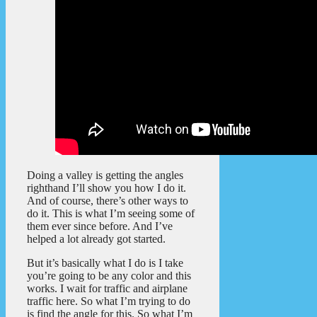
Doing a valley is getting the angles
righthand I’ll show you how I do it.
And of course, there’s other ways to
do it. This is what I’m seeing some of
them ever since before. And I’ve
helped a lot already got started.
But it’s basically what I do is I take
you’re going to be any color and this
works. I wait for traffic and airplane
traffic here. So what I’m trying to do
is find the angle for this. So what I’m