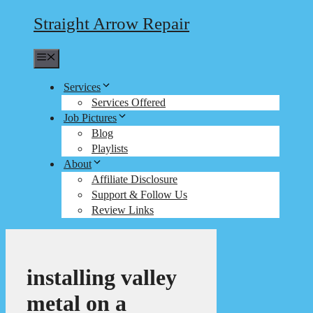
Straight Arrow Repair
Menu
Services
Services Offered
Job Pictures
Blog
Playlists
About
Affiliate Disclosure
Support & Follow Us
Review Links
installing valley
metal on a