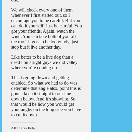
We will check every one of them
whenever I first started out, so I
encourage you to be careful. But you
can do it yourself. Just be careful. You
got your friends. Again, watch the
wind. You can take both of you off
the roof. It gets to be too windy, just
stop but it live another day.
Like better to be a live dog than a
dead lion alright guys we did valley
where you’re coming up.
This is going down and getting
enabled. So what we had to do was
determine that angle also. point this is
gonna keep it straight to our line
down below. And it’s showing. So
that would be how you would get
your angle. on the long side you have
to cut it down
All Shares Help