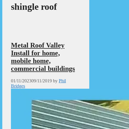
shingle roof
Metal Roof Valley
Install for home,
mobile home,
commercial buildings
01/11/2023
09/11/2019
by
Phil
Bridges