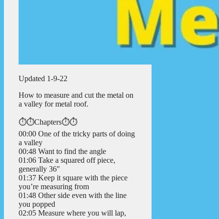
Updated 1-9-22
How to measure and cut the metal on
a valley for metal roof.
⏱️⏱️Chapters⏱️⏱️
00:00 One of the tricky parts of doing
a valley
00:48 Want to find the angle
01:06 Take a squared off piece,
generally 36″
01:37 Keep it square with the piece
you’re measuring from
01:48 Other side even with the line
you popped
02:05 Measure where you will lap,