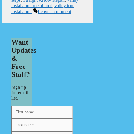
steps
,
Straight Arrow Repair
,
valley
installation metal roof
,
valley trim
installation
Leave a comment
Want
Updates
&
Free
Stuff?
Sign up
for email
list.