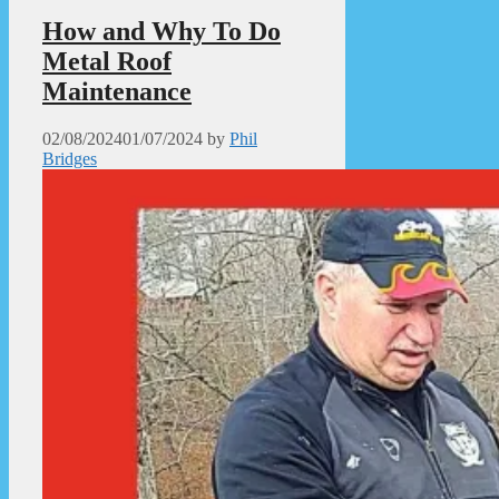
How and Why To Do
Metal Roof
Maintenance
02/08/2024
01/07/2024
by
Phil
Bridges