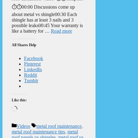
⏱️⏱️00:00 Discussions come up
about metal vs shingle00:30 Each
shingle has at least 3 nails and 3
possible leaks00:45 Your warranty is
like a battery for …
Read more
All Shares Help
Facebook
Pinterest
LinkedIn
Reddit
Tumblr
Like this:
Loading…
Categories
Tags
Videos
metal roof maintenance
,
metal roof maintenance tips
,
metal
roof panels vs shingles
,
metal roof vs