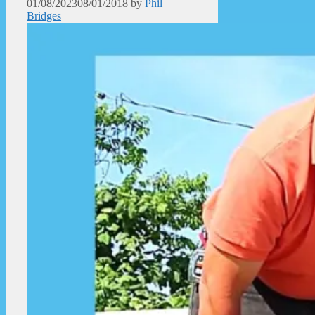
01/08/2023
08/01/2018
by
Phil
Bridges