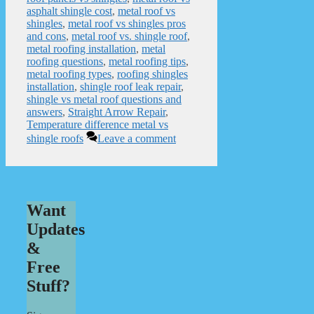
asphalt shingle cost
,
metal roof vs
shingles
,
metal roof vs shingles pros
and cons
,
metal roof vs. shingle roof
,
metal roofing installation
,
metal
roofing questions
,
metal roofing tips
,
metal roofing types
,
roofing shingles
installation
,
shingle roof leak repair
,
shingle vs metal roof questions and
answers
,
Straight Arrow Repair
,
Temperature difference metal vs
shingle roofs
Leave a comment
Want
Updates
&
Free
Stuff?