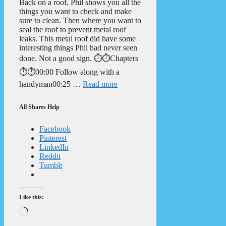
Back on a roof, Phil shows you all the
things you want to check and make
sure to clean. Then where you want to
seal the roof to prevent metal roof
leaks. This metal roof did have some
interesting things Phil had never seen
done. Not a good sign. ⏱️⏱️Chapters
⏱️⏱️00:00 Follow along with a
handyman00:25 …
Read more
All Shares Help
Facebook
Pinterest
LinkedIn
Reddit
Tumblr
Like this:
Loading…