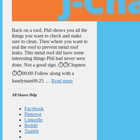
Back on a roof, Phil shows you all the
things you want to check and make
sure to clean. Then where you want to
seal the roof to prevent metal roof
leaks. This metal roof did have some
interesting things Phil had never seen
done. Not a good sign. ⏱️⏱️Chapters
⏱️⏱️00:00 Follow along with a
handyman00:25 …
Read more
All Shares Help
Facebook
Pinterest
LinkedIn
Reddit
Tumblr