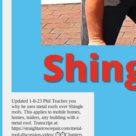
Updated 1-8-23 Phil Teaches you
why he uses metal roofs over Shingle
roofs. This applies to mobile homes,
homes, trailers, any building with a
metal roof. Transcript at:
https://straightarrowrepair.com/metal-
roof-discussion-video/ ⏱️⏱️Chapters