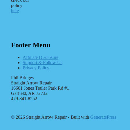
check our
policy
here
Footer Menu
Affiliate Disclosure
Support & Follow Us
Privacy Policy
Phil Bridges
Straight Arrow Repair
16601 Jones Trailer Park Rd #1
Garfield, AR 72732
479-841-8552
© 2026 Straight Arrow Repair
• Built with
GeneratePress