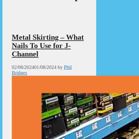
Metal Skirting – What
Nails To Use for J-
Channel
02/08/2024
01/08/2024
by
Phil
Bridges