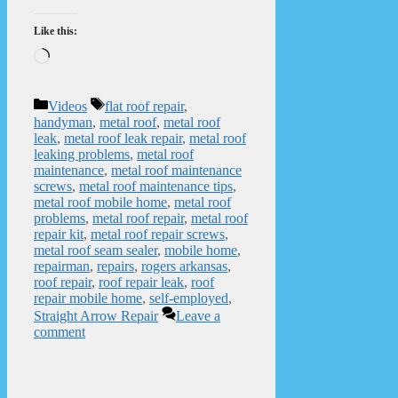
Like this:
Loading…
Categories
Tags
Videos
flat roof repair
,
handyman
,
metal roof
,
metal roof
leak
,
metal roof leak repair
,
metal roof
leaking problems
,
metal roof
maintenance
,
metal roof maintenance
screws
,
metal roof maintenance tips
,
metal roof mobile home
,
metal roof
problems
,
metal roof repair
,
metal roof
repair kit
,
metal roof repair screws
,
metal roof seam sealer
,
mobile home
,
repairman
,
repairs
,
rogers arkansas
,
roof repair
,
roof repair leak
,
roof
repair mobile home
,
self-employed
,
Straight Arrow Repair
Leave a
comment