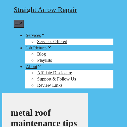
Straight Arrow Repair
Menu
Services
Services Offered
Job Pictures
Blog
Playlists
About
Affiliate Disclosure
Support & Follow Us
Review Links
metal roof
maintenance tips