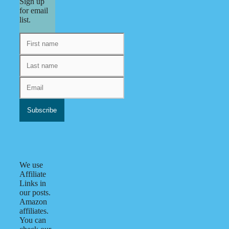
Sign up
for email
list.
We use
Affiliate
Links in
our posts.
Amazon
affiliates.
You can