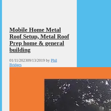
Mobile Home Metal
Roof Setup, Metal Roof
Prep home & general
building
01/11/2023
09/13/2019
by
Phil
Bridges