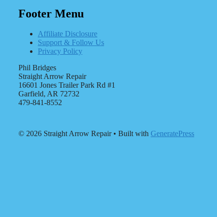
Footer Menu
Affiliate Disclosure
Support & Follow Us
Privacy Policy
Phil Bridges
Straight Arrow Repair
16601 Jones Trailer Park Rd #1
Garfield, AR 72732
479-841-8552
© 2026 Straight Arrow Repair
• Built with
GeneratePress