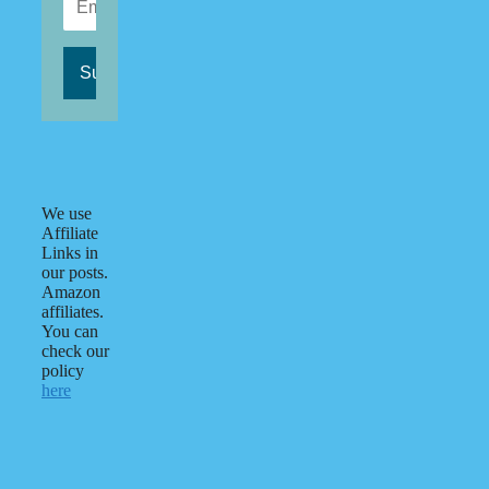
We use
Affiliate
Links in
our posts.
Amazon
affiliates.
You can
check our
policy
here