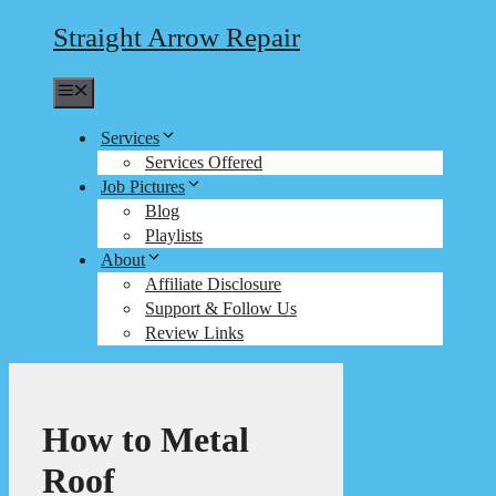
Straight Arrow Repair
Menu
Services
Services Offered
Job Pictures
Blog
Playlists
About
Affiliate Disclosure
Support & Follow Us
Review Links
How to Metal
Roof