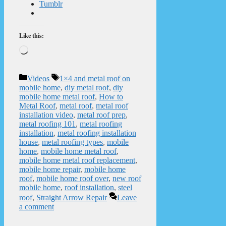
Tumblr
Like this:
Loading…
Categories
Tags
Videos
1×4 and metal roof on
mobile home
,
diy metal roof
,
diy
mobile home metal roof
,
How to
Metal Roof
,
metal roof
,
metal roof
installation video
,
metal roof prep
,
metal roofing 101
,
metal roofing
installation
,
metal roofing installation
house
,
metal roofing types
,
mobile
home
,
mobile home metal roof
,
mobile home metal roof replacement
,
mobile home repair
,
mobile home
roof
,
mobile home roof over
,
new roof
mobile home
,
roof installation
,
steel
roof
,
Straight Arrow Repair
Leave
a comment