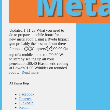
Updated 1-11-23 What you need to
do to prepare a mobile home for a
new metal roof. Using a Ryobi Impact
gun probably the best math out there
for tools. ⏱️⏱️Chapters⏱️⏱️00:00 On
top of a mobile home roof00:30 Want
to start by sealing up all your
penetrations00:40 Elastomeric coating
at Lowe’s01:00 Wrinkles on rounded
roof …
Read more
All Shares Help
Facebook
Pinterest
LinkedIn
Reddit