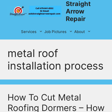
Straight
Skip
to
Arrow
content
Repair
Services
Job Pictures
About
metal roof
installation process
How To Cut Metal
Roofing Dormers – How