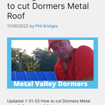
to cut Dormers Metal
Roof
11/30/2022
by
Phil Bridges
Updated 1-31-23 How to cut Dormers Metal