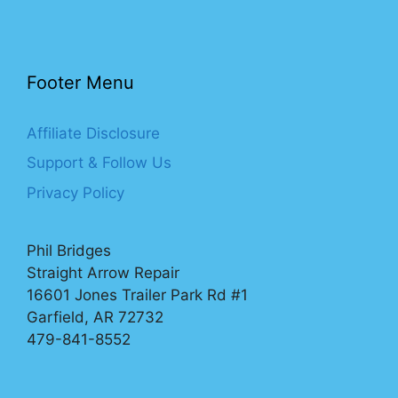
Footer Menu
Affiliate Disclosure
Support & Follow Us
Privacy Policy
Phil Bridges
Straight Arrow Repair
16601 Jones Trailer Park Rd #1
Garfield, AR 72732
479-841-8552