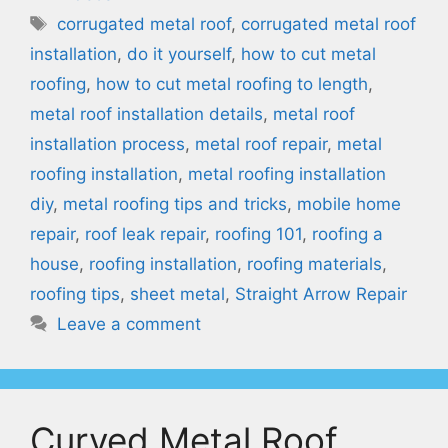
Tags
corrugated metal roof
,
corrugated metal roof
installation
,
do it yourself
,
how to cut metal
roofing
,
how to cut metal roofing to length
,
metal roof installation details
,
metal roof
installation process
,
metal roof repair
,
metal
roofing installation
,
metal roofing installation
diy
,
metal roofing tips and tricks
,
mobile home
repair
,
roof leak repair
,
roofing 101
,
roofing a
house
,
roofing installation
,
roofing materials
,
roofing tips
,
sheet metal
,
Straight Arrow Repair
Leave a comment
Curved Metal Roof