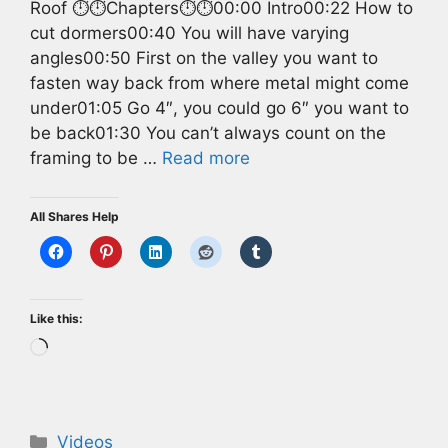
Roof ⏱️⏱️Chapters⏱️⏱️00:00 Intro00:22 How to
cut dormers00:40 You will have varying
angles00:50 First on the valley you want to
fasten way back from where metal might come
under01:05 Go 4″, you could go 6″ you want to
be back01:30 You can’t always count on the
framing to be …
Read more
All Shares Help
Like this:
Loading…
Categories
Videos