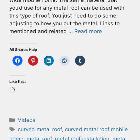
wide mobile home. The same material that
you’d use for any metal roof can be used with
this type of roof. You just need to do some
adjusting to how you put the metal. Links to
mentioned and related …
Read more
All Shares Help
Like this:
Loading…
Categories
Videos
Tags
curved metal roof
,
curved metal roof mobile
home
,
metal roof
,
metal roof installation
,
metal