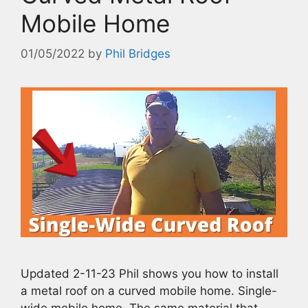
Mobile Home
01/05/2022
by
Phil Bridges
Updated 2-11-23 Phil shows you how to install
a metal roof on a curved mobile home. Single-