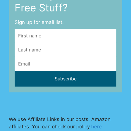
Free Stuff?
Sign up for email list.
We use Affiliate Links in our posts. Amazon
affiliates. You can check our policy
here