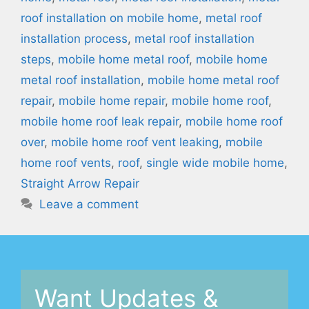
roof installation on mobile home
,
metal roof
installation process
,
metal roof installation
steps
,
mobile home metal roof
,
mobile home
metal roof installation
,
mobile home metal roof
repair
,
mobile home repair
,
mobile home roof
,
mobile home roof leak repair
,
mobile home roof
over
,
mobile home roof vent leaking
,
mobile
home roof vents
,
roof
,
single wide mobile home
,
Straight Arrow Repair
Leave a comment
Want Updates &