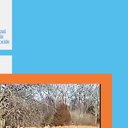
tal
le
e wide