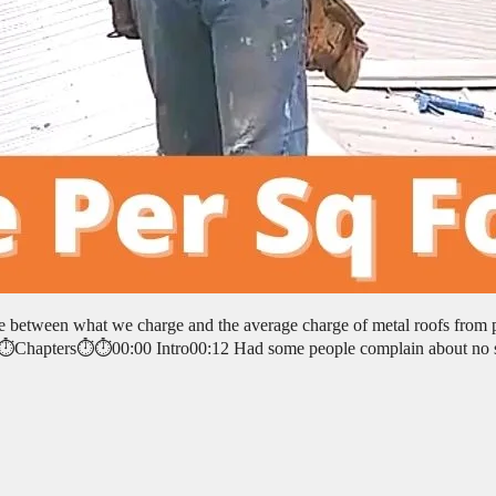
ce between what we charge and the average charge of metal roofs from 
. ⏱️⏱️Chapters⏱️⏱️00:00 Intro00:12 Had some people complain about no 