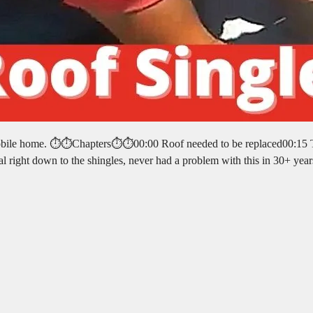
e mobile home. ⏱️⏱️Chapters⏱️⏱️00:00 Roof needed to be replaced00:15
l right down to the shingles, never had a problem with this in 30+ yea