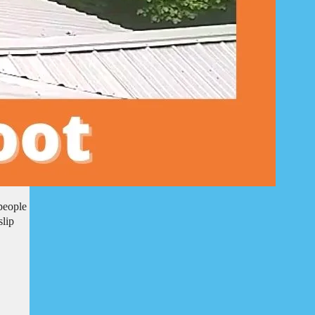
people
slip