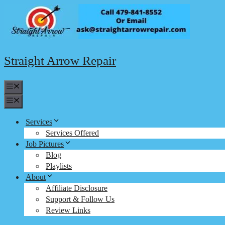
Skip
to
content
Straight Arrow Repair
Menu
Menu
Services
Services Offered
Job Pictures
Blog
Playlists
About
Affiliate Disclosure
Support & Follow Us
Review Links