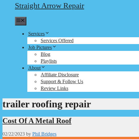
Straight Arrow Repair
Menu
Services
Services Offered
Job Pictures
Blog
Playlists
About
Affiliate Disclosure
Support & Follow Us
Review Links
trailer roofing repair
Cost Of A Metal Roof
02/22/2023
by
Phil Bridges