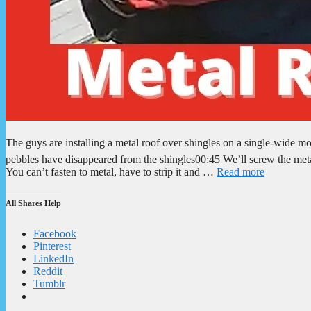
The guys are installing a metal roof over shingles on a single-wid
pebbles have disappeared from the shingles00:45 We’ll screw the meta
You can’t fasten to metal, have to strip it and …
Read more
All Shares Help
Facebook
Pinterest
LinkedIn
Reddit
Tumblr