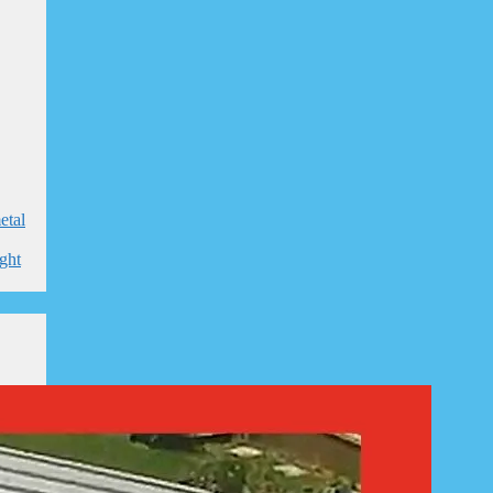
etal
ight