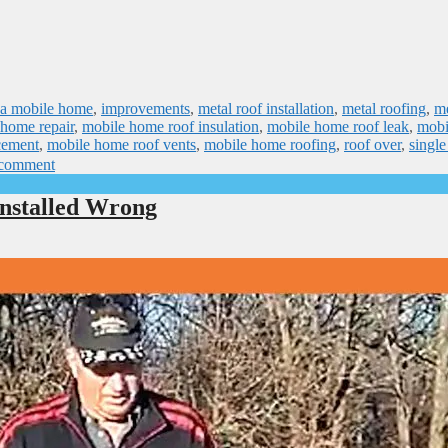
n a mobile home
,
improvements
,
metal roof installation
,
metal roofing
,
me
 home repair
,
mobile home roof insulation
,
mobile home roof leak
,
mobi
cement
,
mobile home roof vents
,
mobile home roofing
,
roof over
,
singl
 comment
nstalled Wrong