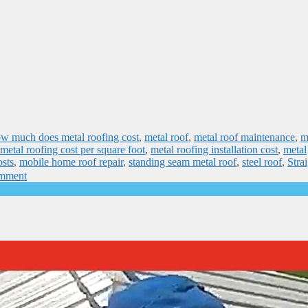
w much does metal roofing cost
,
metal roof
,
metal roof maintenance
,
m
metal roofing cost per square foot
,
metal roofing installation cost
,
metal
osts
,
mobile home roof repair
,
standing seam metal roof
,
steel roof
,
Stra
omment