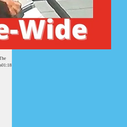
 The
rs01:18