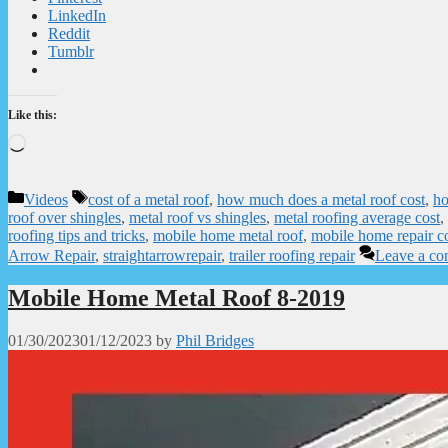
LinkedIn
Reddit
Tumblr
Like this:
Loading…
Categories
Tags
Videos
cost of a metal roof
,
how much does a metal roof cost
,
ho
roof over shingles
,
metal roof vs shingles
,
metal roofing average cost
,
roofing tips and tricks
,
mobile home metal roof
,
mobile home repair c
Arrow Repair
,
straightarrowrepair
,
trailer roofing repair
Leave a c
Mobile Home Metal Roof 8-2019
01/30/2023
01/12/2023
by
Phil Bridges