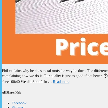
Phil explains why he does metal roofs the way he does. The differen
complaining how we do it. Our quality is just as good if not better
sheets00:40 We did 3 roofs in …
Read more
All Shares Help
Facebook
Pinterest