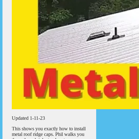
Updated 1-11-23
This shows you exactly how to install
metal roof ridge caps. Phil walks you