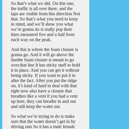
So that’s what we did. On this one,
the traffic is all over there, and the
laps are visible from this direction Not
that. So that’s what you need to keep
in mind, and we’ll show you what
we’re gonna do is really pop their
lines measured five and a half from
each way on the peak.
And this is where the foam closure is
gonna go. And it will go above the
linethe foam closure is meant to go
over.that line It has sticky stuff to hold
it in place. And you can get it without
being sticky. If you want to put it in
after the fact. After you put the ridge
on, it’s kind of hard to deal with that
right now also have a closure that
breathes like a vent if you had a vent
up here, they can breathe in and out
and still keep the water out.
So what we’re trying to do is make
sure that the water doesn’t get in by
driving rain So it has a male female