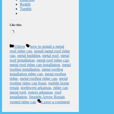
Reddit
Tumblr
Like this:
Loading…
Categories
Tags
Videos
how to install a metal
roof ridge cap
,
install metal roof ridge
cap
,
metal building
,
metal roof
,
metal
roof installation
,
metal roof ridge cap
,
metal roof ridge cap installation
,
metal
roofing installation
,
metal roofing
installation ridge cap
,
metal roofing
ridge
,
metal roofing ridge cap
,
metal
roofing ridge cap foam
,
mobile home
repair
,
northwest arkansas
,
ridge cap
metal roof
,
rogers arkansas
,
roof
installation
,
Straight Arrow Repair
,
vented ridge cap
Leave a comment