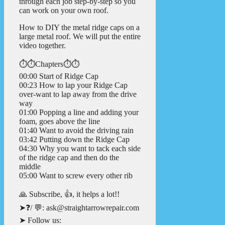
through each job step-by-step so you
can work on your own roof.
How to DIY the metal ridge caps on a
large metal roof. We will put the entire
video together.
⏱️⏱️Chapters⏱️⏱️
00:00 Start of Ridge Cap
00:23 How to lap your Ridge Cap
over-want to lap away from the drive
way
01:00 Popping a line and adding your
foam, goes above the line
01:40 Want to avoid the driving rain
03:42 Putting down the Ridge Cap
04:30 Why you want to tack each side
of the ridge cap and then do the
middle
05:00 Want to screw every other rib
🙏 Subscribe, 👍, it helps a lot!!
➤❓/ 💬: ask@straightarrowrepair.com
➤ Follow us: