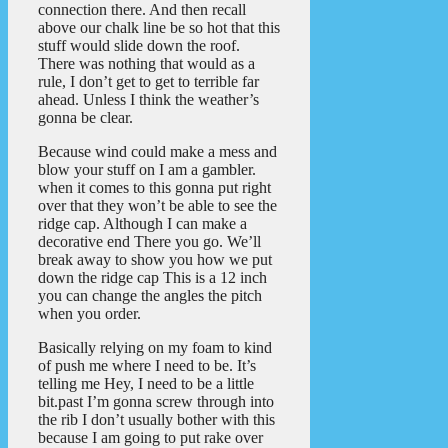
connection there. And then recall
above our chalk line be so hot that this
stuff would slide down the roof.
There was nothing that would as a
rule, I don’t get to get to terrible far
ahead. Unless I think the weather’s
gonna be clear.
Because wind could make a mess and
blow your stuff on I am a gambler.
when it comes to this gonna put right
over that they won’t be able to see the
ridge cap. Although I can make a
decorative end There you go. We’ll
break away to show you how we put
down the ridge cap This is a 12 inch
you can change the angles the pitch
when you order.
Basically relying on my foam to kind
of push me where I need to be. It’s
telling me Hey, I need to be a little
bit.past I’m gonna screw through into
the rib I don’t usually bother with this
because I am going to put rake over