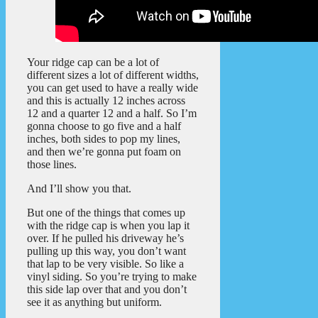
Your ridge cap can be a lot of
different sizes a lot of different widths,
you can get used to have a really wide
and this is actually 12 inches across
12 and a quarter 12 and a half. So I’m
gonna choose to go five and a half
inches, both sides to pop my lines,
and then we’re gonna put foam on
those lines.
And I’ll show you that.
But one of the things that comes up
with the ridge cap is when you lap it
over. If he pulled his driveway he’s
pulling up this way, you don’t want
that lap to be very visible. So like a
vinyl siding. So you’re trying to make
this side lap over that and you don’t
see it as anything but uniform.