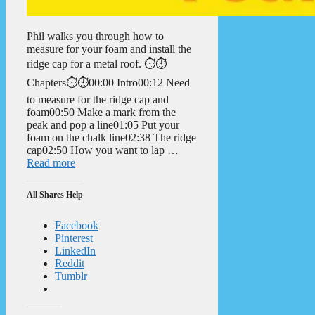
Phil walks you through how to
measure for your foam and install the
ridge cap for a metal roof. ⏱️⏱️
Chapters⏱️⏱️00:00 Intro00:12 Need
to measure for the ridge cap and
foam00:50 Make a mark from the
peak and pop a line01:05 Put your
foam on the chalk line02:38 The ridge
cap02:50 How you want to lap …
Read more
All Shares Help
Facebook
Pinterest
LinkedIn
Reddit
Tumblr