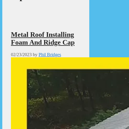
Metal Roof Installing
Foam And Ridge Cap
02/23/2023
by
Phil Bridges