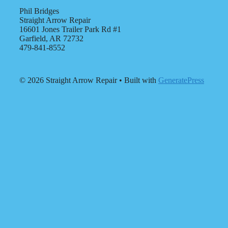
Phil Bridges
Straight Arrow Repair
16601 Jones Trailer Park Rd #1
Garfield, AR 72732
479-841-8552
© 2026 Straight Arrow Repair
• Built with
GeneratePress