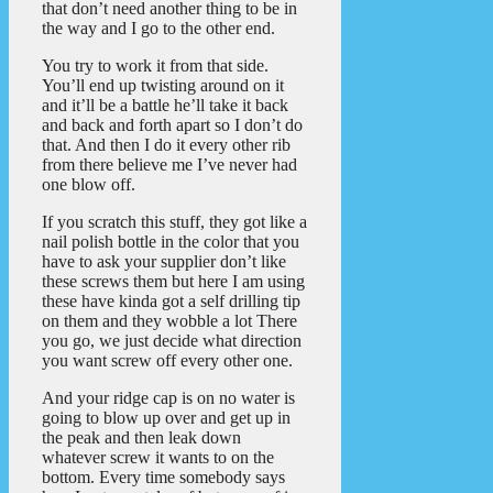
that don’t need another thing to be in
the way and I go to the other end.
You try to work it from that side.
You’ll end up twisting around on it
and it’ll be a battle he’ll take it back
and back and forth apart so I don’t do
that. And then I do it every other rib
from there believe me I’ve never had
one blow off.
If you scratch this stuff, they got like a
nail polish bottle in the color that you
have to ask your supplier don’t like
these screws them but here I am using
these have kinda got a self drilling tip
on them and they wobble a lot There
you go, we just decide what direction
you want screw off every other one.
And your ridge cap is on no water is
going to blow up over and get up in
the peak and then leak down
whatever screw it wants to on the
bottom. Every time somebody says