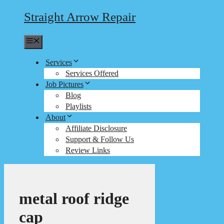
Straight Arrow Repair
Menu
Services
Services Offered
Job Pictures
Blog
Playlists
About
Affiliate Disclosure
Support & Follow Us
Review Links
metal roof ridge
cap