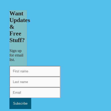
Want
Updates
&
Free
Stuff?
Sign up
for email
list.