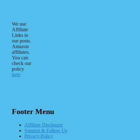
We use
Affiliate
Links in
our posts.
Amazon
affiliates.
You can
check our
policy
here
Footer Menu
Affiliate Disclosure
Support & Follow Us
Privacy Policy