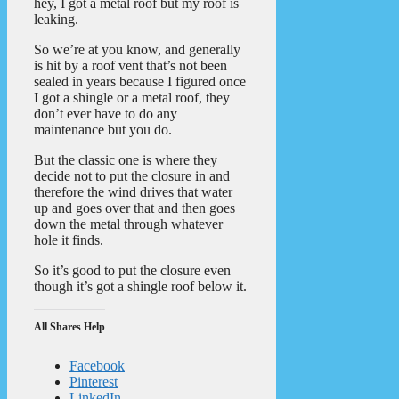
hey, I got a metal roof but my roof is
leaking.
So we’re at you know, and generally
is hit by a roof vent that’s not been
sealed in years because I figured once
I got a shingle or a metal roof, they
don’t ever have to do any
maintenance but you do.
But the classic one is where they
decide not to put the closure in and
therefore the wind drives that water
up and goes over that and then goes
down the metal through whatever
hole it finds.
So it’s good to put the closure even
though it’s got a shingle roof below it.
All Shares Help
Facebook
Pinterest
LinkedIn