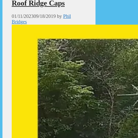
Roof Ridge Caps
01/11/2023
09/18/2019
by
Phil
Bridges