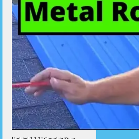
Updated 2-3-23 Complete Steep