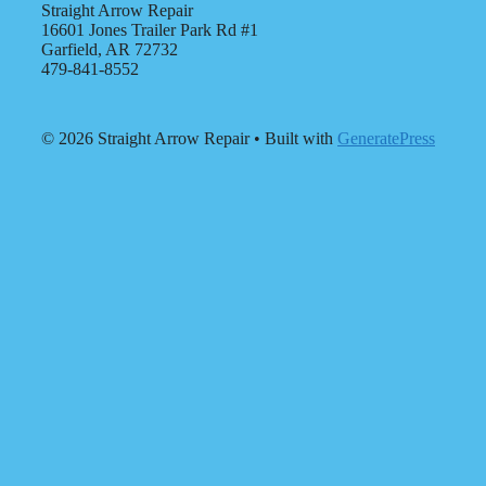
Straight Arrow Repair
16601 Jones Trailer Park Rd #1
Garfield, AR 72732
479-841-8552
© 2026 Straight Arrow Repair
• Built with
GeneratePress