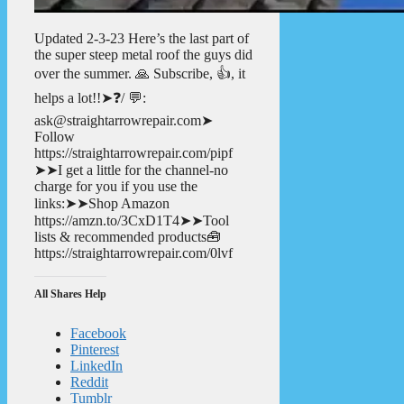
Updated 2-3-23 Here’s the last part of
the super steep metal roof the guys did
over the summer. 🙏 Subscribe, 👍, it
helps a lot!!➤❓/ 💬:
ask@straightarrowrepair.com➤
Follow
https://straightarrowrepair.com/pipf
➤➤I get a little for the channel-no
charge for you if you use the
links:➤➤Shop Amazon
https://amzn.to/3CxD1T4➤➤Tool
lists & recommended products🧰
https://straightarrowrepair.com/0lvf
All Shares Help
Facebook
Pinterest
LinkedIn
Reddit
Tumblr