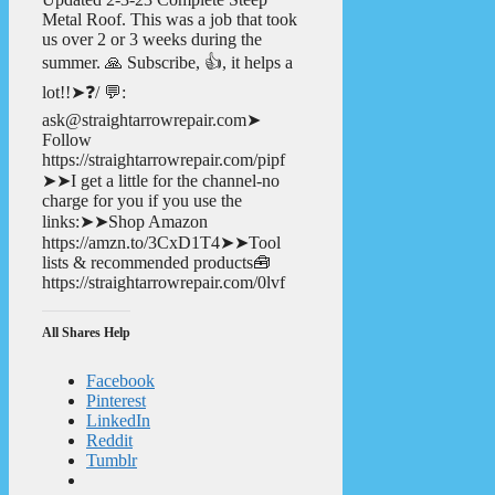
Metal Roof. This was a job that took
us over 2 or 3 weeks during the
summer. 🙏 Subscribe, 👍, it helps a
lot!!➤❓/ 💬:
ask@straightarrowrepair.com➤
Follow
https://straightarrowrepair.com/pipf
➤➤I get a little for the channel-no
charge for you if you use the
links:➤➤Shop Amazon
https://amzn.to/3CxD1T4➤➤Tool
lists & recommended products🧰
https://straightarrowrepair.com/0lvf
All Shares Help
Facebook
Pinterest
LinkedIn
Reddit
Tumblr