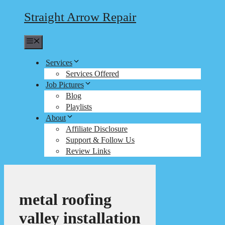
Straight Arrow Repair
Menu
Services
Services Offered
Job Pictures
Blog
Playlists
About
Affiliate Disclosure
Support & Follow Us
Review Links
metal roofing
valley installation