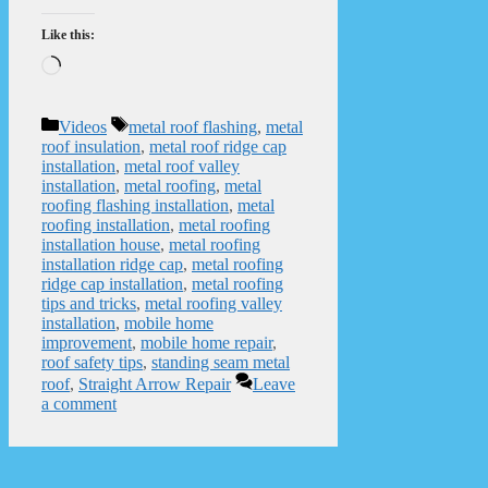
Like this:
Loading…
Categories
Tags
Videos
metal roof flashing
,
metal
roof insulation
,
metal roof ridge cap
installation
,
metal roof valley
installation
,
metal roofing
,
metal
roofing flashing installation
,
metal
roofing installation
,
metal roofing
installation house
,
metal roofing
installation ridge cap
,
metal roofing
ridge cap installation
,
metal roofing
tips and tricks
,
metal roofing valley
installation
,
mobile home
improvement
,
mobile home repair
,
roof safety tips
,
standing seam metal
roof
,
Straight Arrow Repair
Leave
a comment