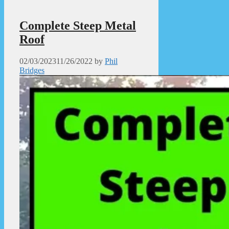
Complete Steep Metal
Roof
02/03/2023
11/26/2022
by
Phil
Bridges