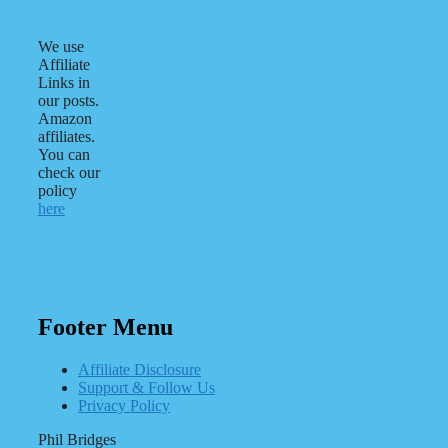
We use
Affiliate
Links in
our posts.
Amazon
affiliates.
You can
check our
policy
here
Footer Menu
Affiliate Disclosure
Support & Follow Us
Privacy Policy
Phil Bridges