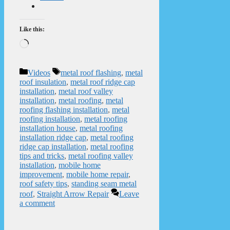
Like this:
Loading…
Categories
Tags
Videos
metal roof flashing
,
metal
roof insulation
,
metal roof ridge cap
installation
,
metal roof valley
installation
,
metal roofing
,
metal
roofing flashing installation
,
metal
roofing installation
,
metal roofing
installation house
,
metal roofing
installation ridge cap
,
metal roofing
ridge cap installation
,
metal roofing
tips and tricks
,
metal roofing valley
installation
,
mobile home
improvement
,
mobile home repair
,
roof safety tips
,
standing seam metal
roof
,
Straight Arrow Repair
Leave
a comment