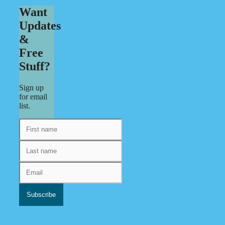
Want
Updates
&
Free
Stuff?
Sign up
for email
list.