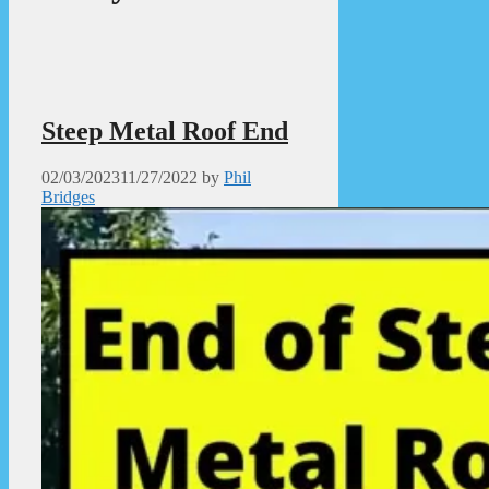
Steep Metal Roof End
02/03/2023
11/27/2022
by
Phil
Bridges