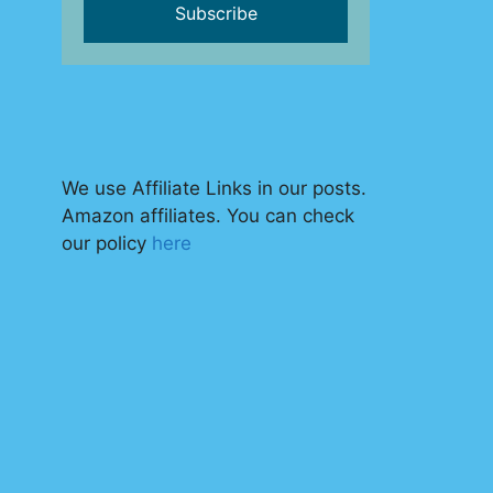
We use Affiliate Links in our posts.
Amazon affiliates. You can check
our policy
here