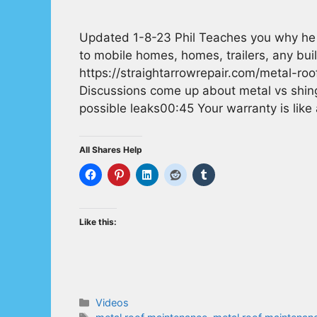
Updated 1-8-23 Phil Teaches you why he u
to mobile homes, homes, trailers, any buil
https://straightarrowrepair.com/metal-ro
Discussions come up about metal vs shing
possible leaks00:45 Your warranty is like
All Shares Help
Like this:
Categories
Videos
Tags