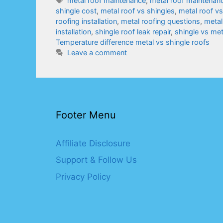
metal roof maintenance
,
metal roof maintenanc
shingle cost
,
metal roof vs shingles
,
metal roof v
roofing installation
,
metal roofing questions
,
metal
installation
,
shingle roof leak repair
,
shingle vs me
Temperature difference metal vs shingle roofs
Leave a comment
Footer Menu
Affiliate Disclosure
Support & Follow Us
Privacy Policy