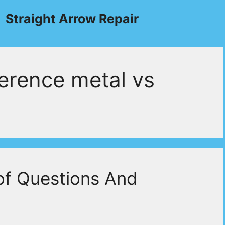
Straight Arrow Repair
erence metal vs
of Questions And