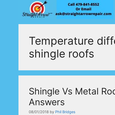
Skip
to
content
Temperature diff
shingle roofs
Shingle Vs Metal Ro
Answers
08/01/2018
by
Phil Bridges