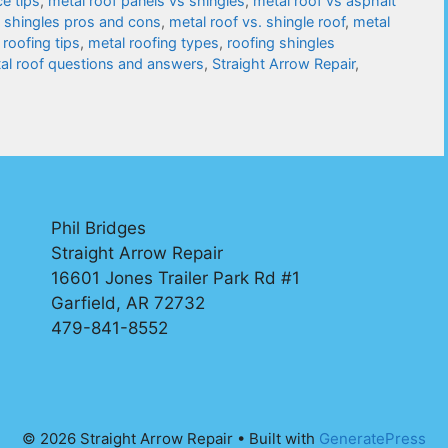
e tips
,
metal roof panels vs shingles
,
metal roof vs asphalt
s shingles pros and cons
,
metal roof vs. shingle roof
,
metal
 roofing tips
,
metal roofing types
,
roofing shingles
tal roof questions and answers
,
Straight Arrow Repair
,
Phil Bridges
Straight Arrow Repair
16601 Jones Trailer Park Rd #1
Garfield, AR 72732
479-841-8552
© 2026 Straight Arrow Repair
• Built with
GeneratePress