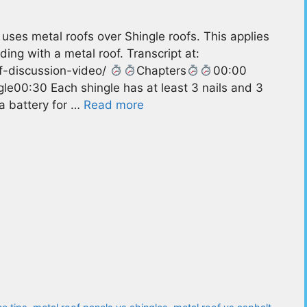
ses metal roofs over Shingle roofs. This applies
ding with a metal roof. Transcript at:
of-discussion-video/
Chapters
00:00
le00:30 Each shingle has at least 3 nails and 3
 a battery for …
Read more