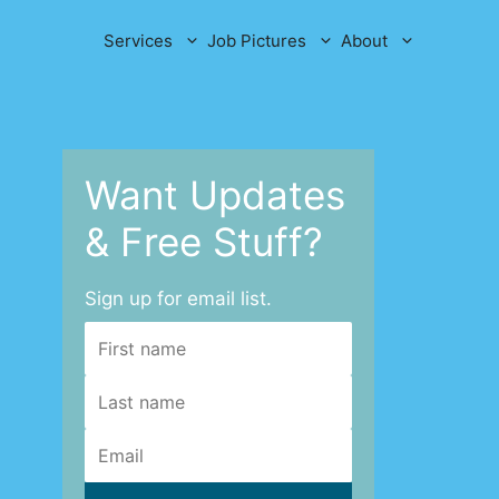
Services
Job Pictures
About
Want Updates
& Free Stuff?
Sign up for email list.